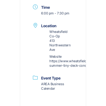
Time
6:00 pm - 7:30 pm
Location
Wheatsfield
Co-Op
413
Northwestern
Ave
Website
https://www.wheatsfield.coop/2025-
summer-tiny-deck-concerts/
Event Type
AREA Business
Calendar