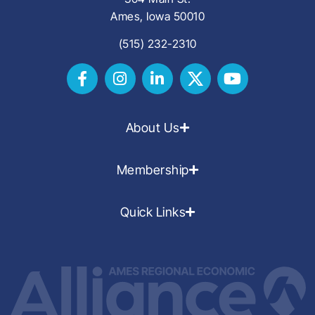
Ames, Iowa 50010
(515) 232-2310
About Us
Membership
Quick Links