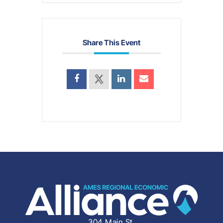
Share This Event
304 Main St.