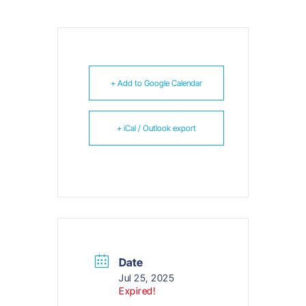
+ Add to Google Calendar
+ iCal / Outlook export
Date
Jul 25, 2025
Expired!