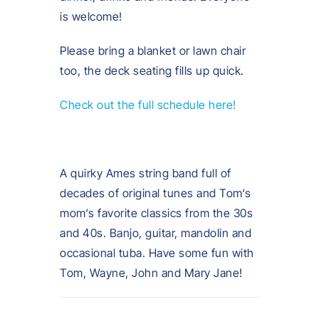
is welcome!
Please bring a blanket or lawn chair
too, the deck seating fills up quick.
Check out the full schedule here!
A quirky Ames string band full of
decades of original tunes and Tom‘s
mom‘s favorite classics from the 30s
and 40s. Banjo, guitar, mandolin and
occasional tuba. Have some fun with
Tom, Wayne, John and Mary Jane!