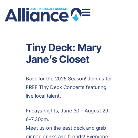
Tiny Deck: Mary
Jane’s Closet
Back for the 2025 Season! Join us for
FREE Tiny Deck Concerts featuring
live local talent.
Fridays nights, June 30 – August 29,
6-7:30pm.
Meet us on the east deck and grab
dinner, drinks and friends! Everyone