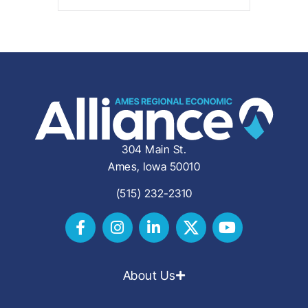
304 Main St.
Ames, Iowa 50010
(515) 232-2310
About Us