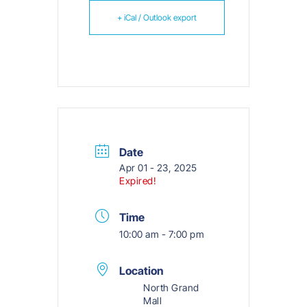
+ iCal / Outlook export
Date
Apr 01 - 23, 2025
Expired!
Time
10:00 am - 7:00 pm
Location
North Grand
Mall