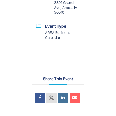
2801 Grand
Ave, Ames, IA
50010
Event Type
AREA Business
Calendar
Share This Event