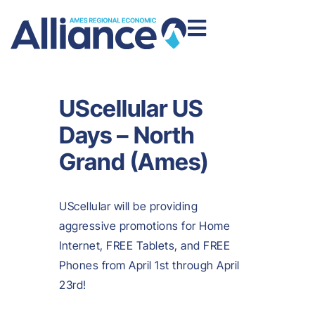
UScellular US
Days – North
Grand (Ames)
UScellular will be providing
aggressive promotions for Home
Internet, FREE Tablets, and FREE
Phones from April 1st through April
23rd!