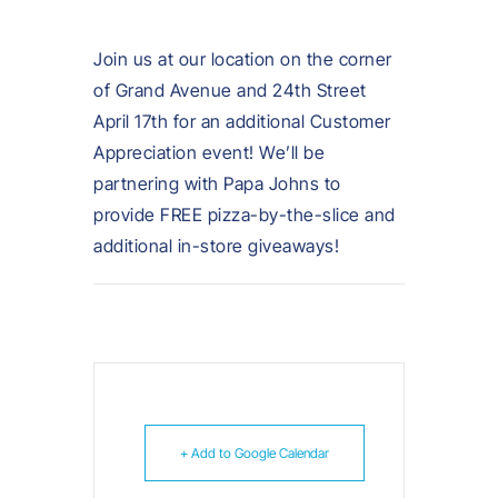
Join us at our location on the corner
of Grand Avenue and 24th Street
April 17th for an additional Customer
Appreciation event! We’ll be
partnering with Papa Johns to
provide FREE pizza-by-the-slice and
additional in-store giveaways!
+ Add to Google Calendar