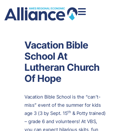
Vacation Bible
School At
Lutheran Church
Of Hope
Vacation Bible School is the “can’t-
miss” event of the summer for kids
th
age 3 (3 by Sept. 15
& Potty trained)
– grade 6 and volunteers! At VBS,
you can expect hilarious skits, fun