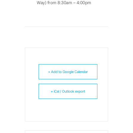
Way) from 8:30am – 4:00pm
+ Add to Google Calendar
+ iCal / Outlook export