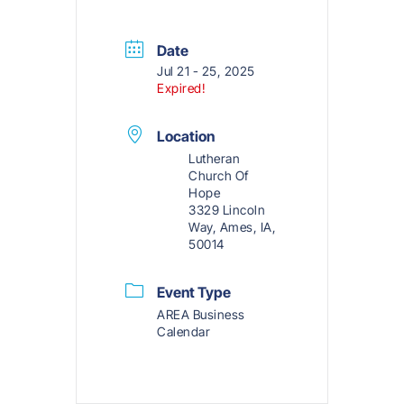
Date
Jul 21 - 25, 2025
Expired!
Location
Lutheran
Church Of
Hope
3329 Lincoln
Way, Ames, IA,
50014
Event Type
AREA Business
Calendar