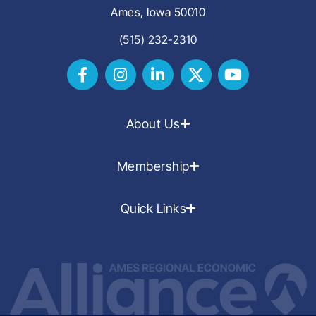
Ames, Iowa 50010
(515) 232-2310
About Us
Membership
Quick Links