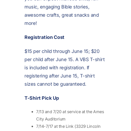
music, engaging Bible stories,
awesome crafts, great snacks and
more!
Registration Cost
$15 per child through June 15; $20
per child after June 15. A VBS T-shirt
is included with registration. If
registering after June 15, T-shirt
sizes cannot be guaranteed.
T-Shirt Pick Up
7/13 and 7/20 at service at the Ames
City Auditorium
7/14-7/17 at the Link (3329 Lincoln