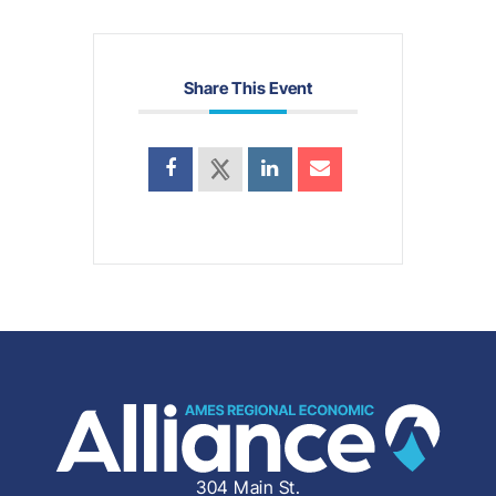
Share This Event
304 Main St.