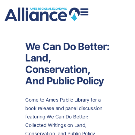
We Can Do Better:
Land,
Conservation,
And Public Policy
Come to Ames Public Library for a
book release and panel discussion
featuring We Can Do Better:
Collected Writings on Land,
Conservation, and Public Policy.