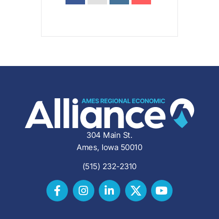
304 Main St.
Ames, Iowa 50010
(515) 232-2310