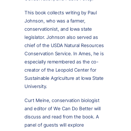
This book collects writing by Paul
Johnson, who was a farmer,
conservationist, and Iowa state
legislator. Johnson also served as
chief of the USDA Natural Resources
Conservation Service. In Ames, he is
especially remembered as the co-
creator of the Leopold Center for
Sustainable Agriculture at Iowa State
University.
Curt Meine, conservation biologist
and editor of We Can Do Better will
discuss and read from the book. A
panel of guests will explore