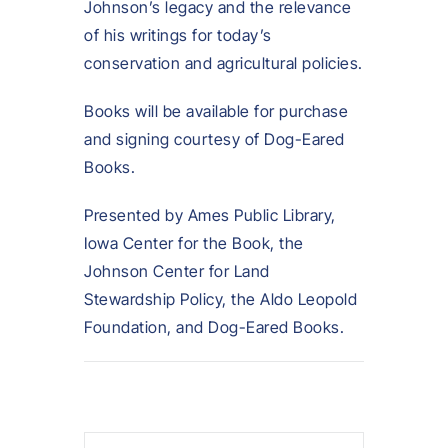
Johnson’s legacy and the relevance
of his writings for today’s
conservation and agricultural policies.
Books will be available for purchase
and signing courtesy of Dog-Eared
Books.
Presented by Ames Public Library,
Iowa Center for the Book, the
Johnson Center for Land
Stewardship Policy, the Aldo Leopold
Foundation, and Dog-Eared Books.