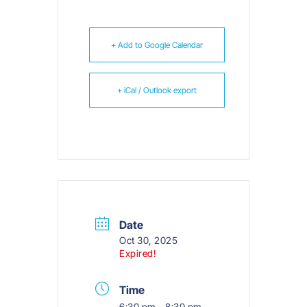
+ Add to Google Calendar
+ iCal / Outlook export
Date
Oct 30, 2025
Expired!
Time
6:30 pm - 8:30 pm