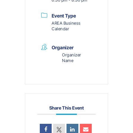
Event Type
AREA Business
Calendar
Organizer
Organizer
Name
Share This Event