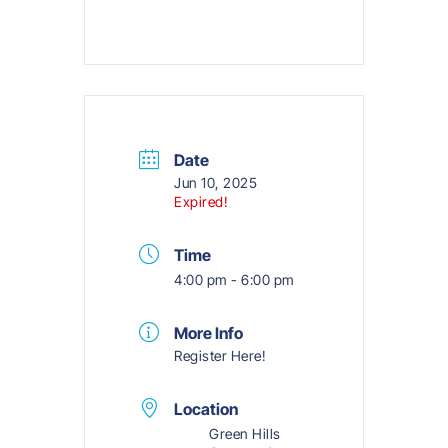
Date
Jun 10, 2025
Expired!
Time
4:00 pm - 6:00 pm
More Info
Register Here!
Location
Green Hills