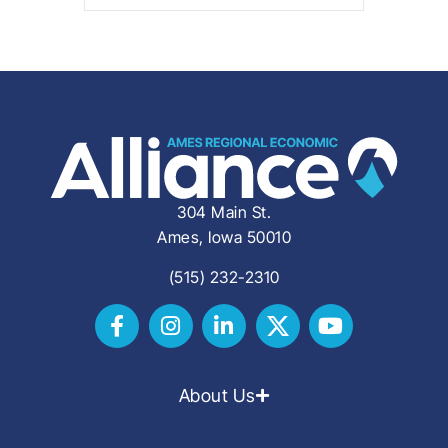
304 Main St.
Ames, Iowa 50010
(515) 232-2310
About Us