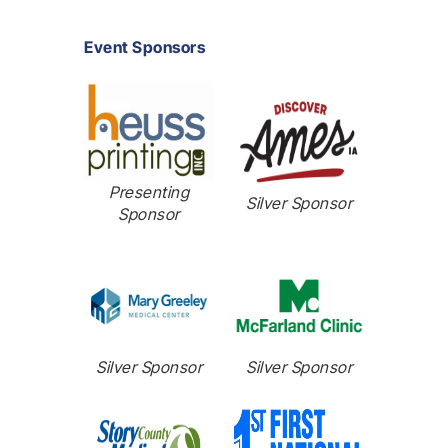
Event Sponsors
Presenting
Silver Sponsor
Sponsor
Silver Sponsor
Silver Sponsor