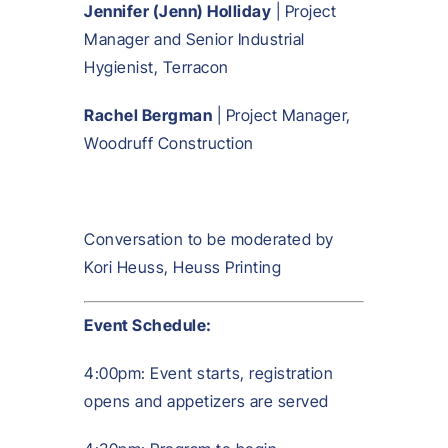
Jennifer (Jenn) Holliday
| Project
Manager and Senior Industrial
Hygienist, Terracon
Rachel Bergman
| Project Manager,
Woodruff Construction
Conversation to be moderated by
Kori Heuss, Heuss Printing
Event Schedule:
4:00pm: Event starts, registration
opens and appetizers are served