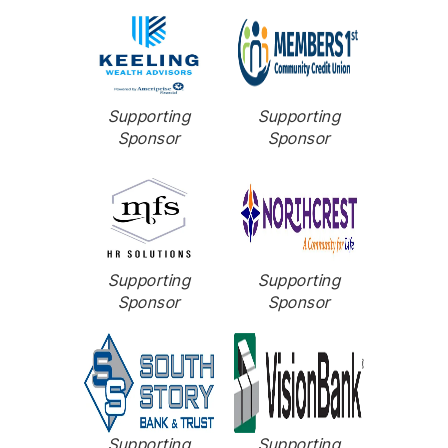
Supporting
Supporting
Sponsor
Sponsor
Supporting
Supporting
Sponsor
Sponsor
Supporting
Supporting