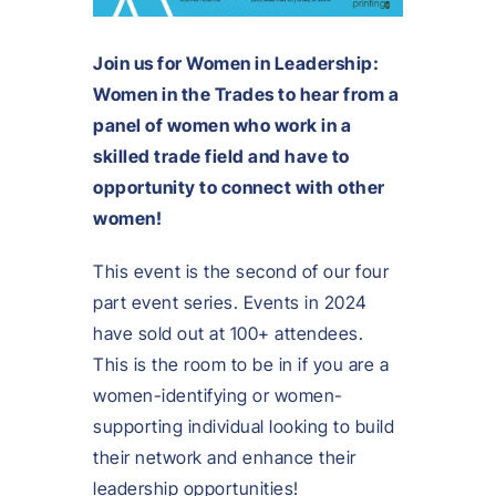
Join us for Women in Leadership:
Women in the Trades to hear from a
panel of women who work in a
skilled trade field and have to
opportunity to connect with other
women!
This event is the second of our four
part event series. Events in 2024
have sold out at 100+ attendees.
This is the room to be in if you are a
women-identifying or women-
supporting individual looking to build
their network and enhance their
leadership opportunities!