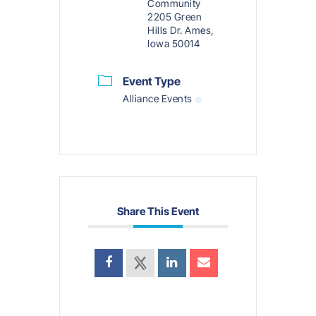
Community
2205 Green
Hills Dr. Ames,
Iowa 50014
Event Type
Alliance Events
Share This Event