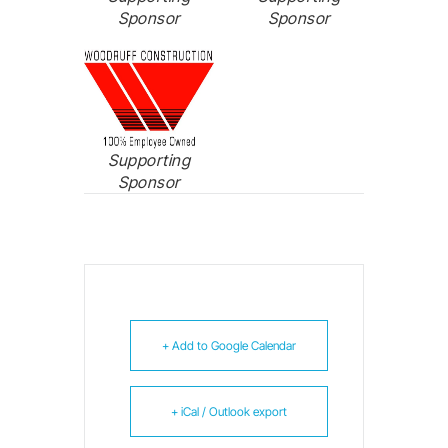
Sponsor
Sponsor
Supporting
Sponsor
+ Add to Google Calendar
+ iCal / Outlook export