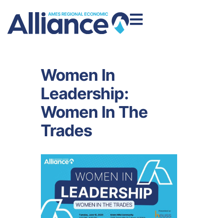
Women In
Leadership:
Women In The
Trades