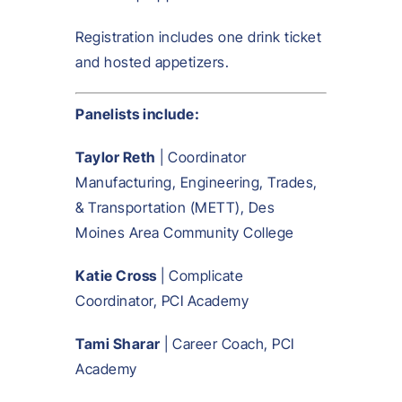
Registration includes one drink ticket
and hosted appetizers.
Panelists include:
Taylor Reth
| Coordinator
Manufacturing, Engineering, Trades,
& Transportation (METT), Des
Moines Area Community College
Katie Cross
| Complicate
Coordinator, PCI Academy
Tami Sharar
| Career Coach, PCI
Academy