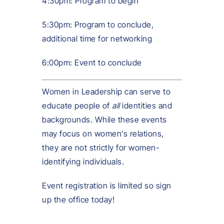
4:30pm: Program to begin
5:30pm: Program to conclude,
additional time for networking
6:00pm: Event to conclude
Women in Leadership can serve to
educate people of
all
identities and
backgrounds. While these events
may focus on women’s relations,
they are not strictly for women-
identifying individuals.
Event registration is limited so sign
up the office today!