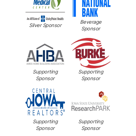
Beverage
Silver Sponsor
Sponsor
Supporting
Supporting
Sponsor
Sponsor
Supporting
Supporting
Sponsor
Sponsor