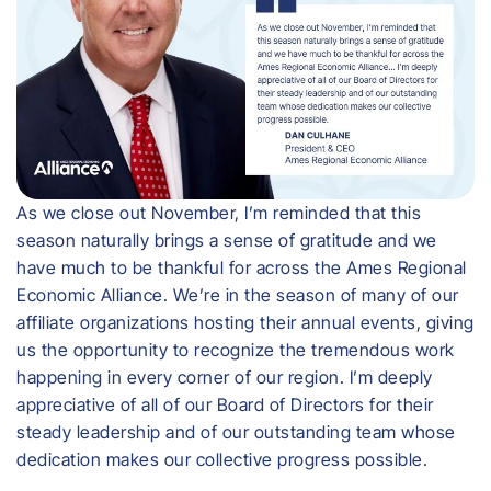
As we close out November, I’m reminded that this
season naturally brings a sense of gratitude and we
have much to be thankful for across the Ames Regional
Economic Alliance. We’re in the season of many of our
affiliate organizations hosting their annual events, giving
us the opportunity to recognize the tremendous work
happening in every corner of our region. I’m deeply
appreciative of all of our Board of Directors for their
steady leadership and of our outstanding team whose
dedication makes our collective progress possible.