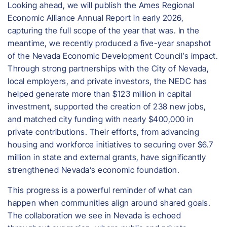
Looking ahead, we will publish the Ames Regional
Economic Alliance Annual Report in early 2026,
capturing the full scope of the year that was. In the
meantime, we recently produced a five-year snapshot
of the Nevada Economic Development Council’s impact.
Through strong partnerships with the City of Nevada,
local employers, and private investors, the NEDC has
helped generate more than $123 million in capital
investment, supported the creation of 238 new jobs,
and matched city funding with nearly $400,000 in
private contributions. Their efforts, from advancing
housing and workforce initiatives to securing over $6.7
million in state and external grants, have significantly
strengthened Nevada’s economic foundation.
This progress is a powerful reminder of what can
happen when communities align around shared goals.
The collaboration we see in Nevada is echoed