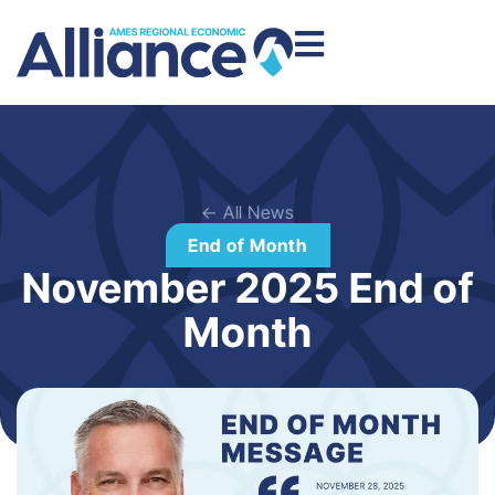
← All News
End of Month
November 2025 End of
Month