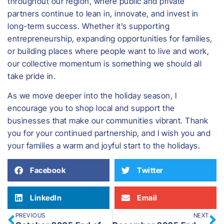
throughout our region, where public and private
partners continue to lean in, innovate, and invest in
long-term success. Whether it’s supporting
entrepreneurship, expanding opportunities for families,
or building places where people want to live and work,
our collective momentum is something we should all
take pride in.
As we move deeper into the holiday season, I
encourage you to shop local and support the
businesses that make our communities vibrant. Thank
you for your continued partnership, and I wish you and
your families a warm and joyful start to the holidays.
Facebook
Twitter
LinkedIn
Email
PREVIOUS
NEXT