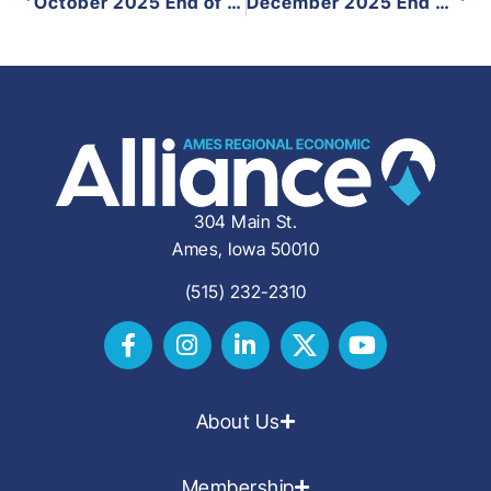
October 2025 End of Month
December 2025 End of Month
304 Main St.
Ames, Iowa 50010
(515) 232-2310
About Us
Membership