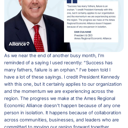
As we near the end of another busy month, I’m
reminded of a saying I used recently: “Success has
many fathers, failure is an orphan.” I’ve been told I
have a lot of these sayings. I credit President Kennedy
with this one, but it certainly applies to our organization
and the momentum we are experiencing across the
region. The progress we make at the Ames Regional
Economic Alliance doesn’t happen because of any one
person in isolation. It happens because of collaboration
across communities, businesses, and leaders who are
committed to moving our region forward together.