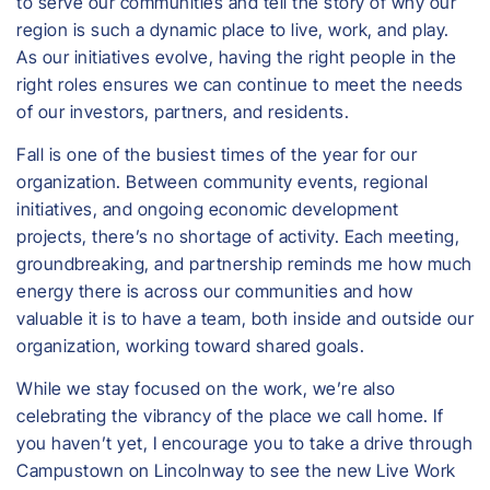
to serve our communities and tell the story of why our
region is such a dynamic place to live, work, and play.
As our initiatives evolve, having the right people in the
right roles ensures we can continue to meet the needs
of our investors, partners, and residents.
Fall is one of the busiest times of the year for our
organization. Between community events, regional
initiatives, and ongoing economic development
projects, there’s no shortage of activity. Each meeting,
groundbreaking, and partnership reminds me how much
energy there is across our communities and how
valuable it is to have a team, both inside and outside our
organization, working toward shared goals.
While we stay focused on the work, we’re also
celebrating the vibrancy of the place we call home. If
you haven’t yet, I encourage you to take a drive through
Campustown on Lincolnway to see the new Live Work