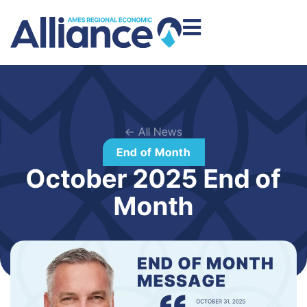
← All News
End of Month
October 2025 End of
Month