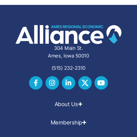
304 Main St.
Ames, Iowa 50010
(515) 232-2310
About Us
Membership