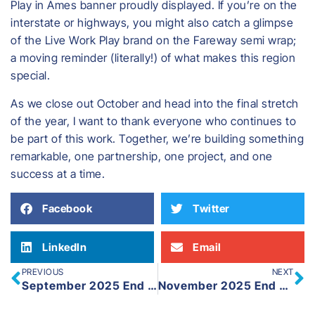
Play in Ames banner proudly displayed. If you’re on the
interstate or highways, you might also catch a glimpse
of the Live Work Play brand on the Fareway semi wrap;
a moving reminder (literally!) of what makes this region
special.
As we close out October and head into the final stretch
of the year, I want to thank everyone who continues to
be part of this work. Together, we’re building something
remarkable, one partnership, one project, and one
success at a time.
Facebook
Twitter
LinkedIn
Email
PREVIOUS
NEXT
September 2025 End of Month
November 2025 End of Month