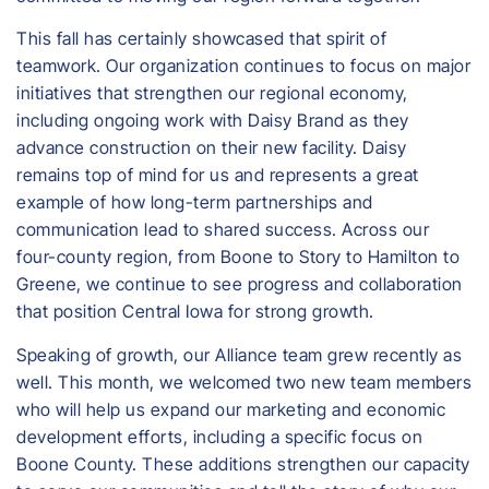
This fall has certainly showcased that spirit of
teamwork. Our organization continues to focus on major
initiatives that strengthen our regional economy,
including ongoing work with Daisy Brand as they
advance construction on their new facility. Daisy
remains top of mind for us and represents a great
example of how long-term partnerships and
communication lead to shared success. Across our
four-county region, from Boone to Story to Hamilton to
Greene, we continue to see progress and collaboration
that position Central Iowa for strong growth.
Speaking of growth, our Alliance team grew recently as
well. This month, we welcomed two new team members
who will help us expand our marketing and economic
development efforts, including a specific focus on
Boone County. These additions strengthen our capacity