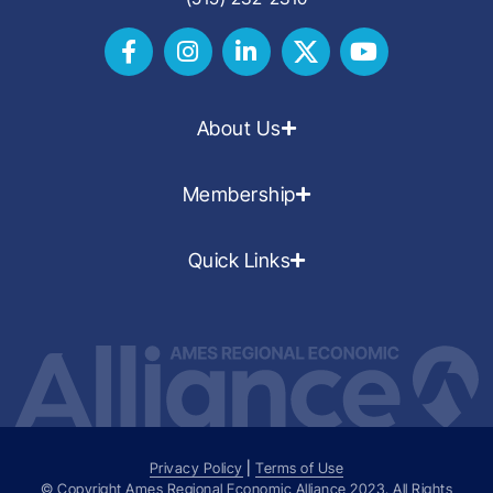
About Us
Membership
Quick Links
Privacy Policy
|
Terms of Use
© Copyright Ames Regional Economic Alliance
2023
. All Rights