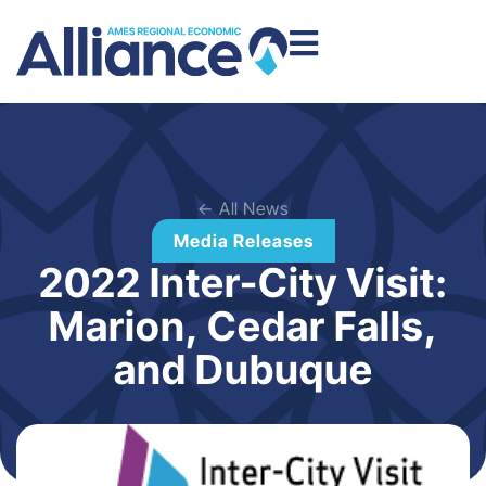
← All News
Media Releases
2022 Inter-City Visit:
Marion, Cedar Falls,
and Dubuque