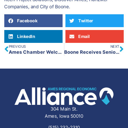
Companies, and City of Boone.
Facebook
Twitter
LinkedIn
Email
PREVIOUS
NEXT
Ames Chamber Welcomes New Vice President of Marketing & Communications
Boone Receives Senior Housing Tax Credit from Iowa Finance Authority to Build Affordable Senior Housing
304 Main St.
Ames, Iowa 50010
(515) 232-2310