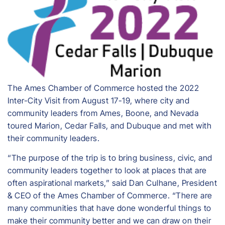
The Ames Chamber of Commerce hosted the 2022
Inter-City Visit from August 17-19, where city and
community leaders from Ames, Boone, and Nevada
toured Marion, Cedar Falls, and Dubuque and met with
their community leaders.
“The purpose of the trip is to bring business, civic, and
community leaders together to look at places that are
often aspirational markets,” said Dan Culhane, President
& CEO of the Ames Chamber of Commerce. “There are
many communities that have done wonderful things to
make their community better and we can draw on their