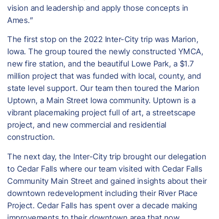
vision and leadership and apply those concepts in
Ames.”
The first stop on the 2022 Inter-City trip was Marion,
Iowa. The group toured the newly constructed YMCA,
new fire station, and the beautiful Lowe Park, a $1.7
million project that was funded with local, county, and
state level support. Our team then toured the Marion
Uptown, a Main Street Iowa community. Uptown is a
vibrant placemaking project full of art, a streetscape
project, and new commercial and residential
construction.
The next day, the Inter-City trip brought our delegation
to Cedar Falls where our team visited with Cedar Falls
Community Main Street and gained insights about their
downtown redevelopment including their River Place
Project. Cedar Falls has spent over a decade making
improvements to their downtown area that now