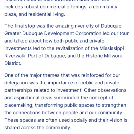
includes robust commercial offerings, a community
plaza, and residential living.
The final stop was the amazing river city of Dubuque.
Greater Dubuque Development Corporation led our tour
and talked about how both public and private
investments led to the revitalization of the Mississippi
Riverwalk, Port of Dubuque, and the Historic Millwork
District.
One of the major themes that was reinforced for our
delegation was the importance of public and private
partnerships related to investment. Other observations
and aspirational ideas surrounded the concept of
placemaking; transforming public spaces to strengthen
the connections between people and our community.
These spaces are often used socially and their vision is
shared across the community.