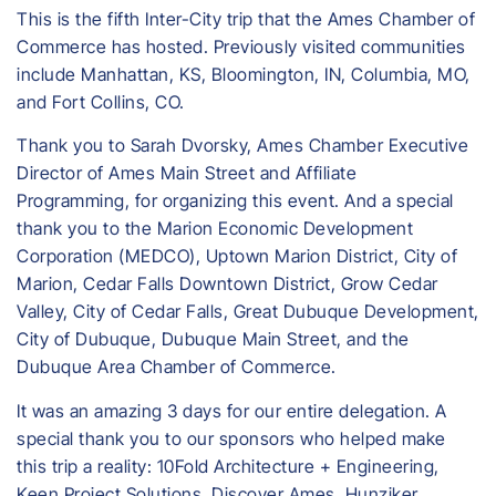
This is the fifth Inter-City trip that the Ames Chamber of
Commerce has hosted. Previously visited communities
include Manhattan, KS, Bloomington, IN, Columbia, MO,
and Fort Collins, CO.
Thank you to Sarah Dvorsky, Ames Chamber Executive
Director of Ames Main Street and Affiliate
Programming, for organizing this event. And a special
thank you to the Marion Economic Development
Corporation (MEDCO), Uptown Marion District, City of
Marion, Cedar Falls Downtown District, Grow Cedar
Valley, City of Cedar Falls, Great Dubuque Development,
City of Dubuque, Dubuque Main Street, and the
Dubuque Area Chamber of Commerce.
​It was an amazing 3 days for our entire delegation. A
special thank you to our sponsors who helped make
this trip a reality: 10Fold Architecture + Engineering,
Keen Project Solutions, Discover Ames, Hunziker