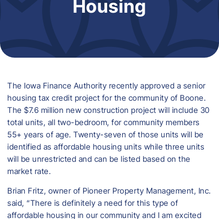
Housing
The Iowa Finance Authority recently approved a senior
housing tax credit project for the community of Boone.
The $7.6 million new construction project will include 30
total units, all two-bedroom, for community members
55+ years of age. Twenty-seven of those units will be
identified as affordable housing units while three units
will be unrestricted and can be listed based on the
market rate.
Brian Fritz, owner of Pioneer Property Management, Inc.
said, “There is definitely a need for this type of
affordable housing in our community and I am excited