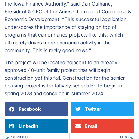
the Iowa Finance Authority,” said Dan Culhane,
President & CEO of the Ames Chamber of Commerce &
Economic Development. “This successful application
underscores the importance of staying on top of
programs that can enhance projects like this, which
ultimately drives more economic activity in the
community. This is really good news.”
The project will be located adjacent to an already
approved 40-unit family project that will begin
construction yet this fall. Construction for the senior
housing project is tentatively scheduled to begin in
spring 2023 and conclude in summer 2024.
Facebook
Twitter
LinkedIn
Email
PREVIOUS
NEXT