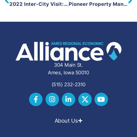
2022 Inter-City Visit: Marion, Cedar Falls, and Dubuque
Pioneer Property Management and the City of Boone Celebrate the Groundbreaking of a $19 Million New Construction Investment
304 Main St.
Ames, Iowa 50010
(515) 232-2310
About Us