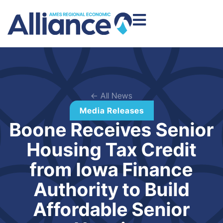
← All News
Media Releases
Boone Receives Senior
Housing Tax Credit
from Iowa Finance
Authority to Build
Affordable Senior