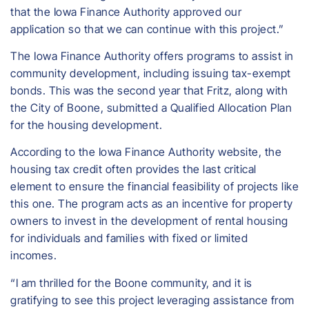
that the Iowa Finance Authority approved our
application so that we can continue with this project.”
The Iowa Finance Authority offers programs to assist in
community development, including issuing tax-exempt
bonds. This was the second year that Fritz, along with
the City of Boone, submitted a Qualified Allocation Plan
for the housing development.
According to the Iowa Finance Authority website, the
housing tax credit often provides the last critical
element to ensure the financial feasibility of projects like
this one. The program acts as an incentive for property
owners to invest in the development of rental housing
for individuals and families with fixed or limited
incomes.
“I am thrilled for the Boone community, and it is
gratifying to see this project leveraging assistance from