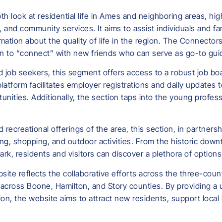
h look at residential life in Ames and neighboring areas, hig
ng, and community services. It aims to assist individuals and f
mation about the quality of life in the region. The Connectors
ion to “connect” with new friends who can serve as go-to gui
 job seekers, this segment offers access to a robust job boa
atform facilitates employer registrations and daily updates 
nities. Additionally, the section taps into the young profes
nd recreational offerings of the area, this section, in partne
ning, shopping, and outdoor activities. From the historic dow
rk, residents and visitors can discover a plethora of options
site reflects the collaborative efforts across the three-co
ross Boone, Hamilton, and Story counties. By providing a us
on, the website aims to attract new residents, support local