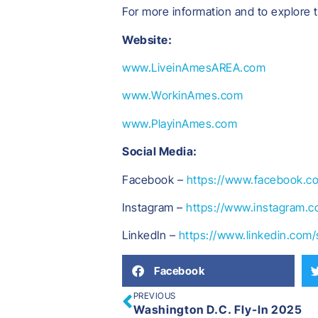
For more information and to explore 
Website:
www.LiveinAmesAREA.com
www.WorkinAmes.com
www.PlayinAmes.com
Social Media:
Facebook –
https://www.facebook.c
Instagram –
https://www.instagram.c
LinkedIn –
https://www.linkedin.com
Facebook
PREVIOUS
Washington D.C. Fly-In 2025