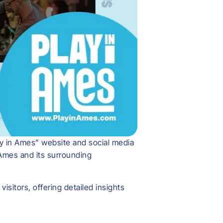
ay in Ames” website and social media
 Ames and its surrounding
sitors, offering detailed insights