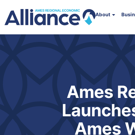
About
Busi
Ames Re
Launches
Ames W