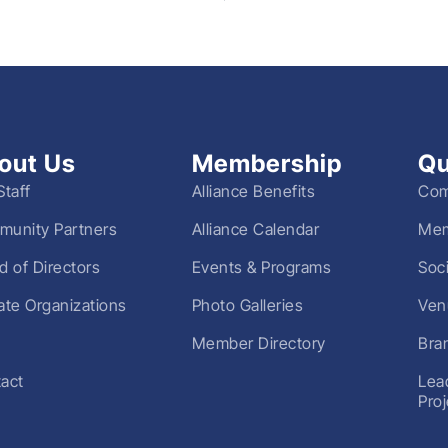
out Us
Membership
Qu
Staff
Alliance Benefits
Com
unity Partners
Alliance Calendar
Mem
d of Directors
Events & Programs
Soc
liate Organizations
Photo Galleries
Ven
Member Directory
Bra
act
Lea
Pro