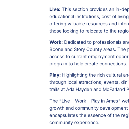
Live:
This section provides an in-dept
educational institutions, cost of livi
offering valuable resources and infor
those looking to relocate to the reg
Work:
Dedicated to professionals and
Boone and Story County areas. The pl
access to current employment opportu
program to help create connections.
Play:
Highlighting the rich cultural a
through local attractions, events, di
trails at Ada Hayden and McFarland Pa
The “Live – Work – Play in Ames” web
growth and community development ac
encapsulates the essence of the regi
community experience.​