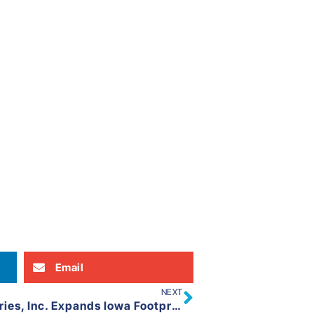
Email
NEXT
United Equipment Accessories, Inc. Expands Iowa Footprint to Ames, IA (Rural Boone County)