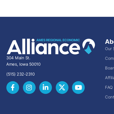
Ab
Our 
304 Main St.
Comm
Ames, Iowa 50010
Boar
(515) 232-2310
Affi
FAQ
Cont