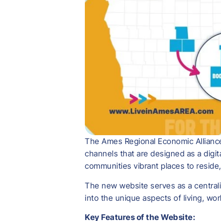
The Ames Regional Economic Alliance 
channels that are designed as a digi
communities vibrant places to reside, 
The new website serves as a centraliz
into the unique aspects of living, wo
Key Features of the Website: