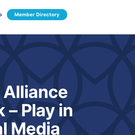
p
Member Directory
Alliance
– Play in
l Media