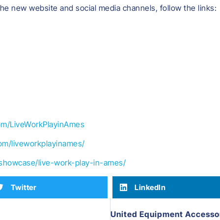
the new website and social media channels, follow the links:
om/LiveWorkPlayinAmes
om/liveworkplayinames/
/showcase/live-work-play-in-ames/
Twitter
LinkedIn