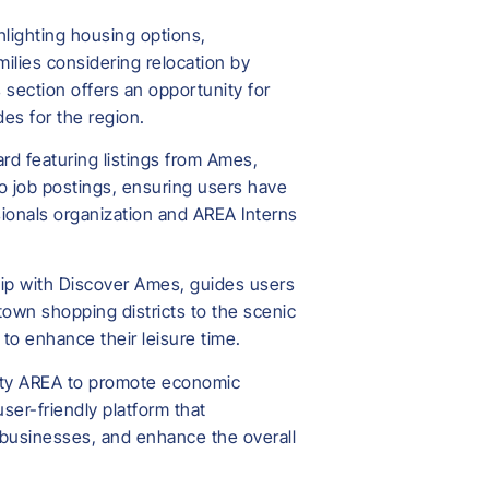
hlighting housing options,
amilies considering relocation by
 section offers an opportunity for
des for the region.
rd featuring listings from Ames,
to job postings, ensuring users have
sionals organization and AREA Interns
rship with Discover Ames, guides users
ntown shopping districts to the scenic
 to enhance their leisure time.
unty AREA to promote economic
er-friendly platform that
 businesses, and enhance the overall