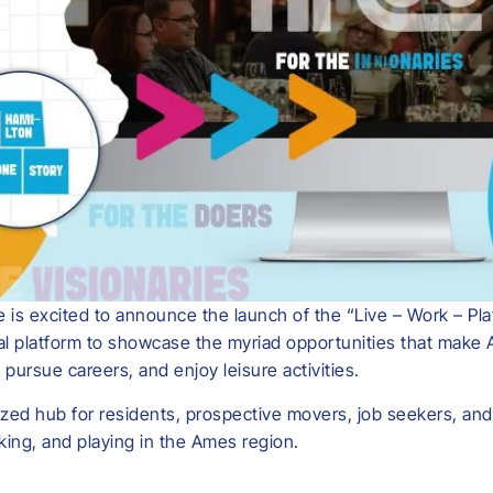
is excited to announce the launch of the “Live – Work – Pl
tal platform to showcase the myriad opportunities that make
pursue careers, and enjoy leisure activities.
ed hub for residents, prospective movers, job seekers, and vi
rking, and playing in the Ames region.