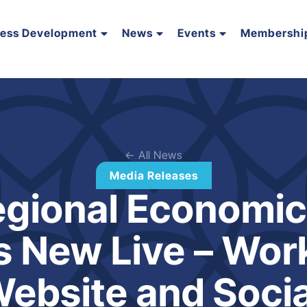
ness Development
News
Events
Membershi
← All News
Media Releases
gional Economic 
 New Live – Work 
ebsite and Socia