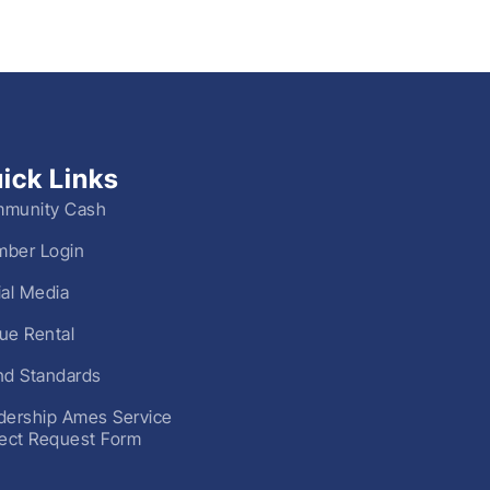
ick Links
munity Cash
ber Login
ial Media
ue Rental
nd Standards
dership Ames Service
ject Request Form