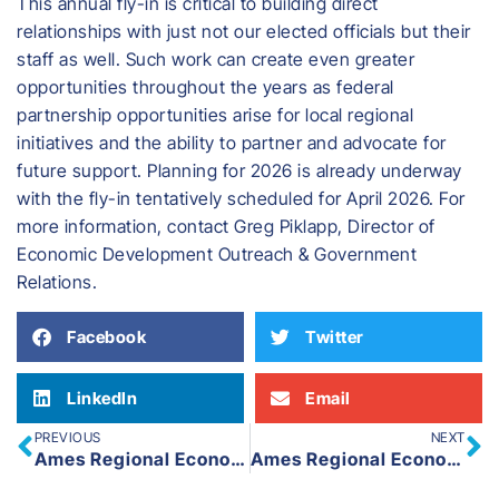
This annual fly-in is critical to building direct
relationships with just not our elected officials but their
staff as well. Such work can create even greater
opportunities throughout the years as federal
partnership opportunities arise for local regional
initiatives and the ability to partner and advocate for
future support. Planning for 2026 is already underway
with the fly-in tentatively scheduled for April 2026. For
more information, contact Greg Piklapp, Director of
Economic Development Outreach & Government
Relations.
Facebook
Twitter
LinkedIn
Email
PREVIOUS
NEXT
Ames Regional Economic Alliance Marks Economic Development Week 2025
Ames Regional Economic Alliance Launches New Live – Work – Play in Ames Website and Social Media