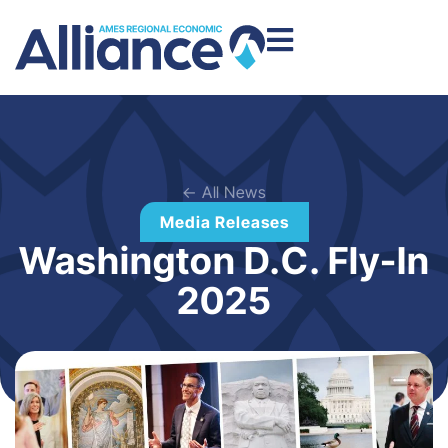
← All News
Media Releases
Washington D.C. Fly-In
2025