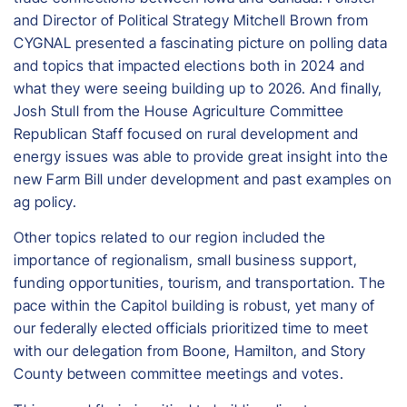
and Director of Political Strategy Mitchell Brown from
CYGNAL presented a fascinating picture on polling data
and topics that impacted elections both in 2024 and
what they were seeing building up to 2026. And finally,
Josh Stull from the House Agriculture Committee
Republican Staff focused on rural development and
energy issues was able to provide great insight into the
new Farm Bill under development and past examples on
ag policy.
Other topics related to our region included the
importance of regionalism, small business support,
funding opportunities, tourism, and transportation. The
pace within the Capitol building is robust, yet many of
our federally elected officials prioritized time to meet
with our delegation from Boone, Hamilton, and Story
County between committee meetings and votes.