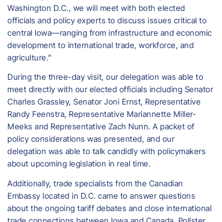
Washington D.C., we will meet with both elected
officials and policy experts to discuss issues critical to
central Iowa—ranging from infrastructure and economic
development to international trade, workforce, and
agriculture.”
During the three-day visit, our delegation was able to
meet directly with our elected officials including Senator
Charles Grassley, Senator Joni Ernst, Representative
Randy Feenstra, Representative Mariannette Miller-
Meeks and Representative Zach Nunn. A packet of
policy considerations was presented, and our
delegation was able to talk candidly with policymakers
about upcoming legislation in real time.
Additionally, trade specialists from the Canadian
Embassy located in D.C. came to answer questions
about the ongoing tariff debates and close international
trade connections between Iowa and Canada. Pollster