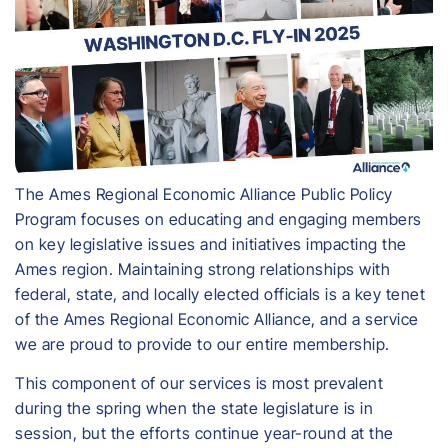
The Ames Regional Economic Alliance Public Policy
Program focuses on educating and engaging members
on key legislative issues and initiatives impacting the
Ames region. Maintaining strong relationships with
federal, state, and locally elected officials is a key tenet
of the Ames Regional Economic Alliance, and a service
we are proud to provide to our entire membership.
This component of our services is most prevalent
during the spring when the state legislature is in
session, but the efforts continue year-round at the