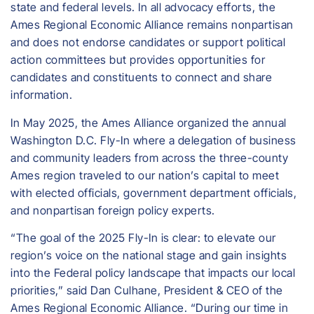
state and federal levels. In all advocacy efforts, the
Ames Regional Economic Alliance remains nonpartisan
and does not endorse candidates or support political
action committees but provides opportunities for
candidates and constituents to connect and share
information.
In May 2025, the Ames Alliance organized the annual
Washington D.C. Fly-In where a delegation of business
and community leaders from across the three-county
Ames region traveled to our nation’s capital to meet
with elected officials, government department officials,
and nonpartisan foreign policy experts.
“The goal of the 2025 Fly-In is clear: to elevate our
region’s voice on the national stage and gain insights
into the Federal policy landscape that impacts our local
priorities,” said Dan Culhane, President & CEO of the
Ames Regional Economic Alliance. “During our time in