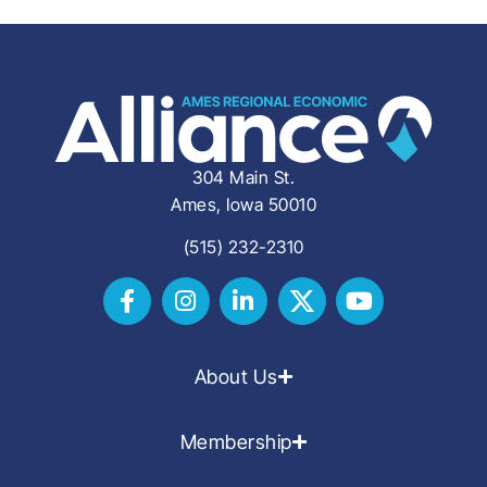
304 Main St.
Ames, Iowa 50010
(515) 232-2310
About Us
Membership