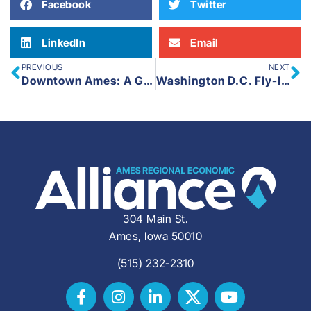
Facebook
Twitter
LinkedIn
Email
PREVIOUS
NEXT
Downtown Ames: A Guiding Vision for the Future
Washington D.C. Fly-In 2025
304 Main St.
Ames, Iowa 50010
(515) 232-2310