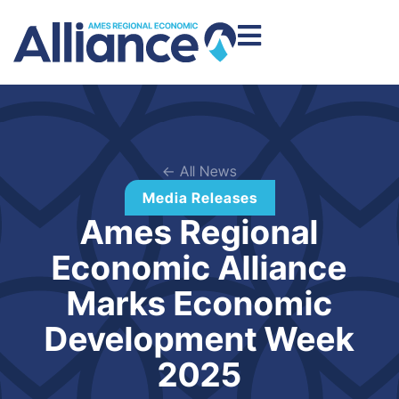
← All News
Media Releases
Ames Regional
Economic Alliance
Marks Economic
Development Week
2025