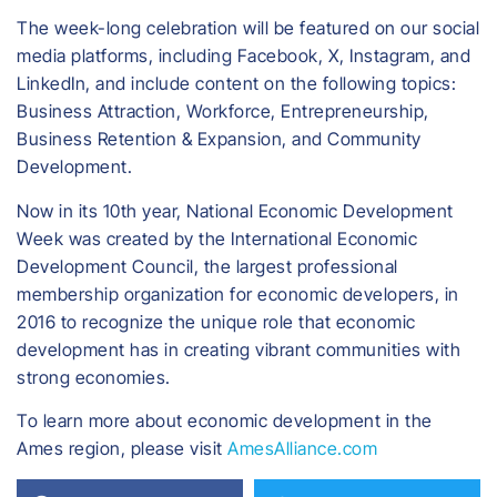
The week-long celebration will be featured on our social
media platforms, including Facebook, X, Instagram, and
LinkedIn, and include content on the following topics:
Business Attraction, Workforce, Entrepreneurship,
Business Retention & Expansion, and Community
Development.
Now in its 10th year, National Economic Development
Week was created by the International Economic
Development Council, the largest professional
membership organization for economic developers, in
2016 to recognize the unique role that economic
development has in creating vibrant communities with
strong economies.
To learn more about economic development in the
Ames region, please visit
AmesAlliance.com