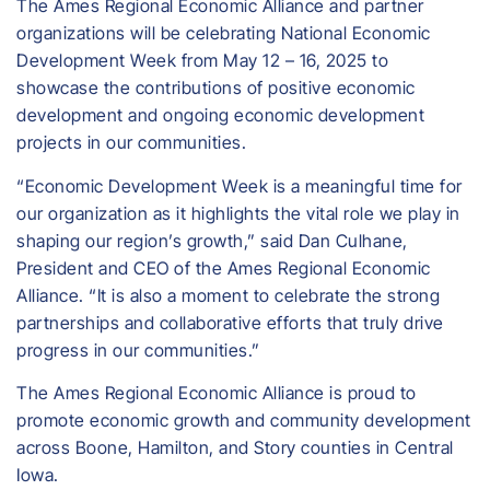
The Ames Regional Economic Alliance and partner
organizations will be celebrating National Economic
Development Week from May 12 – 16, 2025 to
showcase the contributions of positive economic
development and ongoing economic development
projects in our communities.
“Economic Development Week is a meaningful time for
our organization as it highlights the vital role we play in
shaping our region’s growth,” said Dan Culhane,
President and CEO of the Ames Regional Economic
Alliance. “It is also a moment to celebrate the strong
partnerships and collaborative efforts that truly drive
progress in our communities.”
​The Ames Regional Economic Alliance is proud to
promote economic growth and community development
across Boone, Hamilton, and Story counties in Central
Iowa.