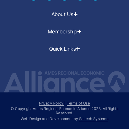
About Us
Membership
Quick Links
Privacy Policy
|
Terms of Use
© Copyright Ames Regional Economic Alliance
2023
. All Rights
Reserved.
Web Design and Development by
Saltech Systems