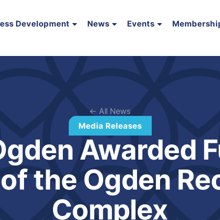
ness Development
News
Events
Membershi
← All News
Media Releases
 Ogden Awarded F
 of the Ogden Re
Complex