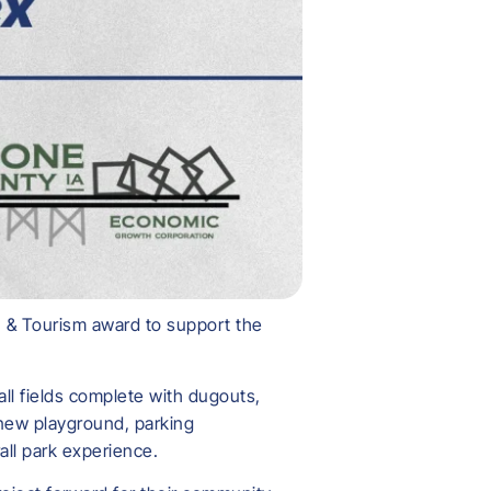
 & Tourism award to support the
ll fields complete with dugouts,
 new playground, parking
ll park experience.