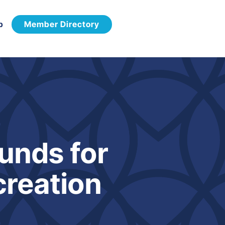
p
Member Directory
unds for
creation