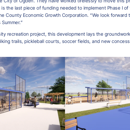
e City of Ogden. They have worked tirelessly to move this pr
 is the last piece of funding needed to implement Phase I of t
oone County Economic Growth Corporation. “We look forward t
is Summer.”
ity recreation project, this development lays the groundwork f
lking trails, pickleball courts, soccer fields, and new concess