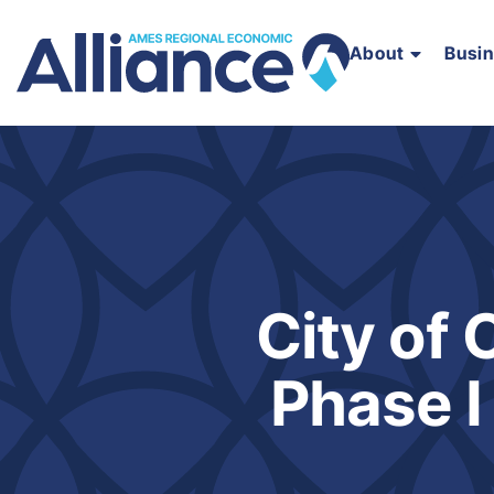
About
Busi
City of
Phase I