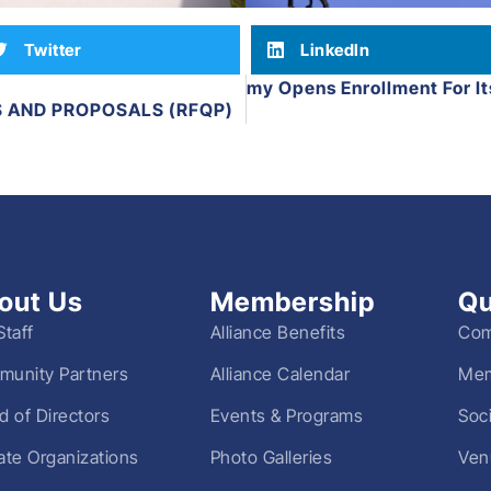
Twitter
LinkedIn
Everbrook Academy Opens Enrollment For Its
Next
S AND PROPOSALS (RFQP)
out Us
Membership
Qu
Staff
Alliance Benefits
Com
unity Partners
Alliance Calendar
Mem
d of Directors
Events & Programs
Soc
liate Organizations
Photo Galleries
Ven