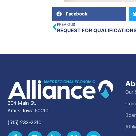
Facebook
PREVIOUS
REQUEST FOR QUALIFICATION
Ab
Our 
304 Main St.
Comm
Ames, Iowa 50010
Boar
(515) 232-2310
Affi