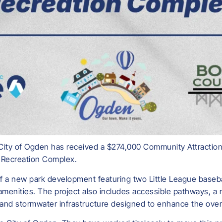
City of Ogden has received a $274,000 Community Attraction
n Recreation Complex.
of a new park development featuring two Little League baseba
 amenities. The project also includes accessible pathways, a
nd stormwater infrastructure designed to enhance the overa