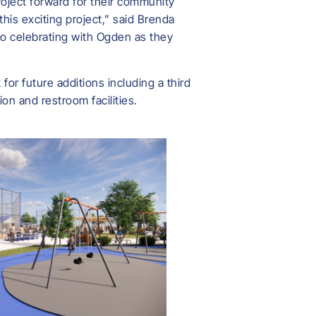
oject forward for their community
his exciting project,” said Brenda
o celebrating with Ogden as they
or future additions including a third
ion and restroom facilities.