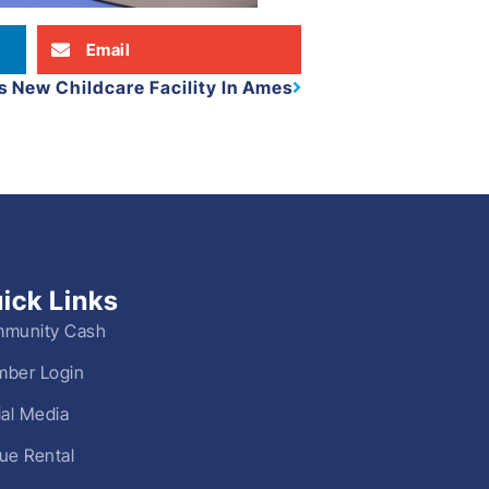
Email
 New Childcare Facility In Ames
ick Links
munity Cash
ber Login
ial Media
ue Rental