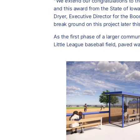
“We extend our congratulations to th
and this award from the State of Iowa
Dryer, Executive Director for the B
break ground on this project later th
As the first phase of a larger commun
Little League baseball field, paved wa