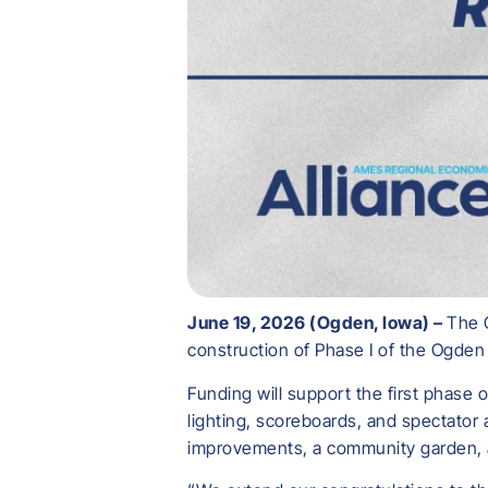
June 19, 2026 (Ogden, Iowa) –
The 
construction of Phase I of the Ogde
Funding will support the first phase 
lighting, scoreboards, and spectator
improvements, a community garden, a