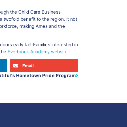
ough the Child Care Business
 twofold benefit to the region. It not
 workforce, making Ames and the
ors early fall. Families interested in
 the
Everbrook Academy website
.
Email
utiful’s Hometown Pride Program