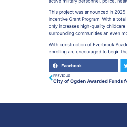
active military personnel, police, heal
This project was announced in 2025 
Incentive Grant Program. With a total 
only increases high-quality childcare
surrounding communities an even more
With construction of Everbrook Academ
enrolling are encouraged to begin the
Facebook
PREVIOUS