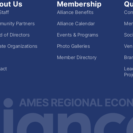
out Us
Membership
Qu
Staff
Alliance Benefits
Com
unity Partners
Alliance Calendar
Mem
d of Directors
Events & Programs
Soc
liate Organizations
Photo Galleries
Ven
Member Directory
Bra
act
Lea
Pro