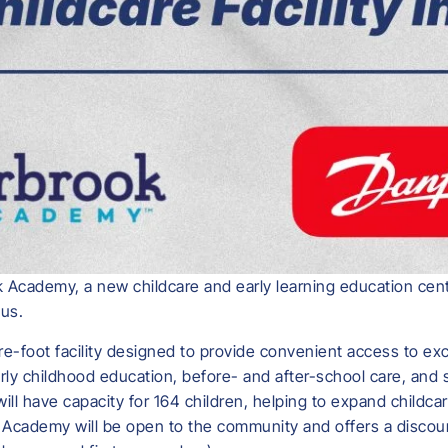
 Academy, a new childcare and early learning education cente
us.
-foot facility designed to provide convenient access to exc
early childhood education, before- and after-school care, an
 will have capacity for 164 children, helping to expand childc
Academy will be open to the community and offers a discoun