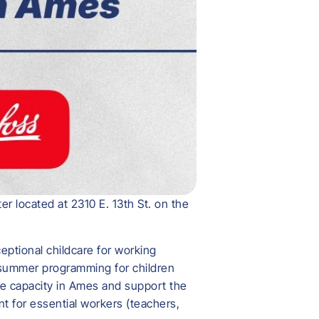
r located at 2310 E. 13th St. on the
eptional childcare for working
d summer programming for children
are capacity in Ames and support the
t for essential workers (teachers,