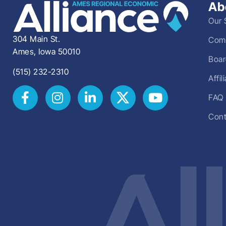
Ab
Our 
304 Main St.
Comm
Ames, Iowa 50010
Boar
(515) 232-2310
Affi
FAQ
Cont