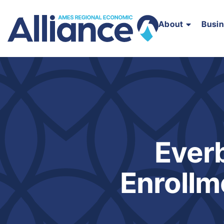
About
Busi
Ever
Enrollm