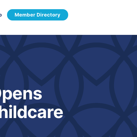
p
Member Directory
Opens
hildcare