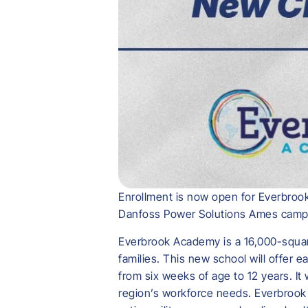
Enrollment is now open for Everbrook
Danfoss Power Solutions Ames camp
Everbrook Academy is a 16,000-square
families. This new school will offer 
from six weeks of age to 12 years. It
region’s workforce needs. Everbrook 