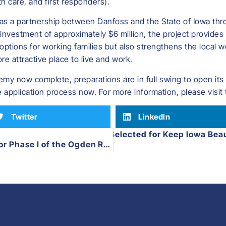
th care, and first responders).
as a partnership between Danfoss and the State of Iowa thr
investment of approximately $6 million, the project provides a
 options for working families but also strengthens the local
 attractive place to live and work.
y now complete, preparations are in full swing to open its do
 application process now. For more information, please visit
Twitter
LinkedIn
Hamilton County Selected for Keep Iowa Bea
Next
City of Ogden Awarded Funds for Phase I of the Ogden Recreation Complex