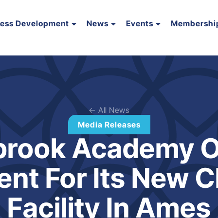
ness Development
News
Events
Membershi
← All News
Media Releases
brook Academy 
ent For Its New C
Facility In Ames