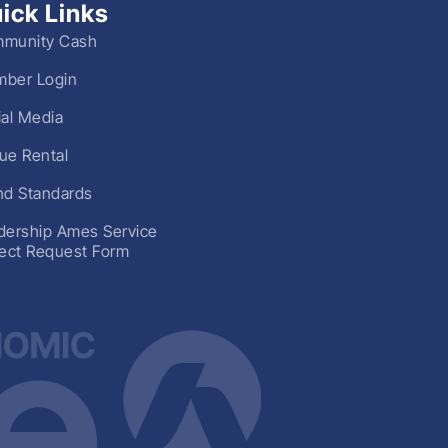
ick Links
munity Cash
ber Login
ial Media
ue Rental
nd Standards
dership Ames Service
ject Request Form