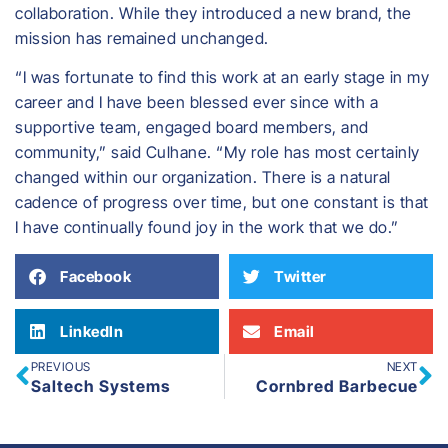
collaboration. While they introduced a new brand, the
mission has remained unchanged.
“I was fortunate to find this work at an early stage in my
career and I have been blessed ever since with a
supportive team, engaged board members, and
community,” said Culhane. “My role has most certainly
changed within our organization. There is a natural
cadence of progress over time, but one constant is that
I have continually found joy in the work that we do.”
Facebook
Twitter
LinkedIn
Email
PREVIOUS
NEXT
Saltech Systems
Cornbred Barbecue