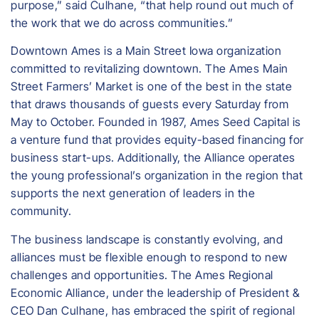
purpose,” said Culhane, “that help round out much of
the work that we do across communities.”
Downtown Ames is a Main Street Iowa organization
committed to revitalizing downtown. The Ames Main
Street Farmers’ Market is one of the best in the state
that draws thousands of guests every Saturday from
May to October. Founded in 1987, Ames Seed Capital is
a venture fund that provides equity-based financing for
business start-ups. Additionally, the Alliance operates
the young professional’s organization in the region that
supports the next generation of leaders in the
community.
The business landscape is constantly evolving, and
alliances must be flexible enough to respond to new
challenges and opportunities. The Ames Regional
Economic Alliance, under the leadership of President &
CEO Dan Culhane, has embraced the spirit of regional