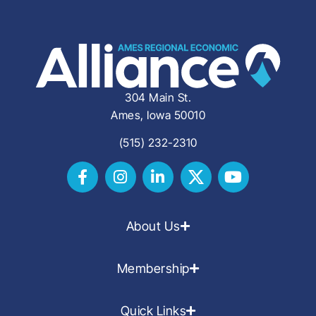
304 Main St.
Ames, Iowa 50010
(515) 232-2310
About Us
Membership
Quick Links