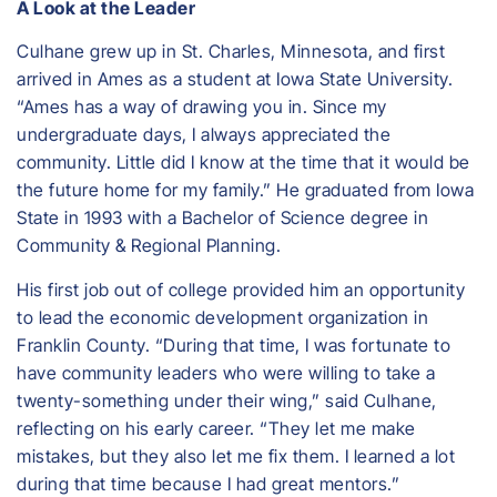
A Look at the Leader
Culhane grew up in St. Charles, Minnesota, and first
arrived in Ames as a student at Iowa State University.
“Ames has a way of drawing you in. Since my
undergraduate days, I always appreciated the
community. Little did I know at the time that it would be
the future home for my family.” He graduated from Iowa
State in 1993 with a Bachelor of Science degree in
Community & Regional Planning.
His first job out of college provided him an opportunity
to lead the economic development organization in
Franklin County. “During that time, I was fortunate to
have community leaders who were willing to take a
twenty-something under their wing,” said Culhane,
reflecting on his early career. “They let me make
mistakes, but they also let me fix them. I learned a lot
during that time because I had great mentors.”