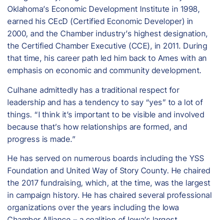
Oklahoma’s Economic Development Institute in 1998,
earned his CEcD (Certified Economic Developer) in
2000, and the Chamber industry’s highest designation,
the Certified Chamber Executive (CCE), in 2011. During
that time, his career path led him back to Ames with an
emphasis on economic and community development.
Culhane admittedly has a traditional respect for
leadership and has a tendency to say “yes” to a lot of
things. “I think it’s important to be visible and involved
because that’s how relationships are formed, and
progress is made.”
He has served on numerous boards including the YSS
Foundation and United Way of Story County. He chaired
the 2017 fundraising, which, at the time, was the largest
in campaign history. He has chaired several professional
organizations over the years including the Iowa
Chamber Alliance – a coalition of Iowa’s largest