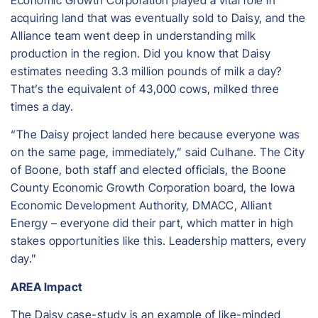
Economic Growth Corporation played a vital role in
acquiring land that was eventually sold to Daisy, and the
Alliance team went deep in understanding milk
production in the region. Did you know that Daisy
estimates needing 3.3 million pounds of milk a day?
That’s the equivalent of 43,000 cows, milked three
times a day.
“The Daisy project landed here because everyone was
on the same page, immediately,” said Culhane. The City
of Boone, both staff and elected officials, the Boone
County Economic Growth Corporation board, the Iowa
Economic Development Authority, DMACC, Alliant
Energy – everyone did their part, which matter in high
stakes opportunities like this. Leadership matters, every
day.”
AREA Impact
The Daisy case-study is an example of like-minded