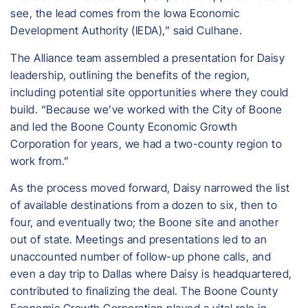
see, the lead comes from the Iowa Economic
Development Authority (IEDA),” said Culhane.
The Alliance team assembled a presentation for Daisy
leadership, outlining the benefits of the region,
including potential site opportunities where they could
build. “Because we’ve worked with the City of Boone
and led the Boone County Economic Growth
Corporation for years, we had a two-county region to
work from.”
As the process moved forward, Daisy narrowed the list
of available destinations from a dozen to six, then to
four, and eventually two; the Boone site and another
out of state. Meetings and presentations led to an
unaccounted number of follow-up phone calls, and
even a day trip to Dallas where Daisy is headquartered,
contributed to finalizing the deal. The Boone County