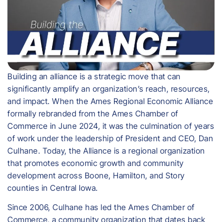
Building an alliance is a strategic move that can
significantly amplify an organization’s reach, resources,
and impact. When the Ames Regional Economic Alliance
formally rebranded from the Ames Chamber of
Commerce in June 2024, it was the culmination of years
of work under the leadership of President and CEO, Dan
Culhane. Today, the Alliance is a regional organization
that promotes economic growth and community
development across Boone, Hamilton, and Story
counties in Central Iowa.
Since 2006, Culhane has led the Ames Chamber of
Commerce, a community organization that dates back