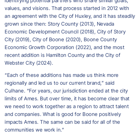
identifying potential partners who share similar goals,
values, and visions. That process started in 2012 with
an agreement with the City of Huxley, and it has steadily
grown since then: Story County (2013), Nevada
Economic Development Council (2018), City of Story
City (2019), City of Boone (2020), Boone County
Economic Growth Corporation (2022), and the most
recent addition is Hamilton County and the City of
Webster City (2024).
“Each of these additions has made us think more
regionally and led us to our current brand,” said
Culhane. “For years, our jurisdiction ended at the city
limits of Ames. But over time, it has become clear that
we need to work together as a region to attract talent
and companies. What is good for Boone positively
impacts Ames. The same can be said for all of the
communities we work in.”