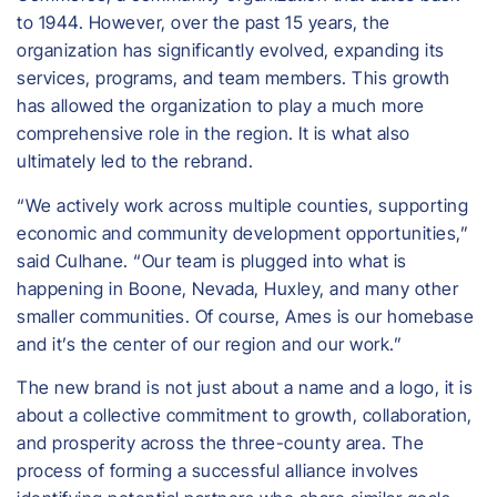
to 1944. However, over the past 15 years, the
organization has significantly evolved, expanding its
services, programs, and team members. This growth
has allowed the organization to play a much more
comprehensive role in the region. It is what also
ultimately led to the rebrand.
“We actively work across multiple counties, supporting
economic and community development opportunities,”
said Culhane. “Our team is plugged into what is
happening in Boone, Nevada, Huxley, and many other
smaller communities. Of course, Ames is our homebase
and it’s the center of our region and our work.”
The new brand is not just about a name and a logo, it is
about a collective commitment to growth, collaboration,
and prosperity across the three-county area. The
process of forming a successful alliance involves