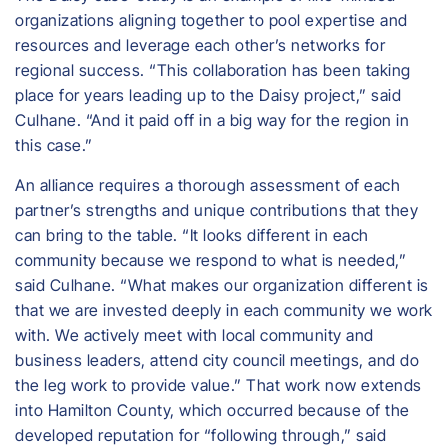
organizations aligning together to pool expertise and
resources and leverage each other’s networks for
regional success. “This collaboration has been taking
place for years leading up to the Daisy project,” said
Culhane. “And it paid off in a big way for the region in
this case.”
An alliance requires a thorough assessment of each
partner’s strengths and unique contributions that they
can bring to the table. “It looks different in each
community because we respond to what is needed,”
said Culhane. “What makes our organization different is
that we are invested deeply in each community we work
with. We actively meet with local community and
business leaders, attend city council meetings, and do
the leg work to provide value.” That work now extends
into Hamilton County, which occurred because of the
developed reputation for “following through,” said