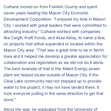
Culhane moved on from Franklin County and spent
seven years leading the Mason City Economic
Development Corporation. “I enjoyed my time in Mason
City. I worked with great leaders that were committed to
attracting industry.” Culhane worked with companies
like Cargill, Kraft Foods, and Assa Abloy, to name a few,
on projects that either expanded or located within the
Mason City area. “That was a great time to be in North
Iowa and it helped me develop a greater appreciation for
collaboration and regionalism as we did not do it alone.
The best example of that is the Alliant Energy power
plant we helped locate outside of Mason City. If the
Clear Lake community had not stepped up to provide
water to the project, it may not have landed there. It
took everyone pulling in the same direction to get that
done.”
Along the way, he graduated from the University of