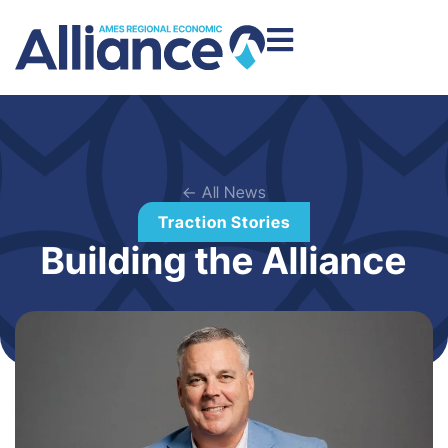
← All News
Traction Stories
Building the Alliance