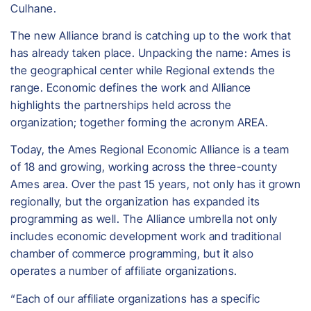
Culhane.
The new Alliance brand is catching up to the work that
has already taken place. Unpacking the name: Ames is
the geographical center while Regional extends the
range. Economic defines the work and Alliance
highlights the partnerships held across the
organization; together forming the acronym AREA.
Today, the Ames Regional Economic Alliance is a team
of 18 and growing, working across the three-county
Ames area. Over the past 15 years, not only has it grown
regionally, but the organization has expanded its
programming as well. The Alliance umbrella not only
includes economic development work and traditional
chamber of commerce programming, but it also
operates a number of affiliate organizations.
“Each of our affiliate organizations has a specific