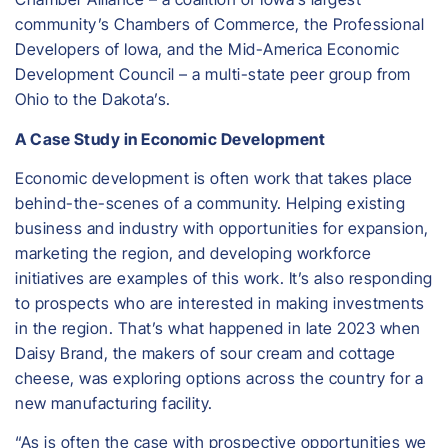
community’s Chambers of Commerce, the Professional
Developers of Iowa, and the Mid-America Economic
Development Council – a multi-state peer group from
Ohio to the Dakota’s.
A Case Study in Economic Development
Economic development is often work that takes place
behind-the-scenes of a community. Helping existing
business and industry with opportunities for expansion,
marketing the region, and developing workforce
initiatives are examples of this work. It’s also responding
to prospects who are interested in making investments
in the region. That’s what happened in late 2023 when
Daisy Brand, the makers of sour cream and cottage
cheese, was exploring options across the country for a
new manufacturing facility.
“As is often the case with prospective opportunities we