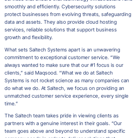
smoothly and efficiently. Cybersecurity solutions
protect businesses from evolving threats, safeguarding
data and assets. They also provide cloud hosting
services, reliable solutions that support business
growth and flexibility.
What sets Saltech Systems apart is an unwavering
commitment to exceptional customer service. “We
always wanted to make sure that our #1 focus is our
clients,” said Maqsood. “What we do at Saltech
Systems is not rocket science as many companies can
do what we do. At Saltech, we focus on providing an
unmatched customer service experience, every single
time.”
The Saltech team takes pride in viewing clients as
partners with a genuine interest in their goals. “Our
team goes above and beyond to understand specific