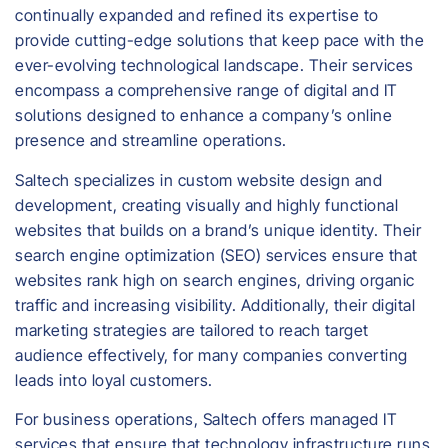
continually expanded and refined its expertise to
provide cutting-edge solutions that keep pace with the
ever-evolving technological landscape. Their services
encompass a comprehensive range of digital and IT
solutions designed to enhance a company’s online
presence and streamline operations.
Saltech specializes in custom website design and
development, creating visually and highly functional
websites that builds on a brand’s unique identity. Their
search engine optimization (SEO) services ensure that
websites rank high on search engines, driving organic
traffic and increasing visibility. Additionally, their digital
marketing strategies are tailored to reach target
audience effectively, for many companies converting
leads into loyal customers.
For business operations, Saltech offers managed IT
services that ensure that technology infrastructure runs