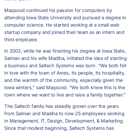
Maqsood continued his passion for computers by
attending Iowa State University and pursued a degree in
computer science. He started working at a small web
startup company and joined their team as an intern and
third employee.
In 2003, while he was finishing his degree at Iowa State,
Salman and his wife Madiha, initiated the idea of starting
a business and Saltech Systems was born. “We both fell
in love with the town of Ames, its people, its hospitality,
and the warmth of the community, especially given the
Iowa winters,” said Maqsood. “We both knew this is the
town where we want to live and raise a family together.”
The Saltech family has steadily grown over the years
from Salman and Madiha to now 25 employees working
in Management, IT, Design, Development, & Marketing.
Since that modest beginning, Saltech Systems has