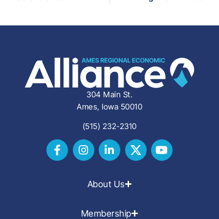
304 Main St.
Ames, Iowa 50010
(515) 232-2310
About Us
Membership