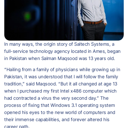
In many ways, the origin story of Saltech Systems, a
full-service technology agency located in Ames, began
in Pakistan when Salman Maqsood was 13 years old.
“Hailing from a family of physicians while growing up in
Pakistan, it was understood that I will follow the family
tradition,” said Maqsood. “But it all changed at age 13
when I purchased my first Intel x486 computer which
had contracted a virus the very second day.” The
process of fixing that Windows 3.1 operating system
opened his eyes to the new world of computers and
their immense capabilities, and forever altered his
career path.