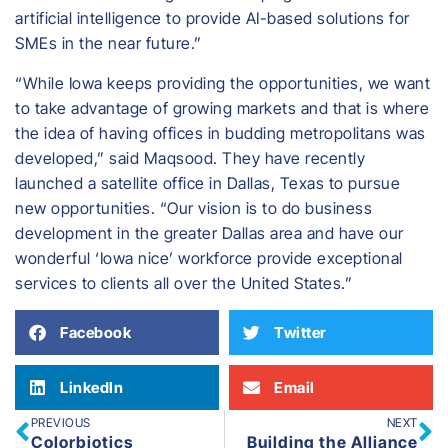
artificial intelligence to provide AI-based solutions for
SMEs in the near future.”
“While Iowa keeps providing the opportunities, we want
to take advantage of growing markets and that is where
the idea of having offices in budding metropolitans was
developed,” said Maqsood. They have recently
launched a satellite office in Dallas, Texas to pursue
new opportunities. “Our vision is to do business
development in the greater Dallas area and have our
wonderful ‘Iowa nice’ workforce provide exceptional
services to clients all over the United States.”
Facebook
Twitter
LinkedIn
Email
PREVIOUS
NEXT
Colorbiotics
Building the Alliance