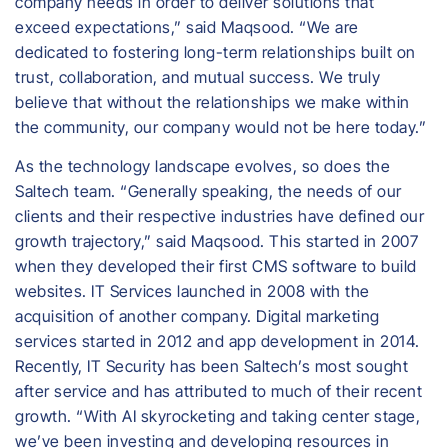
company needs in order to deliver solutions that
exceed expectations,” said Maqsood. “We are
dedicated to fostering long-term relationships built on
trust, collaboration, and mutual success. We truly
believe that without the relationships we make within
the community, our company would not be here today.”
As the technology landscape evolves, so does the
Saltech team. “Generally speaking, the needs of our
clients and their respective industries have defined our
growth trajectory,” said Maqsood. This started in 2007
when they developed their first CMS software to build
websites. IT Services launched in 2008 with the
acquisition of another company. Digital marketing
services started in 2012 and app development in 2014.
Recently, IT Security has been Saltech’s most sought
after service and has attributed to much of their recent
growth. “With AI skyrocketing and taking center stage,
we’ve been investing and developing resources in