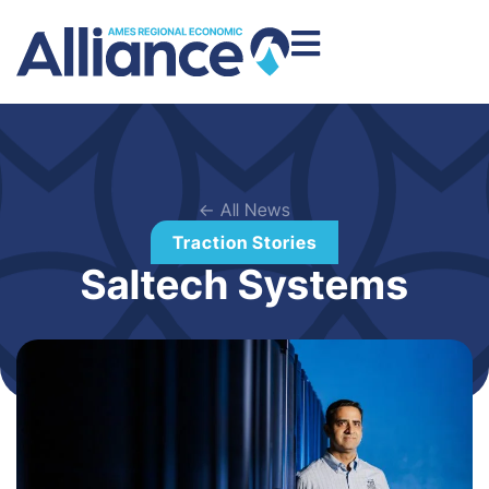
← All News
Traction Stories
Saltech Systems