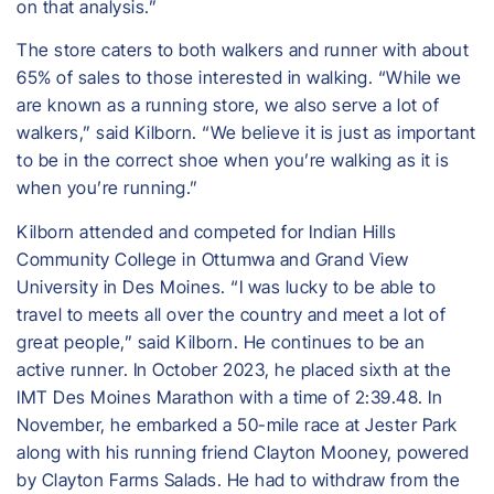
on that analysis.”
​The store caters to both walkers and runner with about
65% of sales to those interested in walking. “While we
are known as a running store, we also serve a lot of
walkers,” said Kilborn. “We believe it is just as important
to be in the correct shoe when you’re walking as it is
when you’re running.”
​Kilborn attended and competed for Indian Hills
Community College in Ottumwa and Grand View
University in Des Moines. “I was lucky to be able to
travel to meets all over the country and meet a lot of
great people,” said Kilborn. He continues to be an
active runner. In October 2023, he placed sixth at the
IMT Des Moines Marathon with a time of 2:39.48. In
November, he embarked a 50-mile race at Jester Park
along with his running friend Clayton Mooney, powered
by Clayton Farms Salads. He had to withdraw from the