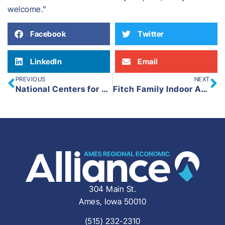
welcome.”
Facebook
Twitter
LinkedIn
Email
PREVIOUS
NEXT
National Centers for Animal Health
Fitch Family Indoor Aquatic Center
304 Main St.
Ames, Iowa 50010
(515) 232-2310