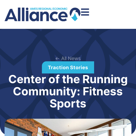
← All News
Traction Stories
Center of the Running
Community: Fitness
Sports