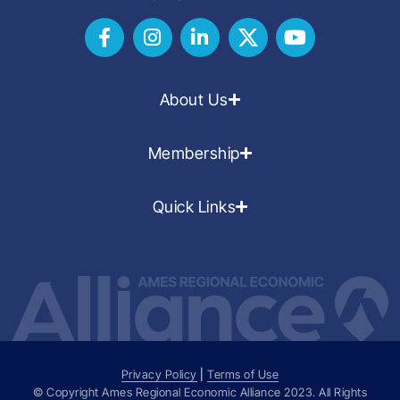
About Us
Membership
Quick Links
Privacy Policy
|
Terms of Use
© Copyright Ames Regional Economic Alliance
2023
. All Rights