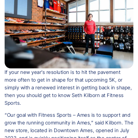
If your new year’s resolution is to hit the pavement
more often to get in shape for that upcoming 5K, or
simply with a renewed interest in getting back in shape,
then you should get to know Seth Kilborn at Fitness
Sports.
“Our goal with Fitness Sports – Ames is to support and
grow the running community in Ames,” said Kilborn. The
new store, located in Downtown Ames, opened in July