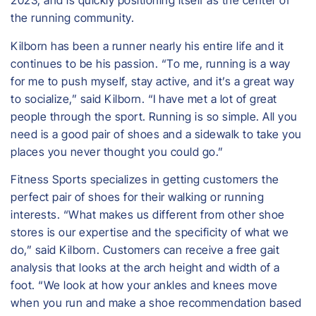
2023, and is quickly positioning itself as the center of
the running community.
​Kilborn has been a runner nearly his entire life and it
continues to be his passion. “To me, running is a way
for me to push myself, stay active, and it’s a great way
to socialize,” said Kilborn. “I have met a lot of great
people through the sport. Running is so simple. All you
need is a good pair of shoes and a sidewalk to take you
places you never thought you could go.”
Fitness Sports specializes in getting customers the
perfect pair of shoes for their walking or running
interests. “What makes us different from other shoe
stores is our expertise and the specificity of what we
do,” said Kilborn. Customers can receive a free gait
analysis that looks at the arch height and width of a
foot. “We look at how your ankles and knees move
when you run and make a shoe recommendation based