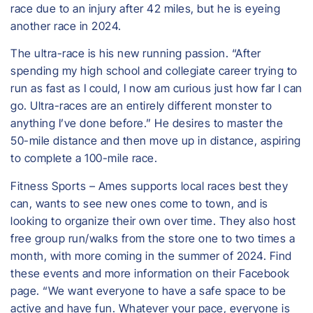
race due to an injury after 42 miles, but he is eyeing
another race in 2024.
​The ultra-race is his new running passion. “After
spending my high school and collegiate career trying to
run as fast as I could, I now am curious just how far I can
go. Ultra-races are an entirely different monster to
anything I’ve done before.” He desires to master the
50-mile distance and then move up in distance, aspiring
to complete a 100-mile race.
Fitness Sports – Ames supports local races best they
can, wants to see new ones come to town, and is
looking to organize their own over time. They also host
free group run/walks from the store one to two times a
month, with more coming in the summer of 2024. Find
these events and more information on their Facebook
page. “We want everyone to have a safe space to be
active and have fun. Whatever your pace, everyone is