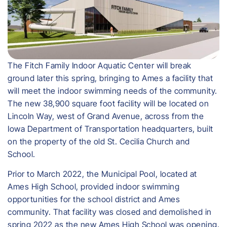
The Fitch Family Indoor Aquatic Center will break
ground later this spring, bringing to Ames a facility that
will meet the indoor swimming needs of the community.
The new 38,900 square foot facility will be located on
Lincoln Way, west of Grand Avenue, across from the
Iowa Department of Transportation headquarters, built
on the property of the old St. Cecilia Church and
School.
Prior to March 2022, the Municipal Pool, located at
Ames High School, provided indoor swimming
opportunities for the school district and Ames
community. That facility was closed and demolished in
spring 2022 as the new Ames High School was opening.