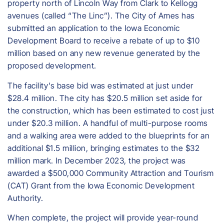
property north of Lincoln Way from Clark to Kellogg
avenues (called “The Linc”). The City of Ames has
submitted an application to the Iowa Economic
Development Board to receive a rebate of up to $10
million based on any new revenue generated by the
proposed development.
The facility’s base bid was estimated at just under
$28.4 million. The city has $20.5 million set aside for
the construction, which has been estimated to cost just
under $20.3 million. A handful of multi-purpose rooms
and a walking area were added to the blueprints for an
additional $1.5 million, bringing estimates to the $32
million mark. In December 2023, the project was
awarded a $500,000 Community Attraction and Tourism
(CAT) Grant from the Iowa Economic Development
Authority.
When complete, the project will provide year-round