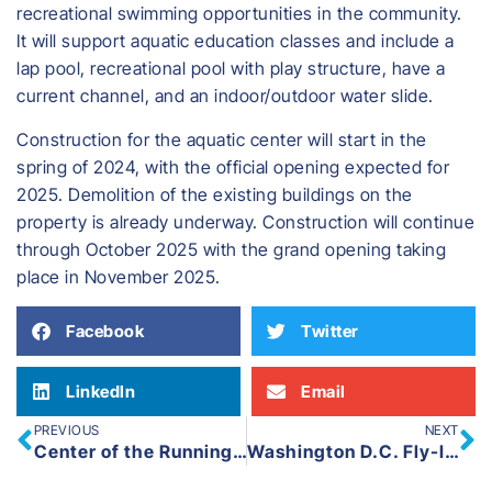
recreational swimming opportunities in the community.
It will support aquatic education classes and include a
lap pool, recreational pool with play structure, have a
current channel, and an indoor/outdoor water slide.
​Construction for the aquatic center will start in the
spring of 2024, with the official opening expected for
2025. Demolition of the existing buildings on the
property is already underway. Construction will continue
through October 2025 with the grand opening taking
place in November 2025.
Facebook
Twitter
LinkedIn
Email
PREVIOUS
NEXT
Center of the Running Community: Fitness Sports
Washington D.C. Fly-In 2024