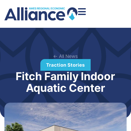
← All News
Traction Stories
Fitch Family Indoor
Aquatic Center