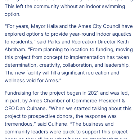
This left the community without an indoor swimming
option.
“For years, Mayor Haila and the Ames City Council have
explored options to provide year-round indoor aquatics
to residents,” said Parks and Recreation Director Keith
Abraham. “From planning to location to funding, moving
this project from concept to implementation has taken
determination, creativity, collaboration, and leadership.
The new facility will fill a significant recreation and
wellness void for Ames.”
Fundraising for the project began in 2021 and was led,
in part, by Ames Chamber of Commerce President &
CEO Dan Culhane. “When we started talking about this
project to prospective donors, the response was
tremendous,” said Culhane. “The business and
community leaders were quick to support this project