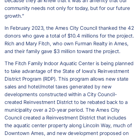
because they all knew that it was an amenity that our
community needs not only for today, but for our future
growth.”
In February 2023, the Ames City Council thanked the 42
donors who gave a total of $10.4 millions for the project.
Rich and Mary Fitch, who own Furman Realty in Ames,
and their family gave $3 million toward the project.
The Fitch Family Indoor Aquatic Center is being planned
to take advantage of the State of Iowa’s Reinvestment
District Program (RDP). This program allows new state
sales and hotel/motel taxes generated by new
developments constructed within a City Council-
created Reinvestment District to be rebated back to a
municipality over a 20-year period. The Ames City
Council created a Reinvestment District that includes
the aquatic center property along Lincoln Way, much of
Downtown Ames, and new development proposed on