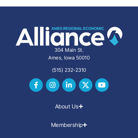
304 Main St.
Ames, Iowa 50010
(515) 232-2310
About Us
Membership