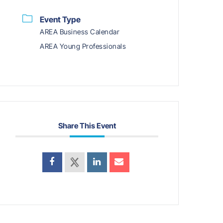
Event Type
AREA Business Calendar
AREA Young Professionals
Share This Event