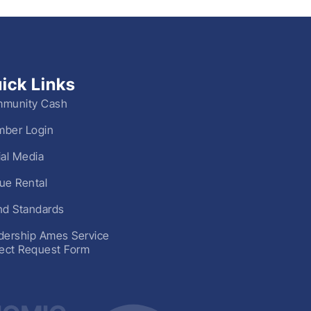
ick Links
munity Cash
ber Login
ial Media
ue Rental
nd Standards
dership Ames Service
ject Request Form