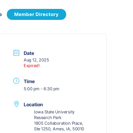
p
Member Directory
Date
Aug 12, 2025
Expired!
Time
5:00 pm - 6:30 pm
Location
Iowa State University
Research Park
1805 Collaboration Place,
Ste 1250, Ames, IA, 50010