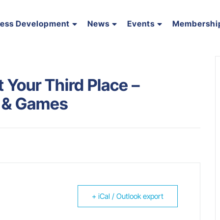
ness Development
News
Events
Membershi
Your Third Place –
s & Games
+ iCal / Outlook export