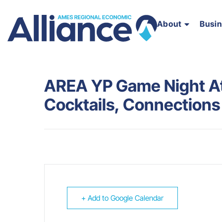
About
Busi
AREA YP Game Night At 
Cocktails, Connection
+ Add to Google Calendar