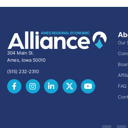
Ab
Our 
304 Main St.
Comm
Ames, Iowa 50010
Boar
(515) 232-2310
Affi
FAQ
Cont