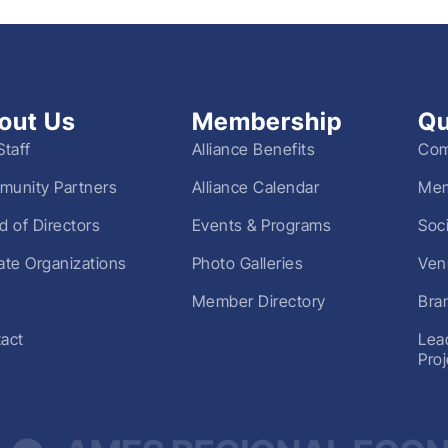
out Us
Membership
Qu
Staff
Alliance Benefits
Com
unity Partners
Alliance Calendar
Mem
d of Directors
Events & Programs
Soc
liate Organizations
Photo Galleries
Ven
Member Directory
Bra
act
Lea
Pro