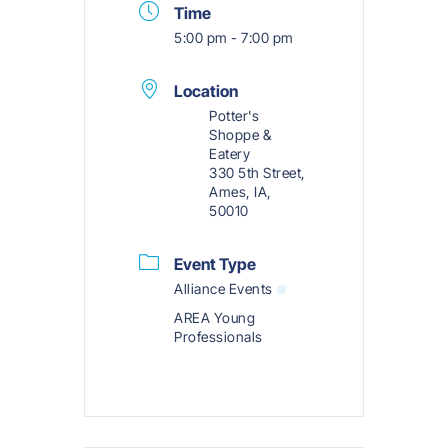
Time
5:00 pm - 7:00 pm
Location
Potter's
Shoppe &
Eatery
330 5th Street,
Ames, IA,
50010
Event Type
Alliance Events
AREA Young
Professionals