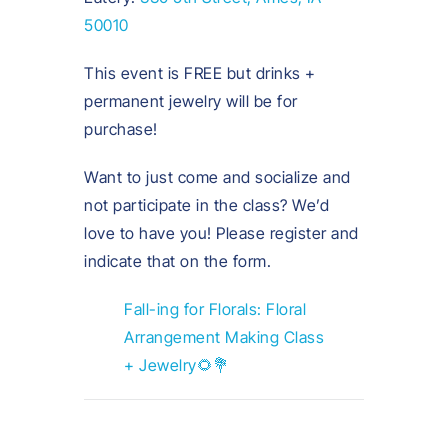
50010
This event is FREE but drinks +
permanent jewelry will be for
purchase!
Want to just come and socialize and
not participate in the class? We’d
love to have you! Please register and
indicate that on the form.
Fall-ing for Florals: Floral
Arrangement Making Class
+ Jewelry🌻💐