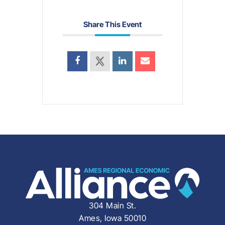
Share This Event
304 Main St.
Ames, Iowa 50010