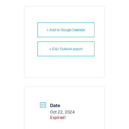
+ Add to Google Calendar
+ iCal / Outlook export
Date
Oct 22, 2024
Expired!