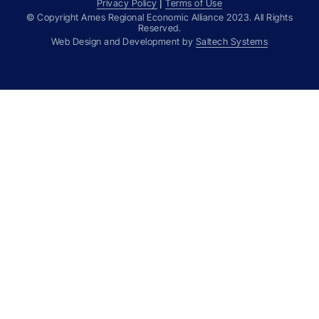
Privacy Policy
|
Terms of Use
© Copyright Ames Regional Economic Alliance
2023
. All Rights
Reserved.
Web Design and Development by
Saltech Systems