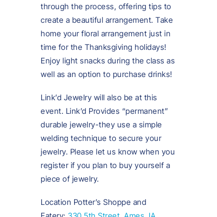
through the process, offering tips to
create a beautiful arrangement. Take
home your floral arrangement just in
time for the Thanksgiving holidays!
Enjoy light snacks during the class as
well as an option to purchase drinks!
Link’d Jewelry will also be at this
event. Link’d Provides “permanent”
durable jewelry-they use a simple
welding technique to secure your
jewelry. Please let us know when you
register if you plan to buy yourself a
piece of jewelry.
Location Potter’s Shoppe and
Eatery:
330 5th Street, Ames, IA