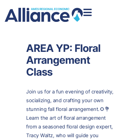
AREA YP: Floral
Arrangement
Class
Join us for a fun evening of creativity,
socializing, and crafting your own
stunning fall floral arrangement.🌻💐
Learn the art of floral arrangement
from a seasoned floral design expert,
Tracy Waltz, who will guide you