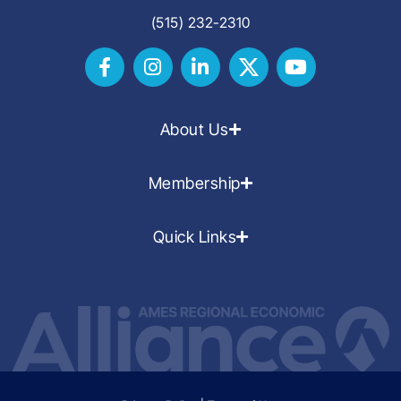
(515) 232-2310
About Us
Membership
Quick Links