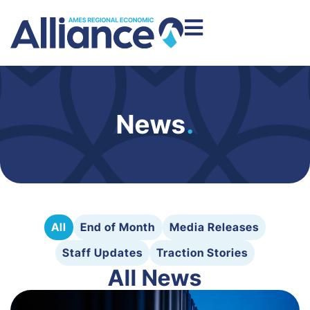
News
.
All
End of Month
Media Releases
Staff Updates
Traction Stories
All News