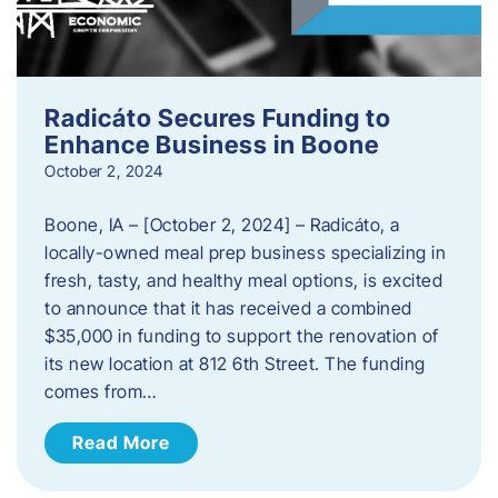
Radicáto Secures Funding to
Enhance Business in Boone
October 2, 2024
Boone, IA – [October 2, 2024] – Radicáto, a
locally-owned meal prep business specializing in
fresh, tasty, and healthy meal options, is excited
to announce that it has received a combined
$35,000 in funding to support the renovation of
its new location at 812 6th Street. The funding
comes from…
Read More