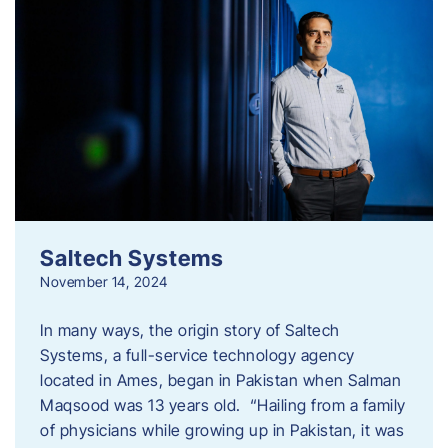
Saltech Systems
November 14, 2024
In many ways, the origin story of Saltech
Systems, a full-service technology agency
located in Ames, began in Pakistan when Salman
Maqsood was 13 years old. “Hailing from a family
of physicians while growing up in Pakistan, it was