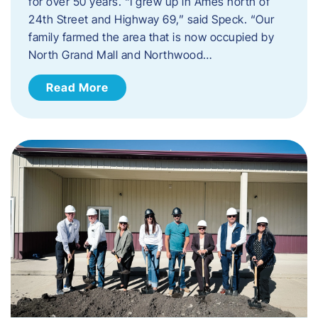
for over 50 years. “I grew up in Ames north of
24th Street and Highway 69,” said Speck. “Our
family farmed the area that is now occupied by
North Grand Mall and Northwood…
Read More