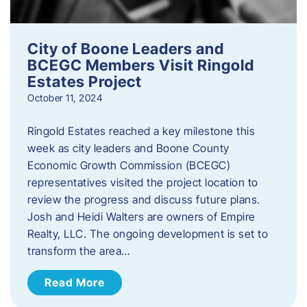
City of Boone Leaders and
BCEGC Members Visit Ringold
Estates Project
October 11, 2024
Ringold Estates reached a key milestone this
week as city leaders and Boone County
Economic Growth Commission (BCEGC)
representatives visited the project location to
review the progress and discuss future plans.
Josh and Heidi Walters are owners of Empire
Realty, LLC. The ongoing development is set to
transform the area…
Read More