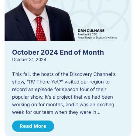
October 2024 End of Month
October 31, 2024
This fall, the hosts of the Discovery Channel’s
show, “RV There Yet?” visited our region to
record an episode for season four of their
popular show. It’s a project that we had been
working on for months, and it was an exciting
week for our team when they were in…
Read More