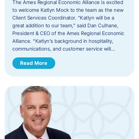
The Ames Regional Economic Alliance is excited
to welcome Katlyn Mock to the team as the new
Client Services Coordinator. “Katlyn will be a
great addition to our team,” said Dan Culhane,
President & CEO of the Ames Regional Economic
Alliance. “Katlyn’s background in hospitality,
communications, and customer service will…
Read More