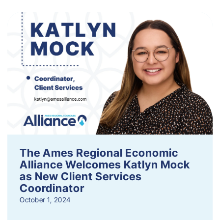
The Ames Regional Economic
Alliance Welcomes Katlyn Mock
as New Client Services
Coordinator
October 1, 2024