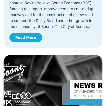
approve Revitalize Iowa Sound Economy (RISE)
funding to support improvements to an existing
roadway and for the construction of a new road
to support the Daisy Brand and other growth in
the community of Boone. The City of Boone…
Read More