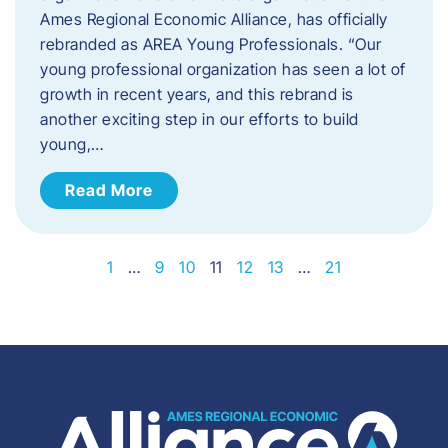
Ames Regional Economic Alliance, has officially
rebranded as AREA Young Professionals. “Our
young professional organization has seen a lot of
growth in recent years, and this rebrand is
another exciting step in our efforts to build
young,…
Read More
1
…
9
10
11
12
13
…
21