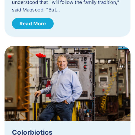
understood that I will follow the family tradition,”
said Maqsood. “But…
Read More
Colorbiotics