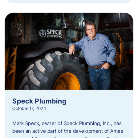
Speck Plumbing
October 17, 2024
Mark Speck, owner of Speck Plumbing, Inc., has
been an active part of the development of Ames