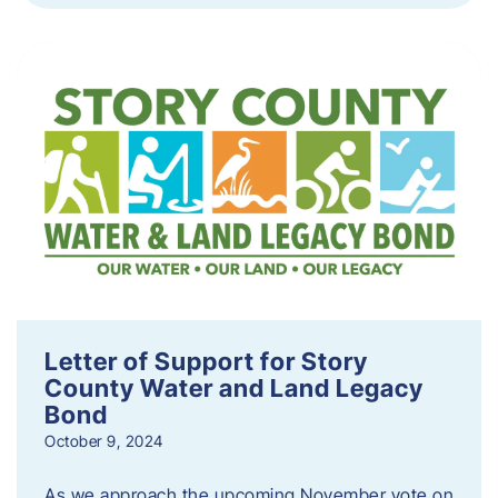
Letter of Support for Story
County Water and Land Legacy
Bond
October 9, 2024
As we approach the upcoming November vote on