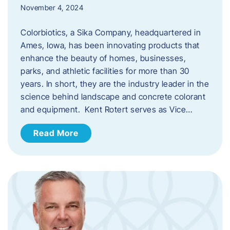
November 4, 2024
Colorbiotics, a Sika Company, headquartered in
Ames, Iowa, has been innovating products that
enhance the beauty of homes, businesses,
parks, and athletic facilities for more than 30
years. In short, they are the industry leader in the
science behind landscape and concrete colorant
and equipment. Kent Rotert serves as Vice…
Read More