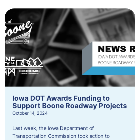
Iowa DOT Awards Funding to
Support Boone Roadway Projects
October 14, 2024
Last week, the Iowa Department of
Transportation Commission took action to