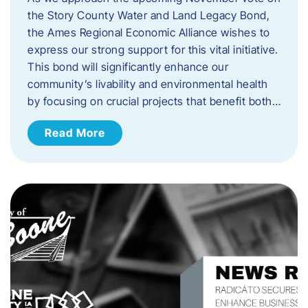
the Story County Water and Land Legacy Bond,
the Ames Regional Economic Alliance wishes to
express our strong support for this vital initiative.
This bond will significantly enhance our
community’s livability and environmental health
by focusing on crucial projects that benefit both…
Read More