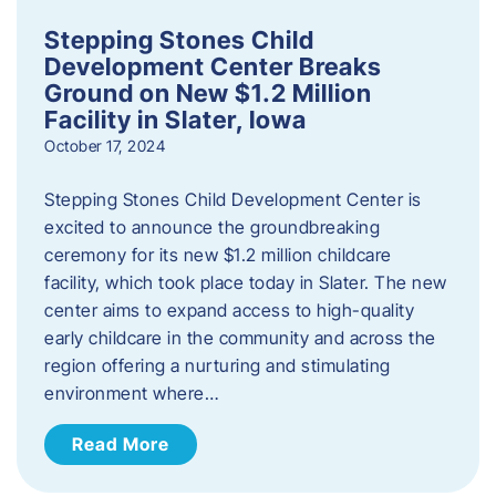
Stepping Stones Child
Development Center Breaks
Ground on New $1.2 Million
Facility in Slater, Iowa
October 17, 2024
Stepping Stones Child Development Center is
excited to announce the groundbreaking
ceremony for its new $1.2 million childcare
facility, which took place today in Slater. The new
center aims to expand access to high-quality
early childcare in the community and across the
region offering a nurturing and stimulating
environment where…
Read More