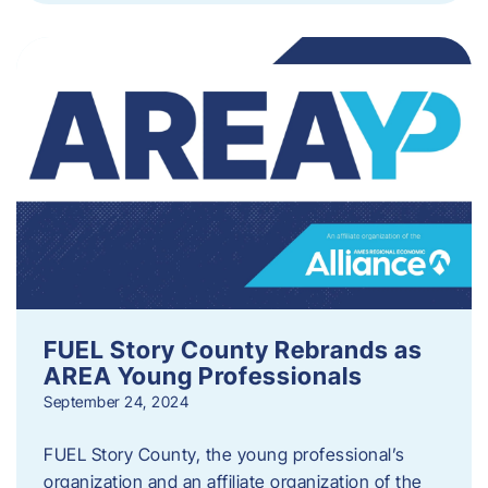
FUEL Story County Rebrands as
AREA Young Professionals
September 24, 2024
FUEL Story County, the young professional’s
organization and an affiliate organization of the