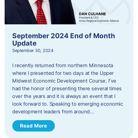
September 2024 End of Month
Update
September 30, 2024
I recently returned from northern Minnesota
where I presented for two days at the Upper
Midwest Economic Development Course. I’ve
had the honor of presenting there several times
over the years and it is always an event that I
look forward to. Speaking to emerging economic
development leaders from around…
Read More