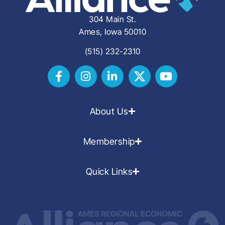
304 Main St.
Ames, Iowa 50010
(515) 232-2310
About Us
Membership
Quick Links