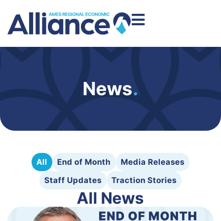
News
.
All
End of Month
Media Releases
Staff Updates
Traction Stories
All News