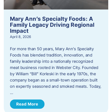
Mary Ann’s Specialty Foods: A
Family Legacy Driving Regional
Impact
April 8, 2026
For more than 50 years, Mary Ann’s Specialty
Foods has blended tradition, innovation, and
family leadership into a nationally recognized
meat business rooted in Webster City. Founded
by William “Bill” Korleski in the early 1970s, the
company began as a small-town operation built
on expertly seasoned and smoked meats. Today,
…
Read More