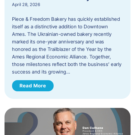
April 28, 2026
Piece & Freedom Bakery has quickly established
itself as a distinctive addition to Downtown
Ames. The Ukrainian-owned bakery recently
marked its one-year anniversary and was
honored as the Trailblazer of the Year by the
Ames Regional Economic Alliance. Together,
those milestones reflect both the business’ early
success and its growing…
Read More