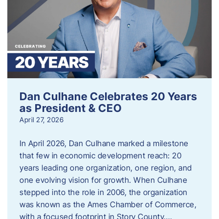
Dan Culhane Celebrates 20 Years
as President & CEO
April 27, 2026
In April 2026, Dan Culhane marked a milestone
that few in economic development reach: 20
years leading one organization, one region, and
one evolving vision for growth. When Culhane
stepped into the role in 2006, the organization
was known as the Ames Chamber of Commerce,
with a focused footprint in Story County….