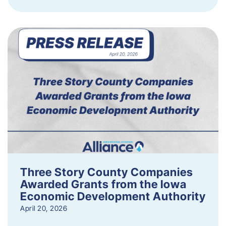
Three Story County Companies
Awarded Grants from the Iowa
Economic Development Authority
April 20, 2026