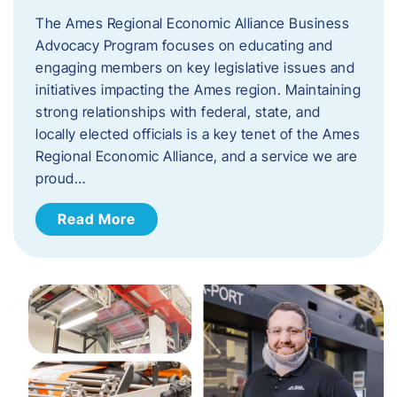
The Ames Regional Economic Alliance Business
Advocacy Program focuses on educating and
engaging members on key legislative issues and
initiatives impacting the Ames region. Maintaining
strong relationships with federal, state, and
locally elected officials is a key tenet of the Ames
Regional Economic Alliance, and a service we are
proud…
Read More