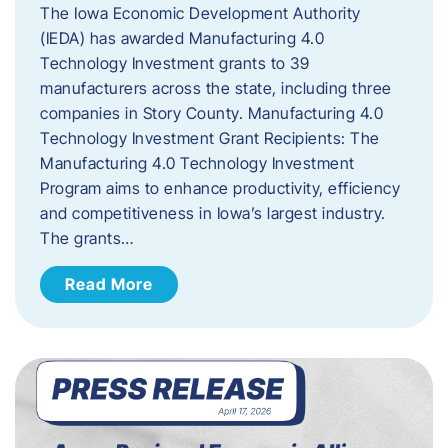
The Iowa Economic Development Authority
(IEDA) has awarded Manufacturing 4.0
Technology Investment grants to 39
manufacturers across the state, including three
companies in Story County. Manufacturing 4.0
Technology Investment Grant Recipients: The
Manufacturing 4.0 Technology Investment
Program aims to enhance productivity, efficiency
and competitiveness in Iowa’s largest industry.
The grants…
Read More