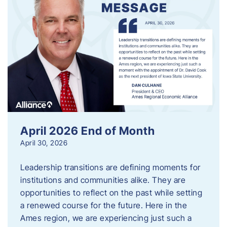
April 2026 End of Month
April 30, 2026
Leadership transitions are defining moments for
institutions and communities alike. They are
opportunities to reflect on the past while setting
a renewed course for the future. Here in the
Ames region, we are experiencing just such a