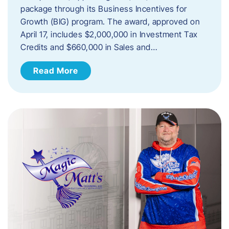
package through its Business Incentives for
Growth (BIG) program. The award, approved on
April 17, includes $2,000,000 in Investment Tax
Credits and $660,000 in Sales and…
Read More