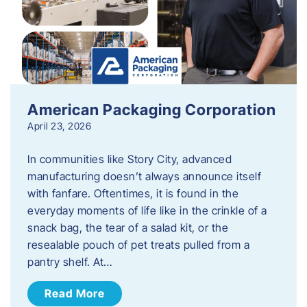
American Packaging Corporation
April 23, 2026
In communities like Story City, advanced
manufacturing doesn’t always announce itself
with fanfare. Oftentimes, it is found in the
everyday moments of life like in the crinkle of a
snack bag, the tear of a salad kit, or the
resealable pouch of pet treats pulled from a
pantry shelf. At…
Read More