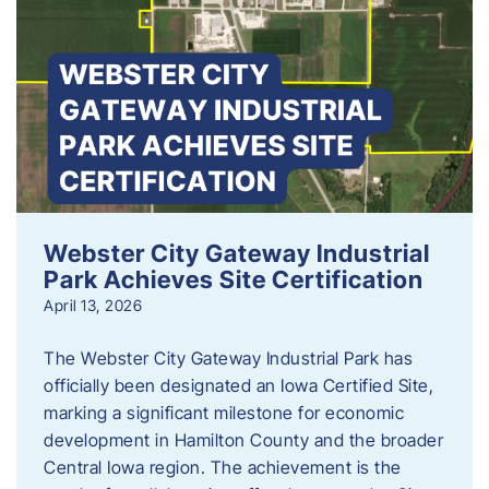
Webster City Gateway Industrial
Park Achieves Site Certification
April 13, 2026
The Webster City Gateway Industrial Park has
officially been designated an Iowa Certified Site,
marking a significant milestone for economic
development in Hamilton County and the broader
Central Iowa region. The achievement is the