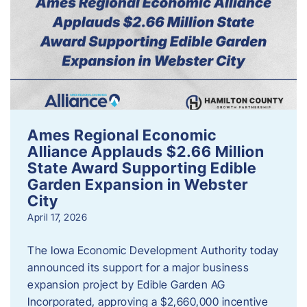
Ames Regional Economic
Alliance Applauds $2.66 Million
State Award Supporting Edible
Garden Expansion in Webster
City
April 17, 2026
The Iowa Economic Development Authority today
announced its support for a major business
expansion project by Edible Garden AG
Incorporated, approving a $2,660,000 incentive