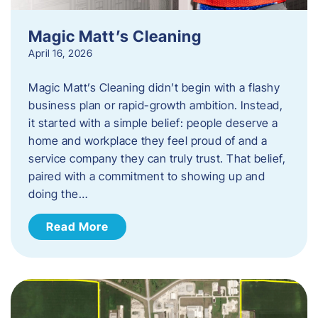
Magic Matt’s Cleaning
April 16, 2026
Magic Matt’s Cleaning didn’t begin with a flashy
business plan or rapid-growth ambition. Instead,
it started with a simple belief: people deserve a
home and workplace they feel proud of and a
service company they can truly trust. That belief,
paired with a commitment to showing up and
doing the…
Read More