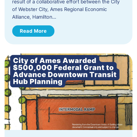
result of a collaborative effort between the City
of Webster City, Ames Regional Economic
Alliance, Hamilton…
Read More