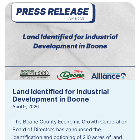
Land Identified for Industrial
Development in Boone
April 9, 2026
The Boone County Economic Growth Corporation
Board of Directors has announced the
identification and optioning of 210 acres of land