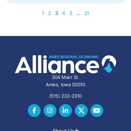
1
2
3
4
5
…
21
304 Main St.
Ames, Iowa 50010
(515) 232-2310
About Us