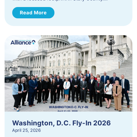
Read More
Washington, D.C. Fly-In 2026
April 25, 2026