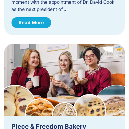
moment with the appointment of Dr. David Cook
as the next president of…
Read More
Piece & Freedom Bakery