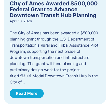
City of Ames Awarded $500,000
Federal Grant to Advance
Downtown Transit Hub Planning
April 10, 2026
The City of Ames has been awarded a $500,000
planning grant through the U.S. Department of
Transportation’s Rural and Tribal Assistance Pilot
Program, supporting the next phase of
downtown transportation and infrastructure
planning. The grant will fund planning and
preliminary design work for the project
titled “Multi-Modal Downtown Transit Hub in the
City of…
Read More