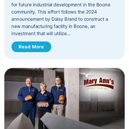
for future industrial development in the Boone
community. This effort follows the 2024
announcement by Daisy Brand to construct a
new manufacturing facility in Boone, an
investment that will utilize…
Read More