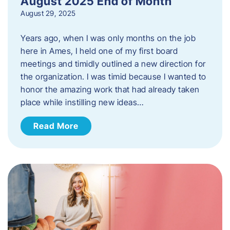
August 2025 End of Month
August 29, 2025
Years ago, when I was only months on the job
here in Ames, I held one of my first board
meetings and timidly outlined a new direction for
the organization. I was timid because I wanted to
honor the amazing work that had already taken
place while instilling new ideas…
Read More