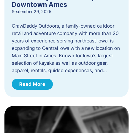
Downtown Ames
September 29, 2025
CrawDaddy Outdoors, a family-owned outdoor
retail and adventure company with more than 20
years of experience serving northeast Iowa, is
expanding to Central Iowa with a new location on
Main Street in Ames. Known for Iowa’s largest
selection of kayaks as well as outdoor gear,
apparel, rentals, guided experiences, and…
Read More