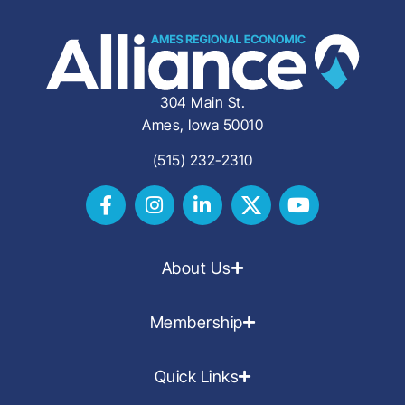
304 Main St.
Ames, Iowa 50010
(515) 232-2310
About Us
Membership
Quick Links