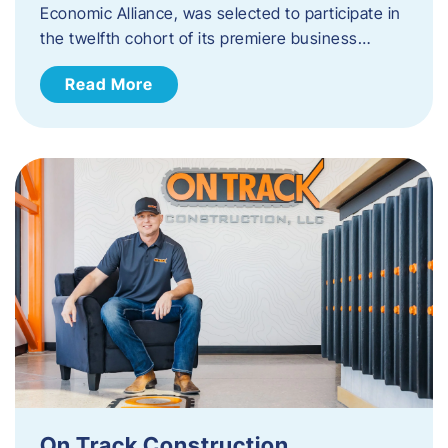
Economic Alliance, was selected to participate in
the twelfth cohort of its premiere business…
Read More
On Track Construction