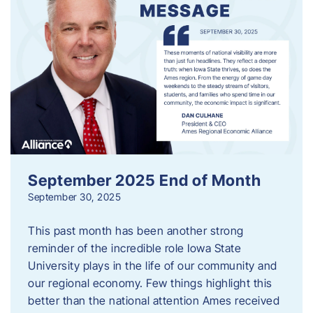
September 2025 End of Month
September 30, 2025
This past month has been another strong
reminder of the incredible role Iowa State
University plays in the life of our community and
our regional economy. Few things highlight this
better than the national attention Ames received