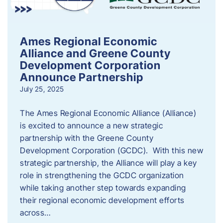
Ames Regional Economic
Alliance and Greene County
Development Corporation
Announce Partnership
July 25, 2025
The Ames Regional Economic Alliance (Alliance)
is excited to announce a new strategic
partnership with the Greene County
Development Corporation (GCDC). With this new
strategic partnership, the Alliance will play a key
role in strengthening the GCDC organization
while taking another step towards expanding
their regional economic development efforts
across…