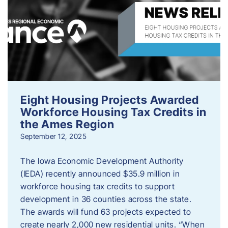
Eight Housing Projects Awarded
Workforce Housing Tax Credits in
the Ames Region
September 12, 2025
The Iowa Economic Development Authority
(IEDA) recently announced $35.9 million in
workforce housing tax credits to support
development in 36 counties across the state.
The awards will fund 63 projects expected to
create nearly 2,000 new residential units. “When