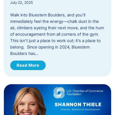
July 22, 2025
Walk into Bluestem Boulders, and you’ll
immediately feel the energy—chalk dust in the
air, climbers eyeing their next move, and the hum
of encouragement from all corners of the gym.
This isn’t just a place to work out; it’s a place to
belong. Since opening in 2024, Bluestem
Boulders has…
Read More