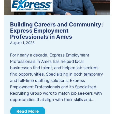
Building Careers and Community:
Express Employment
Professionals in Ames
August 1, 2025
For nearly a decade, Express Employment
Professionals in Ames has helped local
businesses find talent, and helped job seekers
find opportunities. Specializing in both temporary
and full-time staffing solutions, Express
Employment Professionals and its Specialized
Recruiting Group work to match job seekers with
opportunities that align with their skills and…
Read More