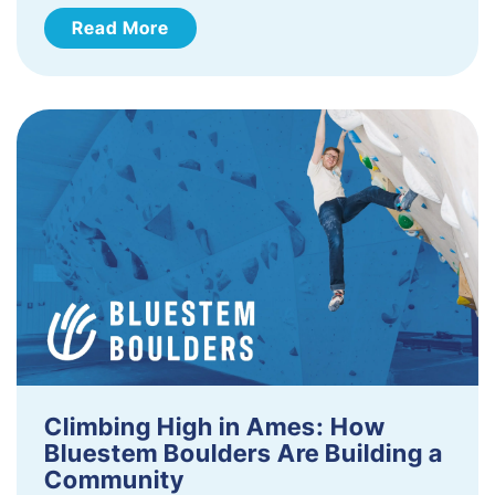
Read More
Climbing High in Ames: How
Bluestem Boulders Are Building a
Community