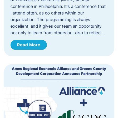
conference in Philadelphia. It’s a conference that
I attend often, as do others within our
organization. The programming is always
excellent, and it gives our team an opportunity
not only to learn from others but also to reflect…
Read More