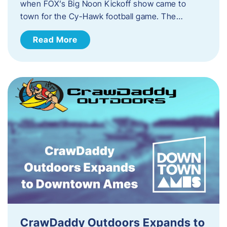
when FOX’s Big Noon Kickoff show came to
town for the Cy-Hawk football game. The…
Read More
CrawDaddy Outdoors Expands to