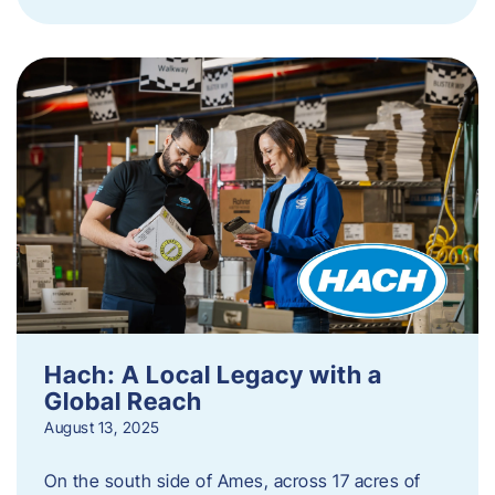
Hach: A Local Legacy with a
Global Reach
August 13, 2025
On the south side of Ames, across 17 acres of