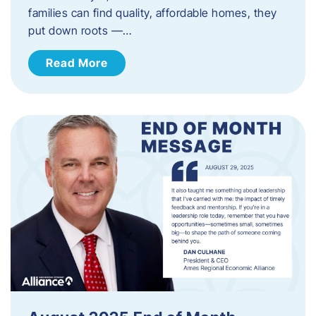
families can find quality, affordable homes, they
put down roots —…
Read More