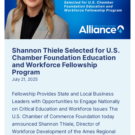
Shannon Thiele Selected for U.S.
Chamber Foundation Education
and Workforce Fellowship
Program
July 21, 2025
Fellowship Provides State and Local Business
Leaders with Opportunities to Engage Nationally
on Critical Education and Workforce Issues The
U.S. Chamber of Commerce Foundation today
announced Shannon Thiele, Director of
Workforce Development of the Ames Regional