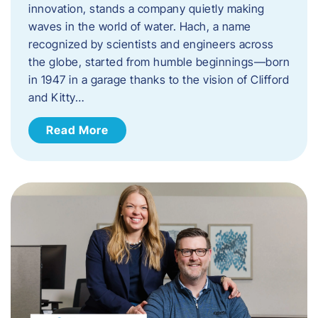
innovation, stands a company quietly making
waves in the world of water. Hach, a name
recognized by scientists and engineers across
the globe, started from humble beginnings—born
in 1947 in a garage thanks to the vision of Clifford
and Kitty…
Read More