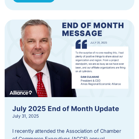
July 2025 End of Month Update
July 31, 2025
I recently attended the Association of Chamber
of Commerce Executives (ACCE) annual