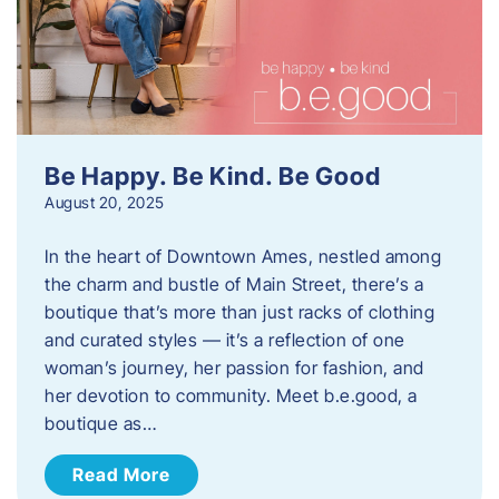
Be Happy. Be Kind. Be Good
August 20, 2025
In the heart of Downtown Ames, nestled among
the charm and bustle of Main Street, there’s a
boutique that’s more than just racks of clothing
and curated styles — it’s a reflection of one
woman’s journey, her passion for fashion, and
her devotion to community. Meet b.e.good, a
boutique as…
Read More