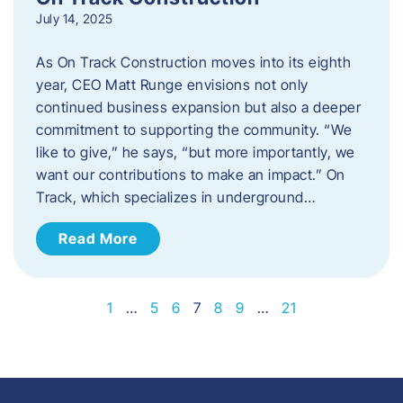
July 14, 2025
As On Track Construction moves into its eighth
year, CEO Matt Runge envisions not only
continued business expansion but also a deeper
commitment to supporting the community. “We
like to give,” he says, “but more importantly, we
want our contributions to make an impact.” On
Track, which specializes in underground…
Read More
1
…
5
6
7
8
9
…
21