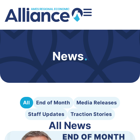
News
.
All
End of Month
Media Releases
Staff Updates
Traction Stories
All News