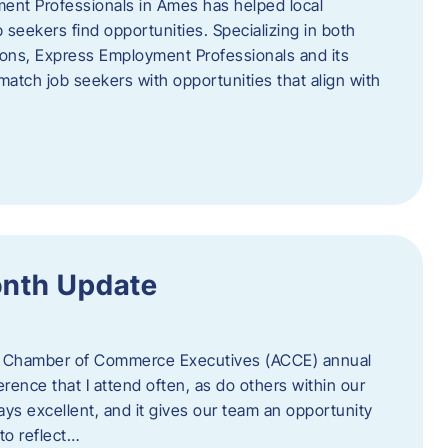
ent Professionals in Ames has helped local
 seekers find opportunities. Specializing in both
tions, Express Employment Professionals and its
match job seekers with opportunities that align with
onth Update
 of Chamber of Commerce Executives (ACCE) annual
erence that I attend often, as do others within our
ys excellent, and it gives our team an opportunity
 to reflect…