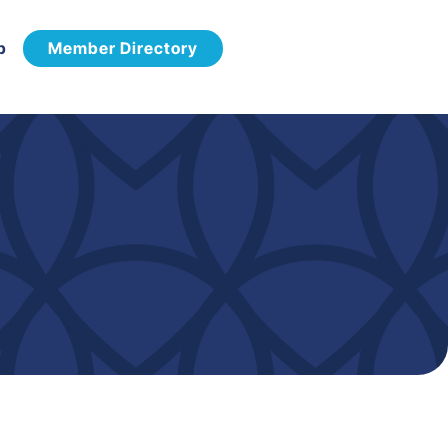
p
Member Directory