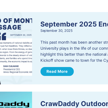
s
September 2025 En
September 30, 2025
This past month has been another stro
University plays in the life of our c
highlight this better than the nation
Kickoff show came to town for the C
Read More
CrawDaddy Outdoor