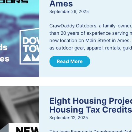
Ames
September 29, 2025
CrawDaddy Outdoors, a family-owned 
than 20 years of experience serving n
new location on Main Street in Ames. 
as outdoor gear, apparel, rentals, gu
Read More
Eight Housing Proj
Housing Tax Credits
September 12, 2025
The Iowa Economic Development Autho