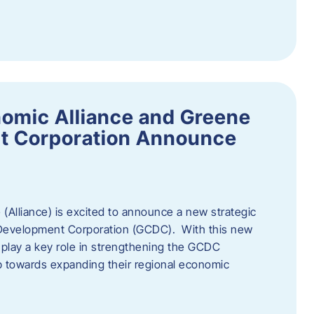
omic Alliance and Greene
t Corporation Announce
(Alliance) is excited to announce a new strategic
 Development Corporation (GCDC). With this new
ll play a key role in strengthening the GCDC
ep towards expanding their regional economic