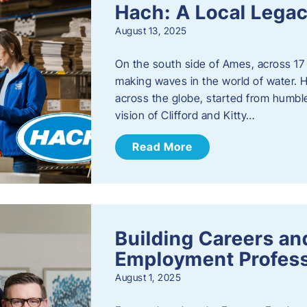
Hach: A Local Legac
August 13, 2025
On the south side of Ames, across 17 
making waves in the world of water. 
across the globe, started from humbl
vision of Clifford and Kitty…
Read More
Building Careers a
Employment Profess
August 1, 2025