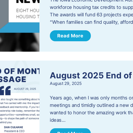
workforce housing tax credits to sup
The awards will fund 63 projects expe
“When families can find quality, aff
Read More
August 2025 End o
August 29, 2025
Years ago, when I was only months on 
meetings and timidly outlined a new di
wanted to honor the amazing work that
ideas…