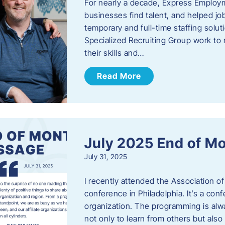
For nearly a decade, Express Employm
businesses find talent, and helped job
temporary and full-time staffing solu
Specialized Recruiting Group work to 
their skills and…
Read More
July 2025 End of M
July 31, 2025
I recently attended the Association
conference in Philadelphia. It’s a conf
organization. The programming is alwa
not only to learn from others but also