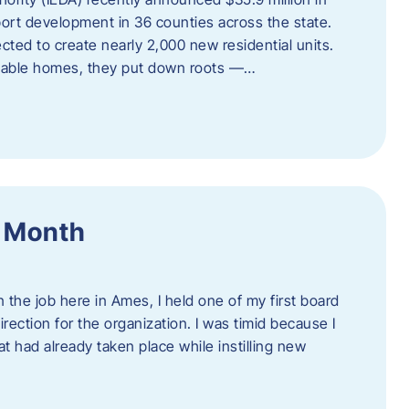
port development in 36 counties across the state.
cted to create nearly 2,000 new residential units.
ordable homes, they put down roots —…
f Month
the job here in Ames, I held one of my first board
rection for the organization. I was timid because I
 had already taken place while instilling new