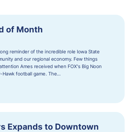
d of Month
ng reminder of the incredible role Iowa State
ommunity and our regional economy. Few things
al attention Ames received when FOX’s Big Noon
y-Hawk football game. The…
s Expands to Downtown