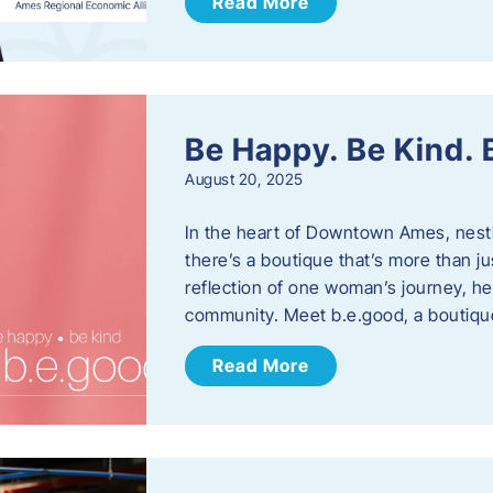
Read More
Be Happy. Be Kind.
August 20, 2025
In the heart of Downtown Ames, nest
there’s a boutique that’s more than ju
reflection of one woman’s journey, he
community. Meet b.e.good, a boutiq
Read More