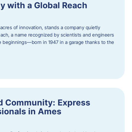
y with a Global Reach
acres of innovation, stands a company quietly
Hach, a name recognized by scientists and engineers
e beginnings—born in 1947 in a garage thanks to the
nd Community: Express
ionals in Ames