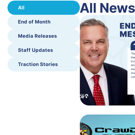
All New
All
End of Month
Media Releases
Staff Updates
Traction Stories