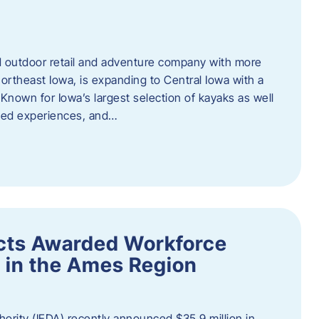
outdoor retail and adventure company with more
ortheast Iowa, is expanding to Central Iowa with a
Known for Iowa’s largest selection of kayaks as well
ided experiences, and…
ects Awarded Workforce
 in the Ames Region
rity (IEDA) recently announced $35.9 million in