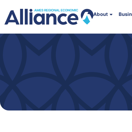
About
Busi