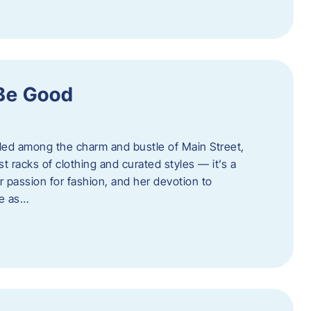
 Be Good
led among the charm and bustle of Main Street,
st racks of clothing and curated styles — it’s a
r passion for fashion, and her devotion to
ue as…