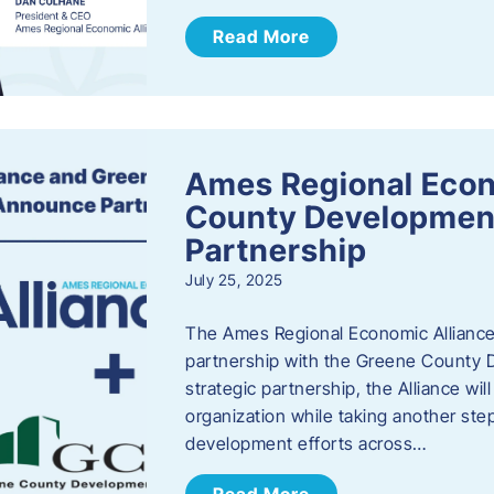
Read More
Ames Regional Econ
County Developmen
Partnership
July 25, 2025
The Ames Regional Economic Alliance 
partnership with the Greene County
strategic partnership, the Alliance wi
organization while taking another st
development efforts across…