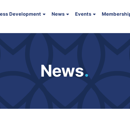
ness Development
News
Events
Membershi
News
.