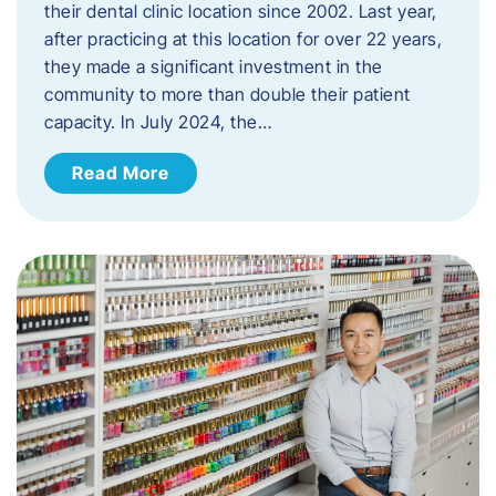
their dental clinic location since 2002. Last year,
after practicing at this location for over 22 years,
they made a significant investment in the
community to more than double their patient
capacity. In July 2024, the…
Read More