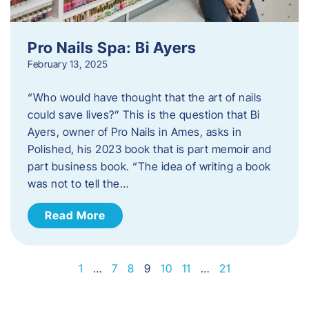
Pro Nails Spa: Bi Ayers
February 13, 2025
“Who would have thought that the art of nails
could save lives?” This is the question that Bi
Ayers, owner of Pro Nails in Ames, asks in
Polished, his 2023 book that is part memoir and
part business book. “The idea of writing a book
was not to tell the…
Read More
1
…
7
8
9
10
11
…
21