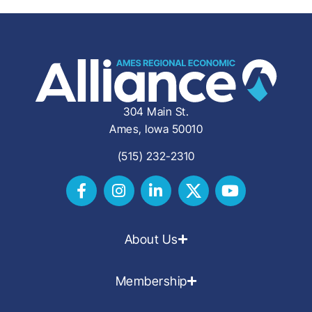
304 Main St.
Ames, Iowa 50010
(515) 232-2310
About Us
Membership