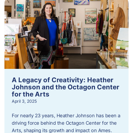
A Legacy of Creativity: Heather
Johnson and the Octagon Center
for the Arts
April 3, 2025
For nearly 23 years, Heather Johnson has been a
driving force behind the Octagon Center for the
Arts, shaping its growth and impact on Ames.