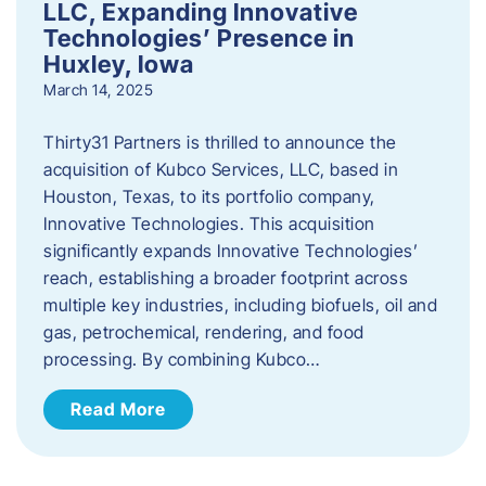
LLC, Expanding Innovative
Technologies’ Presence in
Huxley, Iowa
March 14, 2025
Thirty31 Partners is thrilled to announce the
acquisition of Kubco Services, LLC, based in
Houston, Texas, to its portfolio company,
Innovative Technologies. This acquisition
significantly expands Innovative Technologies’
reach, establishing a broader footprint across
multiple key industries, including biofuels, oil and
gas, petrochemical, rendering, and food
processing. By combining Kubco…
Read More