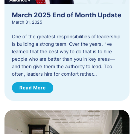
March 2025 End of Month Update
March 31, 2025
One of the greatest responsibilities of leadership
is building a strong team. Over the years, I’ve
learned that the best way to do that is to hire
people who are better than you in key areas—
and then give them the authority to lead. Too
often, leaders hire for comfort rather…
Read More