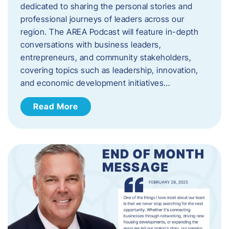
dedicated to sharing the personal stories and
professional journeys of leaders across our
region. The AREA Podcast will feature in-depth
conversations with business leaders,
entrepreneurs, and community stakeholders,
covering topics such as leadership, innovation,
and economic development initiatives…
Read More