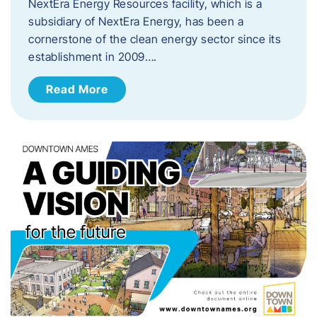
NextEra Energy Resources facility, which is a
subsidiary of NextEra Energy, has been a
cornerstone of the clean energy sector since its
establishment in 2009….
Read More