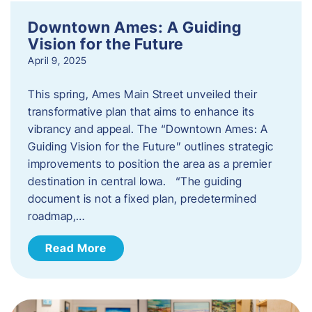
Downtown Ames: A Guiding
Vision for the Future
April 9, 2025
This spring, Ames Main Street unveiled their
transformative plan that aims to enhance its
vibrancy and appeal. The “Downtown Ames: A
Guiding Vision for the Future” outlines strategic
improvements to position the area as a premier
destination in central Iowa. “The guiding
document is not a fixed plan, predetermined
roadmap,…
Read More