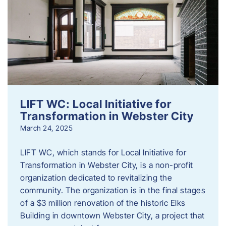
LIFT WC: Local Initiative for
Transformation in Webster City
March 24, 2025
LIFT WC, which stands for Local Initiative for
Transformation in Webster City, is a non-profit
organization dedicated to revitalizing the
community. The organization is in the final stages
of a $3 million renovation of the historic Elks
Building in downtown Webster City, a project that