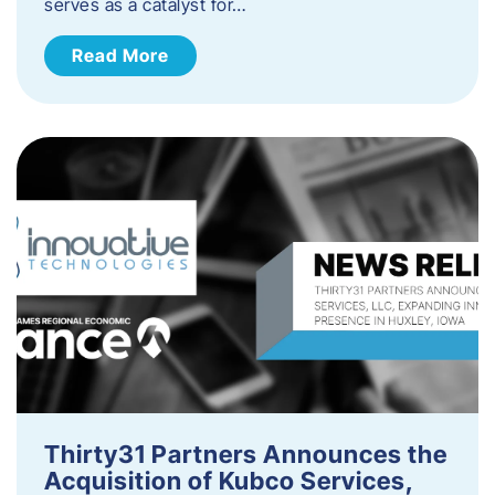
serves as a catalyst for…
Read More
Thirty31 Partners Announces the
Acquisition of Kubco Services,