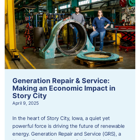
Generation Repair & Service:
Making an Economic Impact in
Story City
April 9, 2025
In the heart of Story City, Iowa, a quiet yet
powerful force is driving the future of renewable
energy. Generation Repair and Service (GRS), a