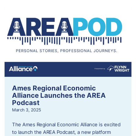
Ames Regional Economic
Alliance Launches the AREA
Podcast
March 3, 2025
The Ames Regional Economic Alliance is excited
to launch the AREA Podcast, a new platform