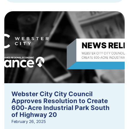
Webster City City Council
Approves Resolution to Create
600-Acre Industrial Park South
of Highway 20
February 26, 2025