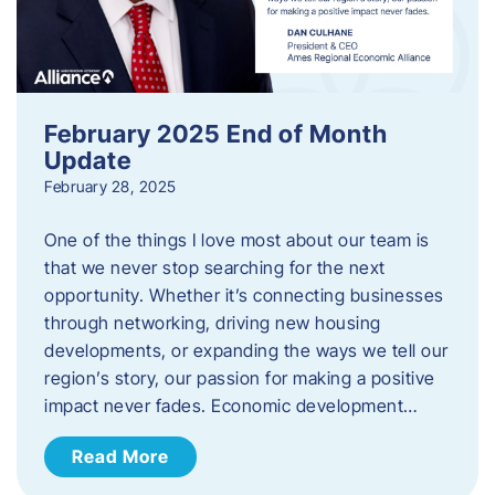
February 2025 End of Month
Update
February 28, 2025
One of the things I love most about our team is
that we never stop searching for the next
opportunity. Whether it’s connecting businesses
through networking, driving new housing
developments, or expanding the ways we tell our
region’s story, our passion for making a positive
impact never fades. Economic development…
Read More