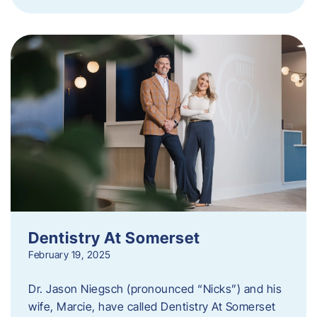
Dentistry At Somerset
February 19, 2025
Dr. Jason Niegsch (pronounced “Nicks”) and his
wife, Marcie, have called Dentistry At Somerset