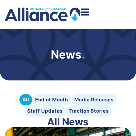
News
.
All
End of Month
Media Releases
Staff Updates
Traction Stories
All News