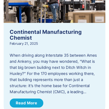
Continental Manufacturing
Chemist
February 21, 2025
When driving along Interstate 35 between Ames
and Ankeny, you may have wondered, “What is
that big brown building next to Ditch Witch in
Huxley?” For the 170 employees working there,
that building represents more than just a
structure: it’s the home base for Continental
Manufacturing Chemist (CMC), a leading…
Read More