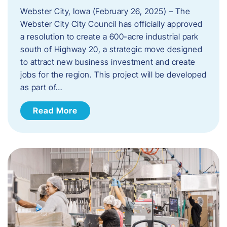
Webster City, Iowa (February 26, 2025) – The
Webster City City Council has officially approved
a resolution to create a 600-acre industrial park
south of Highway 20, a strategic move designed
to attract new business investment and create
jobs for the region. This project will be developed
as part of…
Read More