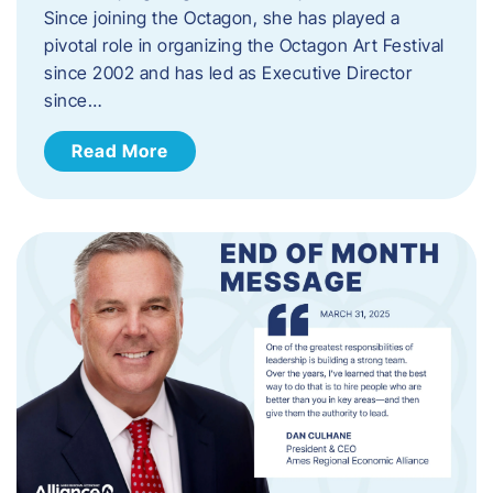
Since joining the Octagon, she has played a
pivotal role in organizing the Octagon Art Festival
since 2002 and has led as Executive Director
since…
Read More