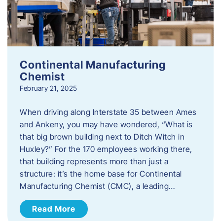
Continental Manufacturing
Chemist
February 21, 2025
When driving along Interstate 35 between Ames
and Ankeny, you may have wondered, “What is
that big brown building next to Ditch Witch in
Huxley?” For the 170 employees working there,
that building represents more than just a
structure: it’s the home base for Continental
Manufacturing Chemist (CMC), a leading…
Read More