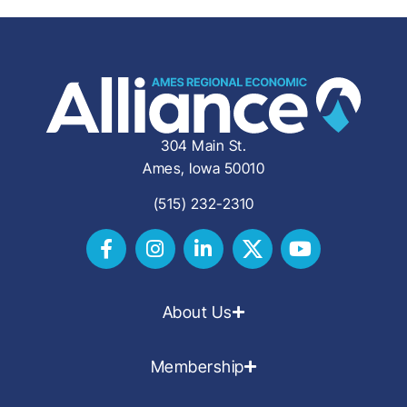
304 Main St.
Ames, Iowa 50010
(515) 232-2310
About Us
Membership