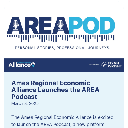
Ames Regional Economic
Alliance Launches the AREA
Podcast
March 3, 2025
The Ames Regional Economic Alliance is excited
to launch the AREA Podcast, a new platform