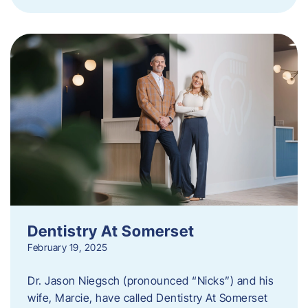
Dentistry At Somerset
February 19, 2025
Dr. Jason Niegsch (pronounced “Nicks”) and his
wife, Marcie, have called Dentistry At Somerset