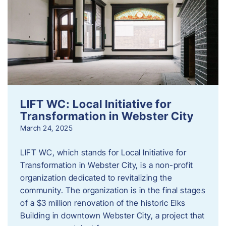
LIFT WC: Local Initiative for
Transformation in Webster City
March 24, 2025
LIFT WC, which stands for Local Initiative for
Transformation in Webster City, is a non-profit
organization dedicated to revitalizing the
community. The organization is in the final stages
of a $3 million renovation of the historic Elks
Building in downtown Webster City, a project that