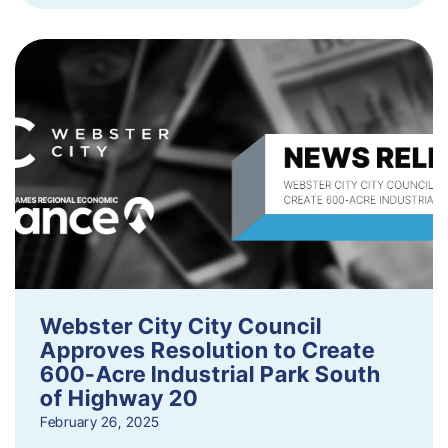
Webster City City Council
Approves Resolution to Create
600-Acre Industrial Park South
of Highway 20
February 26, 2025