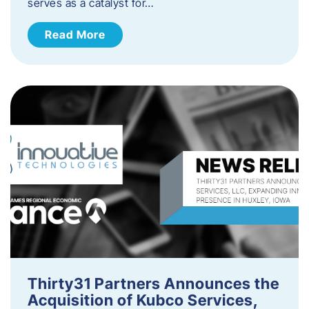
serves as a catalyst for…
Read More
Thirty31 Partners Announces the
Acquisition of Kubco Services,