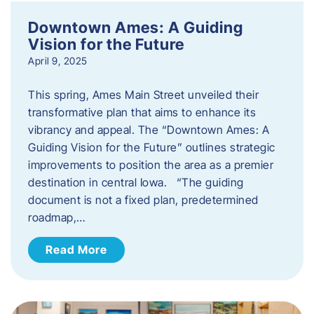
Downtown Ames: A Guiding
Vision for the Future
April 9, 2025
This spring, Ames Main Street unveiled their
transformative plan that aims to enhance its
vibrancy and appeal. The “Downtown Ames: A
Guiding Vision for the Future” outlines strategic
improvements to position the area as a premier
destination in central Iowa. “The guiding
document is not a fixed plan, predetermined
roadmap,…
Read More