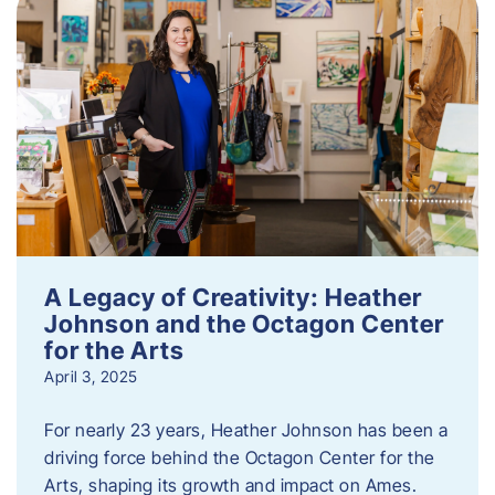
A Legacy of Creativity: Heather
Johnson and the Octagon Center
for the Arts
April 3, 2025
For nearly 23 years, Heather Johnson has been a
driving force behind the Octagon Center for the
Arts, shaping its growth and impact on Ames.