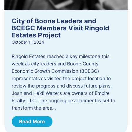
City of Boone Leaders and
BCEGC Members Visit Ringold
Estates Project
October 11, 2024
Ringold Estates reached a key milestone this
week as city leaders and Boone County
Economic Growth Commission (BCEGC)
representatives visited the project location to
review the progress and discuss future plans.
Josh and Heidi Walters are owners of Empire
Realty, LLC. The ongoing development is set to
transform the area…
Read More