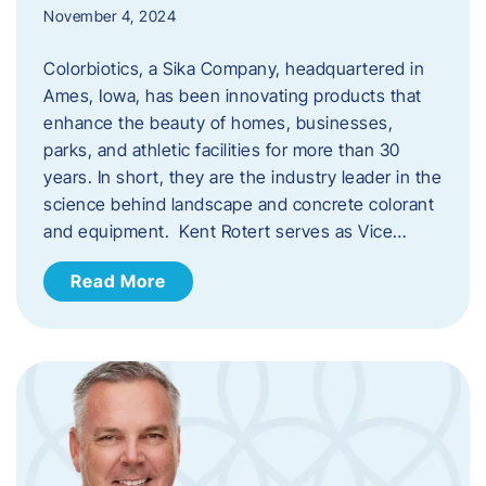
November 4, 2024
Colorbiotics, a Sika Company, headquartered in
Ames, Iowa, has been innovating products that
enhance the beauty of homes, businesses,
parks, and athletic facilities for more than 30
years. In short, they are the industry leader in the
science behind landscape and concrete colorant
and equipment. Kent Rotert serves as Vice…
Read More