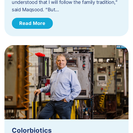
understood that I will follow the family tradition,”
said Maqsood. “But…
Read More
Colorbiotics