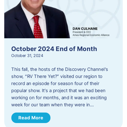
October 2024 End of Month
October 31, 2024
This fall, the hosts of the Discovery Channel’s
show, “RV There Yet?” visited our region to
record an episode for season four of their
popular show. It’s a project that we had been
working on for months, and it was an exciting
week for our team when they were in…
Read More