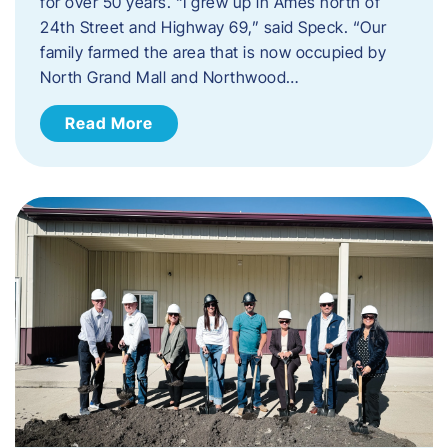
for over 50 years. “I grew up in Ames north of
24th Street and Highway 69,” said Speck. “Our
family farmed the area that is now occupied by
North Grand Mall and Northwood…
Read More