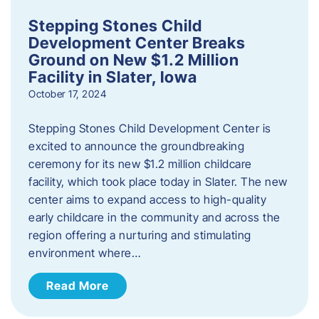
Stepping Stones Child
Development Center Breaks
Ground on New $1.2 Million
Facility in Slater, Iowa
October 17, 2024
Stepping Stones Child Development Center is
excited to announce the groundbreaking
ceremony for its new $1.2 million childcare
facility, which took place today in Slater. The new
center aims to expand access to high-quality
early childcare in the community and across the
region offering a nurturing and stimulating
environment where…
Read More