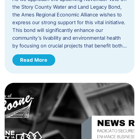
the Story County Water and Land Legacy Bond,
the Ames Regional Economic Alliance wishes to
express our strong support for this vital initiative.
This bond will significantly enhance our
community’s livability and environmental health
by focusing on crucial projects that benefit both…
Read More