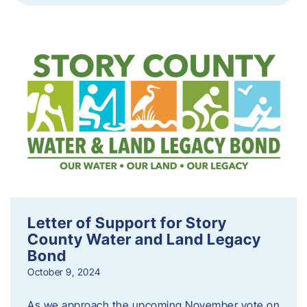
Letter of Support for Story
County Water and Land Legacy
Bond
October 9, 2024
As we approach the upcoming November vote on