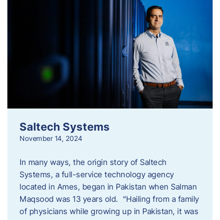
Saltech Systems
November 14, 2024
In many ways, the origin story of Saltech
Systems, a full-service technology agency
located in Ames, began in Pakistan when Salman
Maqsood was 13 years old. “Hailing from a family
of physicians while growing up in Pakistan, it was