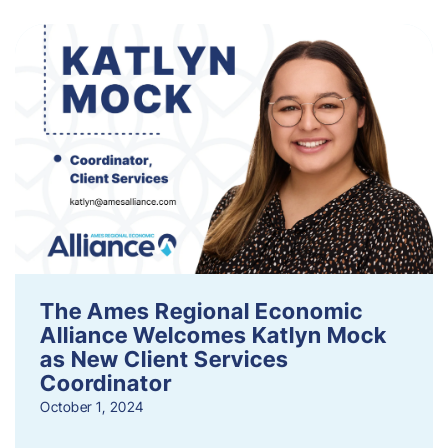
The Ames Regional Economic
Alliance Welcomes Katlyn Mock
as New Client Services
Coordinator
October 1, 2024