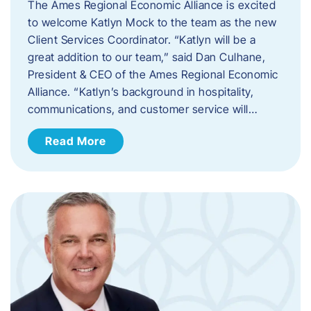
The Ames Regional Economic Alliance is excited
to welcome Katlyn Mock to the team as the new
Client Services Coordinator. “Katlyn will be a
great addition to our team,” said Dan Culhane,
President & CEO of the Ames Regional Economic
Alliance. “Katlyn’s background in hospitality,
communications, and customer service will…
Read More