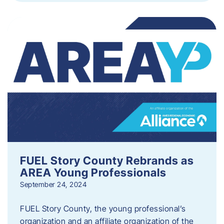
FUEL Story County Rebrands as
AREA Young Professionals
September 24, 2024
FUEL Story County, the young professional’s
organization and an affiliate organization of the