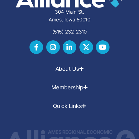
304 Main St.
Ames, Iowa 50010
(515) 232-2310
About Us
Membership
Quick Links