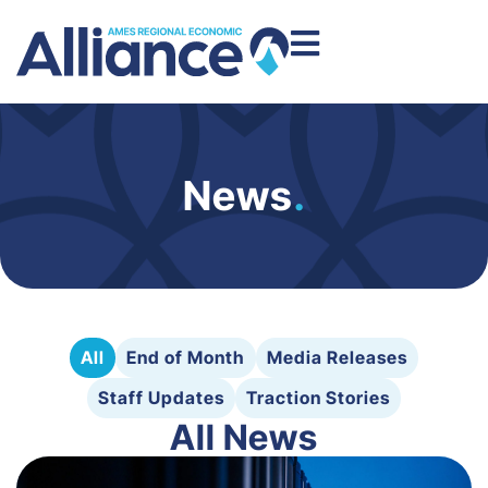
News
.
All
End of Month
Media Releases
Staff Updates
Traction Stories
All News