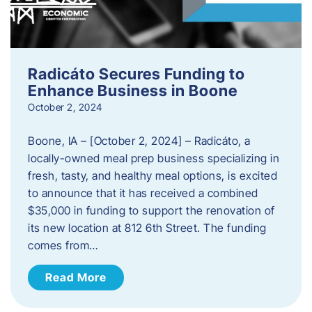
Radicáto Secures Funding to
Enhance Business in Boone
October 2, 2024
Boone, IA – [October 2, 2024] – Radicáto, a
locally-owned meal prep business specializing in
fresh, tasty, and healthy meal options, is excited
to announce that it has received a combined
$35,000 in funding to support the renovation of
its new location at 812 6th Street. The funding
comes from…
Read More