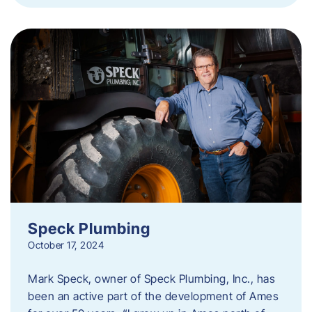
Speck Plumbing
October 17, 2024
Mark Speck, owner of Speck Plumbing, Inc., has
been an active part of the development of Ames