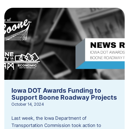
Iowa DOT Awards Funding to
Support Boone Roadway Projects
October 14, 2024
Last week, the Iowa Department of
Transportation Commission took action to