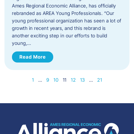
Ames Regional Economic Alliance, has officially
rebranded as AREA Young Professionals. “Our
young professional organization has seen a lot of
growth in recent years, and this rebrand is
another exciting step in our efforts to build
young,…
Read More
1
…
9
10
11
12
13
…
21