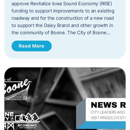
approve Revitalize Iowa Sound Economy (RISE)
funding to support improvements to an existing
roadway and for the construction of a new road
to support the Daisy Brand and other growth in
the community of Boone. The City of Boone…
Read More