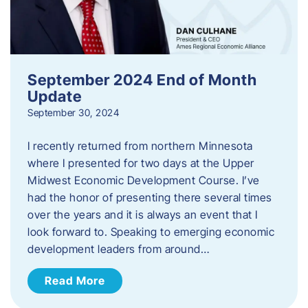
September 2024 End of Month
Update
September 30, 2024
I recently returned from northern Minnesota
where I presented for two days at the Upper
Midwest Economic Development Course. I’ve
had the honor of presenting there several times
over the years and it is always an event that I
look forward to. Speaking to emerging economic
development leaders from around…
Read More