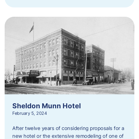
Sheldon Munn Hotel
February 5, 2024
After twelve years of considering proposals for a
new hotel or the extensive remodeling of one of