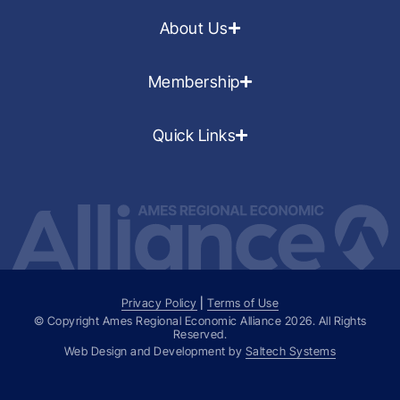
About Us
Membership
Quick Links
Privacy Policy
|
Terms of Use
© Copyright Ames Regional Economic Alliance
2026
. All Rights
Reserved.
Web Design and Development by
Saltech Systems