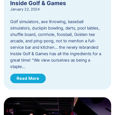
Inside Golf & Games
January 22, 2024
Golf simulators, axe throwing, baseball
simulators, duckpin bowling, darts, pool tables,
shuffle board, cornhole, foosball, Golden tee
arcade, and ping-pong, not to mention a full-
service bar and kitchen… the newly rebranded
Inside Golf & Games has all the ingredients for a
great time! “We view ourselves as being a
staple…
Read More