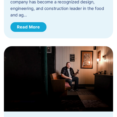
company has become a recognized design,
engineering, and construction leader in the food
and ag…
Read More