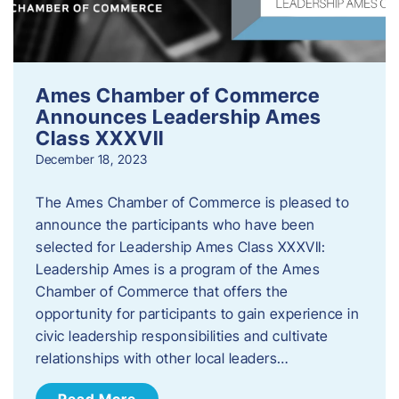
Ames Chamber of Commerce
Announces Leadership Ames
Class XXXVII
December 18, 2023
The Ames Chamber of Commerce is pleased to
announce the participants who have been
selected for Leadership Ames Class XXXVII:
Leadership Ames is a program of the Ames
Chamber of Commerce that offers the
opportunity for participants to gain experience in
civic leadership responsibilities and cultivate
relationships with other local leaders…
Read More