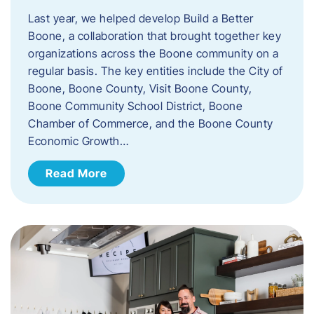
Last year, we helped develop Build a Better
Boone, a collaboration that brought together key
organizations across the Boone community on a
regular basis. The key entities include the City of
Boone, Boone County, Visit Boone County,
Boone Community School District, Boone
Chamber of Commerce, and the Boone County
Economic Growth…
Read More