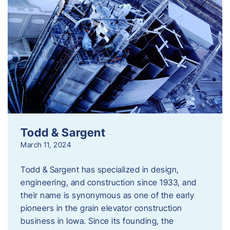
Todd & Sargent
March 11, 2024
Todd & Sargent has specialized in design,
engineering, and construction since 1933, and
their name is synonymous as one of the early
pioneers in the grain elevator construction
business in Iowa. Since its founding, the