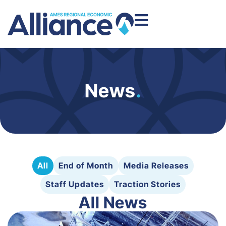
News
.
All
End of Month
Media Releases
Staff Updates
Traction Stories
All News