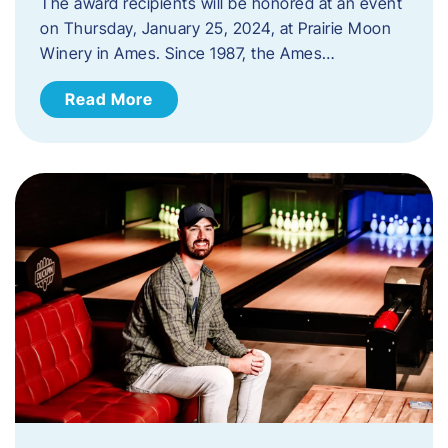
The award recipients will be honored at an event
on Thursday, January 25, 2024, at Prairie Moon
Winery in Ames. Since 1987, the Ames…
Read More