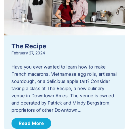
The Recipe
February 27, 2024
Have you ever wanted to learn how to make
French macarons, Vietnamese egg rolls, artisanal
sourdough, or a delicious apple tart? Consider
taking a class at The Recipe, a new culinary
venue in Downtown Ames. The venue is owned
and operated by Patrick and Mindy Bergstrom,
proprietors of other Downtown…
Read More