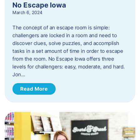
No Escape Iowa
March 6, 2024
The concept of an escape room is simple:
challengers are locked in a room and need to
discover clues, solve puzzles, and accomplish
tasks in a set amount of time in order to escape
from the room. No Escape Iowa offers three
levels for challengers: easy, moderate, and hard.
Jon…
Read More