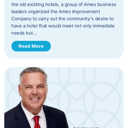
the old existing hotels, a group of Ames business
leaders organized the Ames Improvement
Company to carry out the community’s desire to
have a hotel that would meet not only immediate
needs but…
Read More