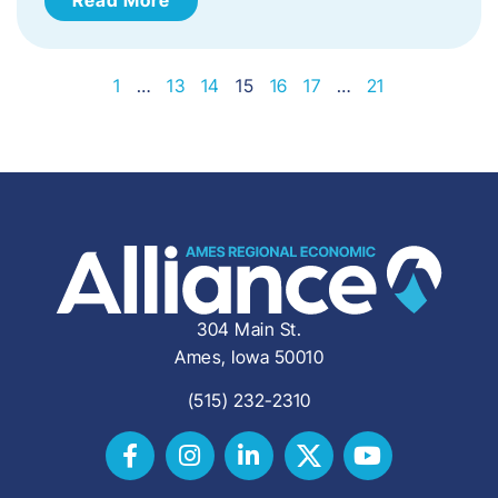
1
…
13
14
15
16
17
…
21
304 Main St.
Ames, Iowa 50010
(515) 232-2310