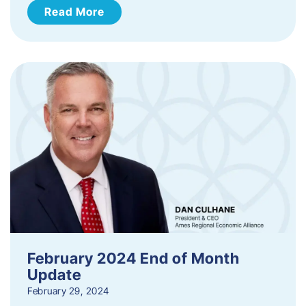
Read More
February 2024 End of Month
Update
February 29, 2024