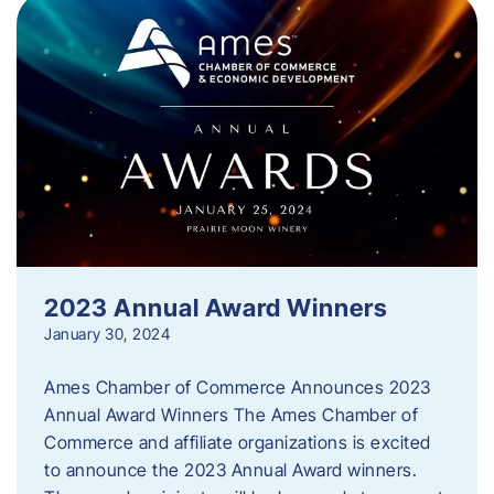
2023 Annual Award Winners
January 30, 2024
Ames Chamber of Commerce Announces 2023
Annual Award Winners The Ames Chamber of
Commerce and affiliate organizations is excited
to announce the 2023 Annual Award winners.