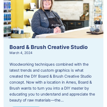
Board & Brush Creative Studio
March 4, 2024
Woodworking techniques combined with the
latest trends and custom graphics is what
created the DIY Board & Brush Creative Studio
concept. Now with a location in Ames, Board &
Brush wants to turn you into a DIY master by
educating you to understand and appreciate the
beauty of raw materials—the…