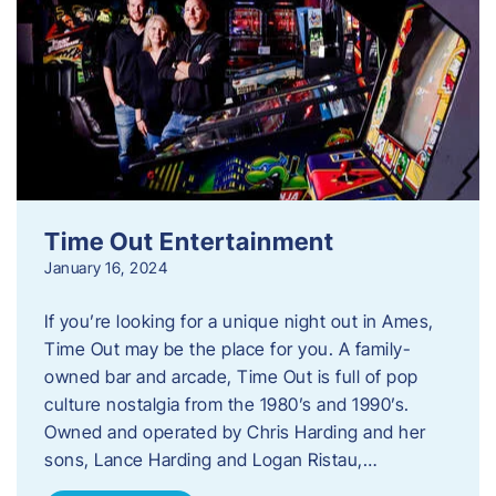
Time Out Entertainment
January 16, 2024
If you’re looking for a unique night out in Ames,
Time Out may be the place for you. A family-
owned bar and arcade, Time Out is full of pop
culture nostalgia from the 1980’s and 1990’s.
Owned and operated by Chris Harding and her
sons, Lance Harding and Logan Ristau,…