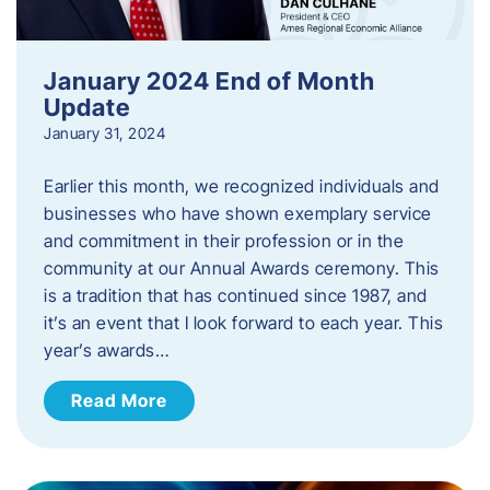
January 2024 End of Month
Update
January 31, 2024
Earlier this month, we recognized individuals and
businesses who have shown exemplary service
and commitment in their profession or in the
community at our Annual Awards ceremony. This
is a tradition that has continued since 1987, and
it’s an event that I look forward to each year. ​This
year’s awards…
Read More