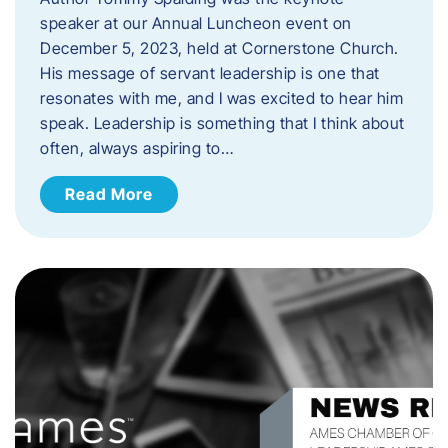
speaker at our Annual Luncheon event on
December 5, 2023, held at Cornerstone Church.
His message of servant leadership is one that
resonates with me, and I was excited to hear him
speak. ​Leadership is something that I think about
often, always aspiring to…
Read More