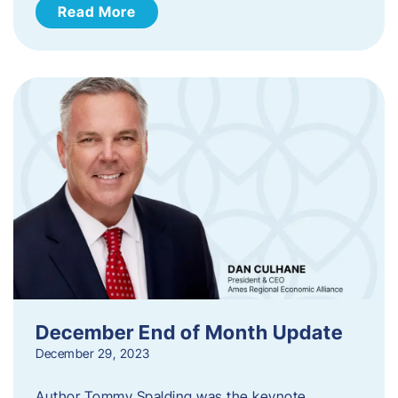
Read More
December End of Month Update
December 29, 2023
Author Tommy Spalding was the keynote