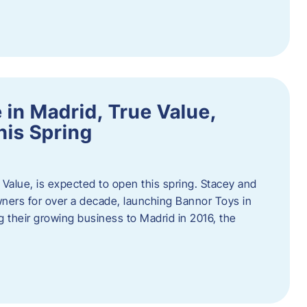
in Madrid, True Value,
his Spring
Value, is expected to open this spring. Stacey and
ers for over a decade, launching Bannor Toys in
 their growing business to Madrid in 2016, the