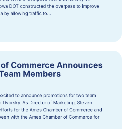
owa DOT constructed the overpass to improve
ea by allowing traffic to…
 of Commerce Announces
o Team Members
cited to announce promotions for two team
Dvorsky. ​As Director of Marketing, Steven
 efforts for the Ames Chamber of Commerce and
as been with the Ames Chamber of Commerce for