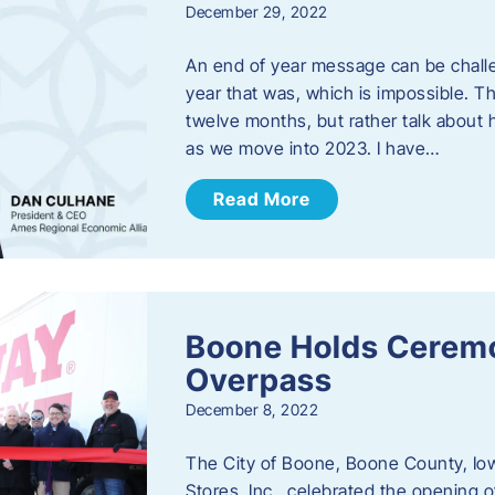
December 29, 2022
An end of year message can be chall
year that was, which is impossible. Th
twelve months, but rather talk about
as we move into 2023. ​I have…
Read More
Boone Holds Ceremo
Overpass
December 8, 2022
The City of Boone, Boone County, Io
Stores, Inc., celebrated the opening 