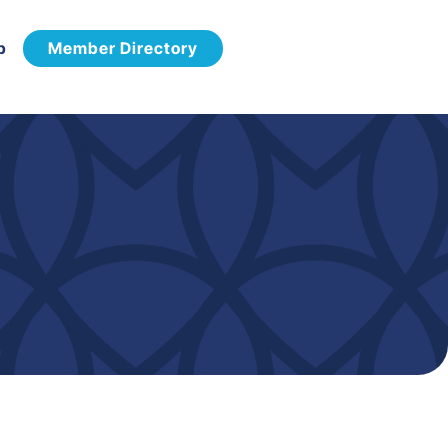
p
Member Directory