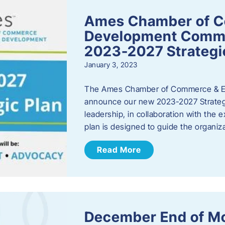
Ames Chamber of 
Development Comm
2023-2027 Strategi
January 3, 2023
The Ames Chamber of Commerce & Ec
announce our new 2023-2027 Strate
leadership, in collaboration with the
plan is designed to guide the organiza
Read More
December End of M