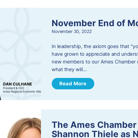
November End of M
November 30, 2022
In leadership, the axiom goes that “yo
have grown to appreciate and unders
new members to our Ames Chamber of
what they will…
Read More
The Ames Chamber
Shannon Thiele as 