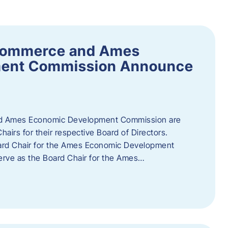
Commerce and Ames
ment Commission Announce
 Ames Economic Development Commission are
airs for their respective Board of Directors.
oard Chair for the Ames Economic Development
erve as the Board Chair for the Ames…