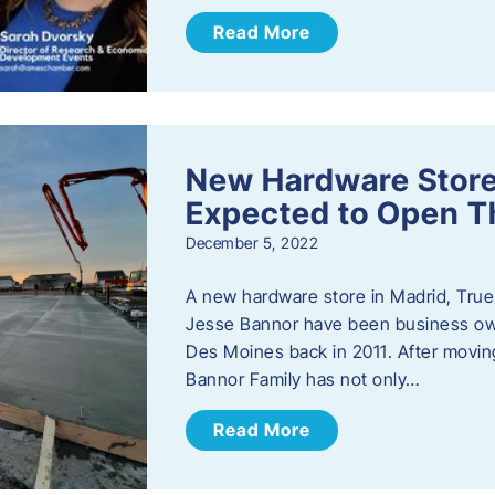
Read More
New Hardware Store 
Expected to Open T
December 5, 2022
A new hardware store in Madrid, True 
Jesse Bannor have been business own
Des Moines back in 2011. After moving
Bannor Family has not only…
Read More