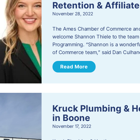
Retention & Affilia
November 28, 2022
​The Ames Chamber of Commerce and
welcome Shannon Thiele to the team a
Programming. “Shannon is a wonderful
of Commerce team,” said Dan Culhane
Read More
Kruck Plumbing & H
in Boone
November 17, 2022