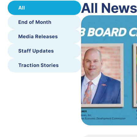
All New
All
End of Month
Media Releases
Staff Updates
Traction Stories