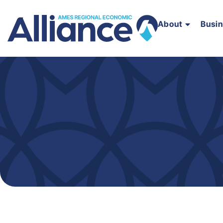
About
Busi