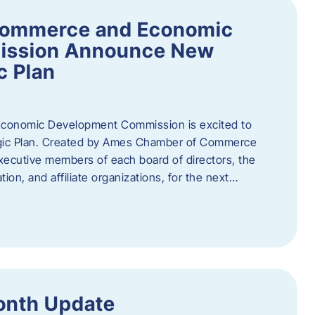
Commerce and Economic
ission Announce New
c Plan
onomic Development Commission is excited to
gic Plan. Created by Ames Chamber of Commerce
 executive members of each board of directors, the
tion, and affiliate organizations, for the next…
onth Update