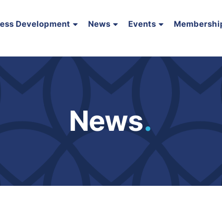
ness Development
News
Events
Membershi
News
.