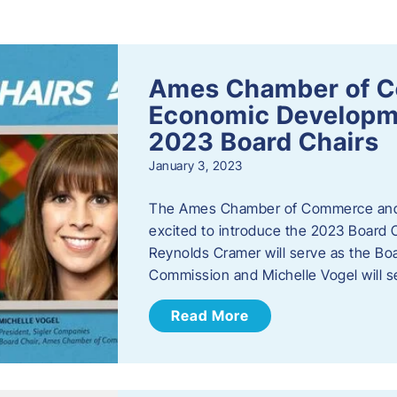
s
Ames Chamber of 
Economic Develop
2023 Board Chairs
January 3, 2023
The Ames Chamber of Commerce and
excited to introduce the 2023 Board Ch
Reynolds Cramer will serve as the B
Commission and Michelle Vogel will s
Read More