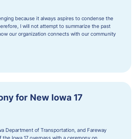
enging because it always aspires to condense the
erefore, I will not attempt to summarize the past
 how our organization connects with our community
ny for New Iowa 17
wa Department of Transportation, and Fareway
of the Iowa 17 overpass with a ceremony on