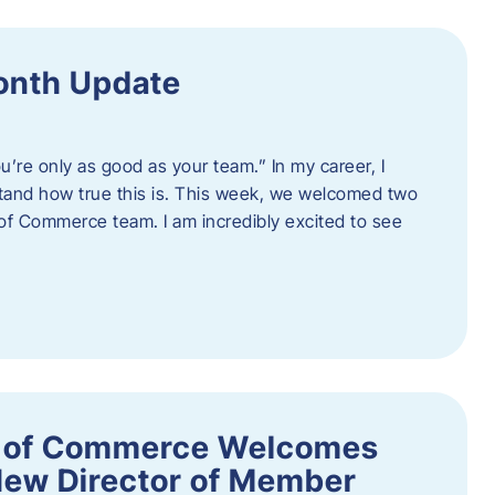
onth Update
u’re only as good as your team.” In my career, I
tand how true this is. This week, we welcomed two
 Commerce team. I am incredibly excited to see
 of Commerce Welcomes
New Director of Member