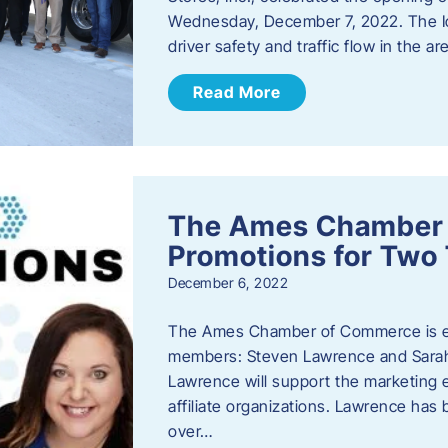
Wednesday, December 7, 2022. The I
driver safety and traffic flow in the ar
Read More
The Ames Chamber
Promotions for Tw
December 6, 2022
The Ames Chamber of Commerce is ex
members: Steven Lawrence and Sarah 
Lawrence will support the marketing
affiliate organizations. Lawrence h
over…