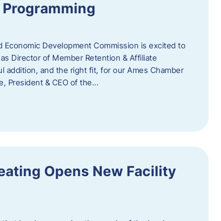
te Programming
 Economic Development Commission is excited to
s Director of Member Retention & Affiliate
 addition, and the right fit, for our Ames Chamber
, President & CEO of the…
eating Opens New Facility