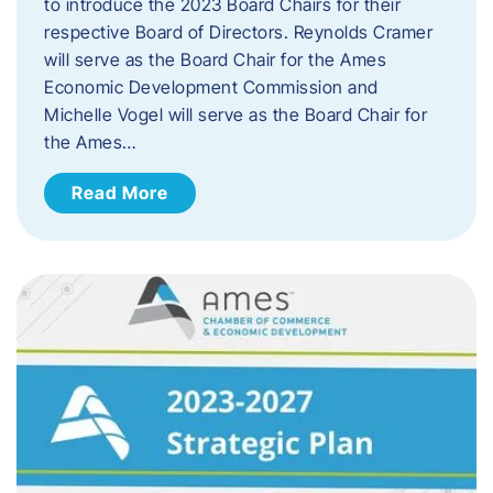
to introduce the 2023 Board Chairs for their
respective Board of Directors. Reynolds Cramer
will serve as the Board Chair for the Ames
Economic Development Commission and
Michelle Vogel will serve as the Board Chair for
the Ames…
Read More