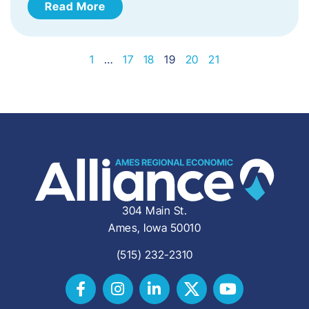
Read More
1
…
17
18
19
20
21
304 Main St.
Ames, Iowa 50010
(515) 232-2310