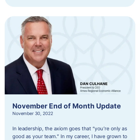
November End of Month Update
November 30, 2022
In leadership, the axiom goes that “you’re only as
good as your team.” In my career, I have grown to