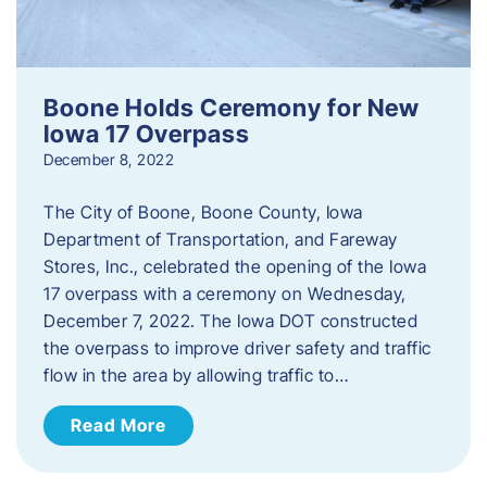
Boone Holds Ceremony for New
Iowa 17 Overpass
December 8, 2022
The City of Boone, Boone County, Iowa
Department of Transportation, and Fareway
Stores, Inc., celebrated the opening of the Iowa
17 overpass with a ceremony on Wednesday,
December 7, 2022. The Iowa DOT constructed
the overpass to improve driver safety and traffic
flow in the area by allowing traffic to…
Read More