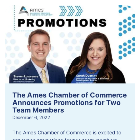
The Ames Chamber of Commerce
Announces Promotions for Two
Team Members
December 6, 2022
The Ames Chamber of Commerce is excited to