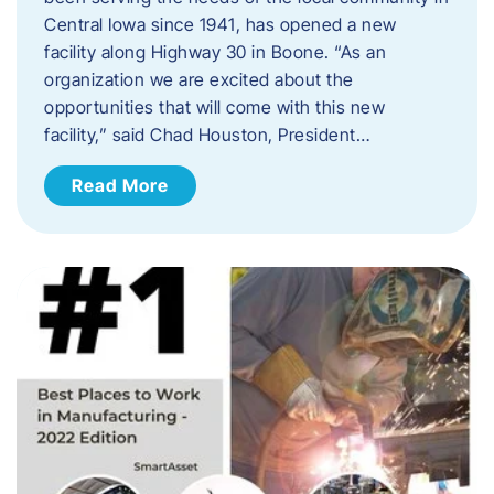
Central Iowa since 1941, has opened a new
facility along Highway 30 in Boone. “As an
organization we are excited about the
opportunities that will come with this new
facility,” said Chad Houston, President…
Read More