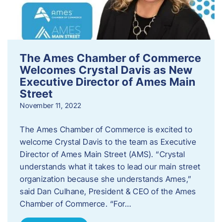
The Ames Chamber of Commerce
Welcomes Crystal Davis as New
Executive Director of Ames Main
Street
November 11, 2022
The Ames Chamber of Commerce is excited to
welcome Crystal Davis to the team as Executive
Director of Ames Main Street (AMS). “Crystal
understands what it takes to lead our main street
organization because she understands Ames,”
said Dan Culhane, President & CEO of the Ames
Chamber of Commerce. “For…