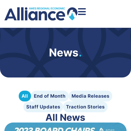
News
.
All
End of Month
Media Releases
Staff Updates
Traction Stories
All News