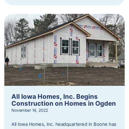
All Iowa Homes, Inc. Begins
Construction on Homes in Ogden
November 14, 2022
All Iowa Homes, Inc. headquartered in Boone has