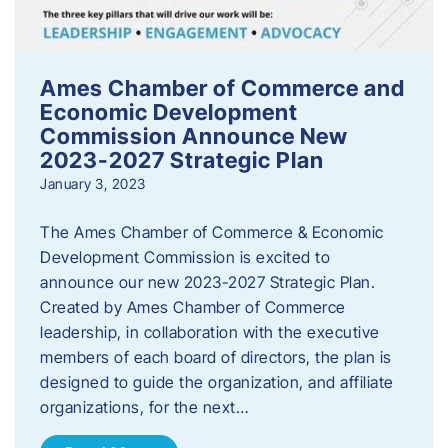
Ames Chamber of Commerce and
Economic Development
Commission Announce New
2023-2027 Strategic Plan
January 3, 2023
The Ames Chamber of Commerce & Economic
Development Commission is excited to
announce our new 2023-2027 Strategic Plan.
Created by Ames Chamber of Commerce
leadership, in collaboration with the executive
members of each board of directors, the plan is
designed to guide the organization, and affiliate
organizations, for the next…