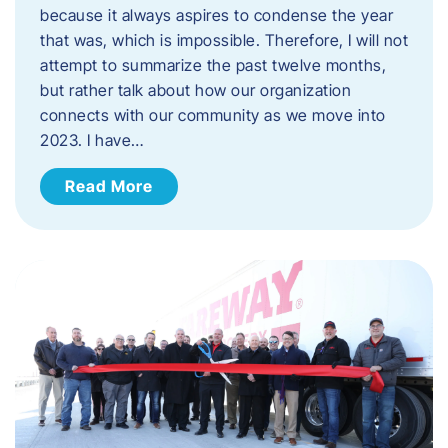
because it always aspires to condense the year
that was, which is impossible. Therefore, I will not
attempt to summarize the past twelve months,
but rather talk about how our organization
connects with our community as we move into
2023. ​I have…
Read More