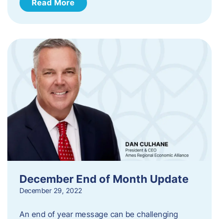
Read More
December End of Month Update
December 29, 2022
An end of year message can be challenging