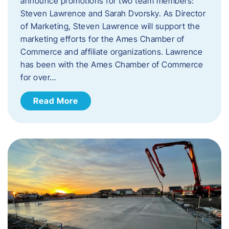
announce promotions for two team members:
Steven Lawrence and Sarah Dvorsky. ​As Director
of Marketing, Steven Lawrence will support the
marketing efforts for the Ames Chamber of
Commerce and affiliate organizations. Lawrence
has been with the Ames Chamber of Commerce
for over…
Read More