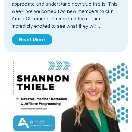
appreciate and understand how true this is. This
week, we welcomed two new members to our
Ames Chamber of Commerce team. I am
incredibly excited to see what they will…
Read More