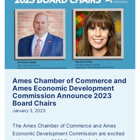
Ames Chamber of Commerce and
Ames Economic Development
Commission Announce 2023
Board Chairs
January 3, 2023
The Ames Chamber of Commerce and Ames
Economic Development Commission are excited