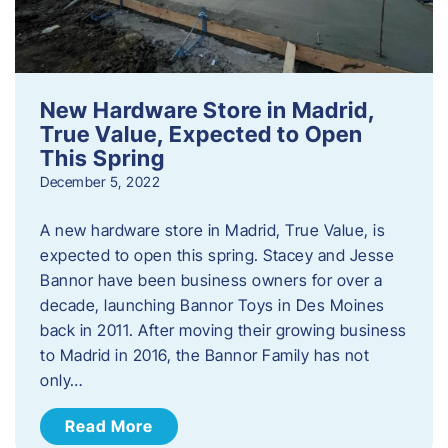
New Hardware Store in Madrid,
True Value, Expected to Open
This Spring
December 5, 2022
A new hardware store in Madrid, True Value, is
expected to open this spring. Stacey and Jesse
Bannor have been business owners for over a
decade, launching Bannor Toys in Des Moines
back in 2011. After moving their growing business
to Madrid in 2016, the Bannor Family has not
only…
Read More