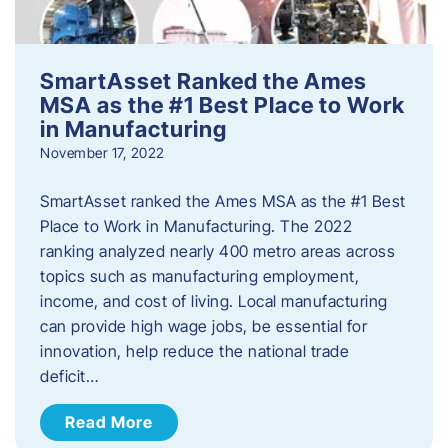
SmartAsset Ranked the Ames
MSA as the #1 Best Place to Work
in Manufacturing
November 17, 2022
SmartAsset ranked the Ames MSA as the #1 Best
Place to Work in Manufacturing. The 2022
ranking analyzed nearly 400 metro areas across
topics such as manufacturing employment,
income, and cost of living. Local manufacturing
can provide high wage jobs, be essential for
innovation, help reduce the national trade
deficit…
Read More