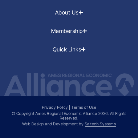
About Us
Membership
Quick Links
Privacy Policy
|
Terms of Use
© Copyright Ames Regional Economic Alliance
2026
. All Rights
Reserved.
Web Design and Development by
Saltech Systems