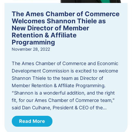
The Ames Chamber of Commerce
Welcomes Shannon Thiele as
New Director of Member
Retention & Affiliate
Programming
November 28, 2022
​The Ames Chamber of Commerce and Economic
Development Commission is excited to welcome
Shannon Thiele to the team as Director of
Member Retention & Affiliate Programming.
“Shannon is a wonderful addition, and the right
fit, for our Ames Chamber of Commerce team,”
said Dan Culhane, President & CEO of the…
Read More