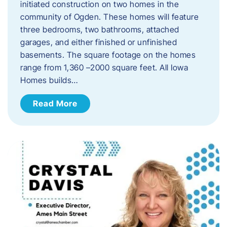
initiated construction on two homes in the
community of Ogden. These homes will feature
three bedrooms, two bathrooms, attached
garages, and either finished or unfinished
basements. The square footage on the homes
range from 1,360 –2000 square feet. All Iowa
Homes builds…
Read More