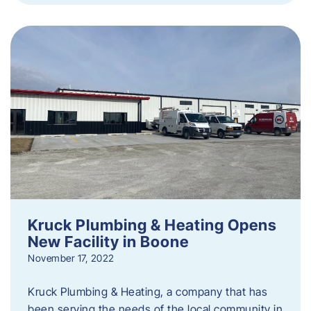
Kruck Plumbing & Heating Opens
New Facility in Boone
November 17, 2022
Kruck Plumbing & Heating, a company that has
been serving the needs of the local community in