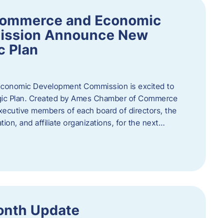
Commerce and Economic
ission Announce New
c Plan
onomic Development Commission is excited to
gic Plan. Created by Ames Chamber of Commerce
 executive members of each board of directors, the
tion, and affiliate organizations, for the next…
onth Update