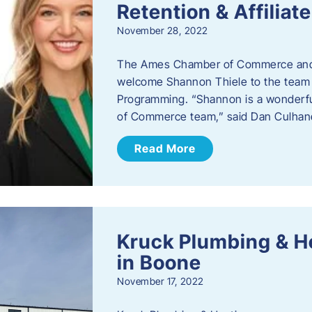
Retention & Affilia
November 28, 2022
​The Ames Chamber of Commerce and
welcome Shannon Thiele to the team a
Programming. “Shannon is a wonderful
of Commerce team,” said Dan Culhane
Read More
Kruck Plumbing & H
in Boone
November 17, 2022