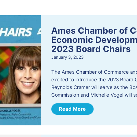
s
Ames Chamber of 
Economic Develop
2023 Board Chairs
January 3, 2023
The Ames Chamber of Commerce and
excited to introduce the 2023 Board Ch
Reynolds Cramer will serve as the B
Commission and Michelle Vogel will s
Read More