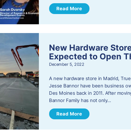
Read More
New Hardware Store 
Expected to Open T
December 5, 2022
A new hardware store in Madrid, True 
Jesse Bannor have been business own
Des Moines back in 2011. After moving
Bannor Family has not only…
Read More