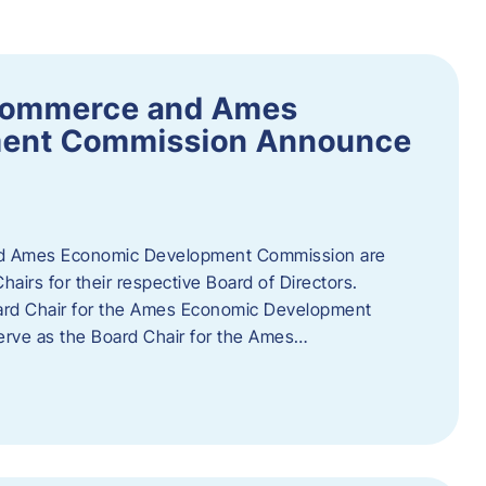
Commerce and Ames
ment Commission Announce
 Ames Economic Development Commission are
airs for their respective Board of Directors.
oard Chair for the Ames Economic Development
erve as the Board Chair for the Ames…