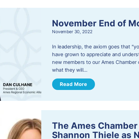
November End of M
November 30, 2022
In leadership, the axiom goes that “yo
have grown to appreciate and unders
new members to our Ames Chamber of
what they will…
Read More
The Ames Chamber
Shannon Thiele as 