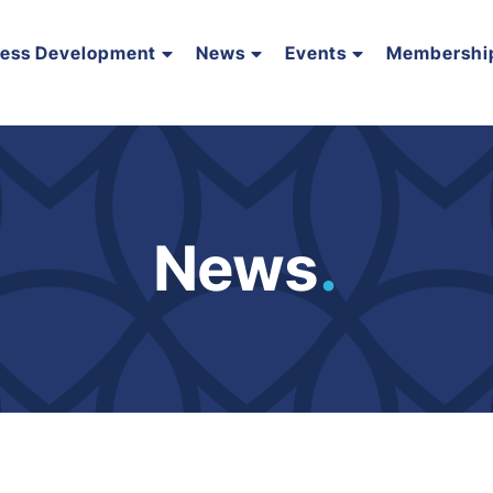
ness Development
News
Events
Membershi
News
.