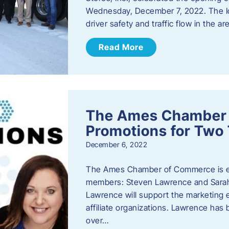
Wednesday, December 7, 2022. The I
driver safety and traffic flow in the ar
Read More
The Ames Chamber
Promotions for Tw
December 6, 2022
The Ames Chamber of Commerce is ex
members: Steven Lawrence and Sarah 
Lawrence will support the marketing
affiliate organizations. Lawrence h
over…