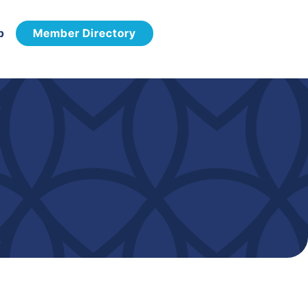
p
Member Directory