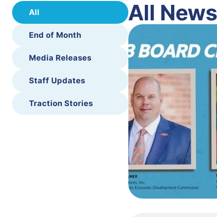
All New
All
End of Month
Media Releases
Staff Updates
Traction Stories