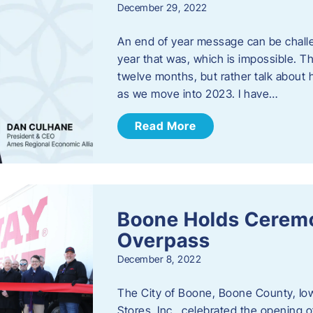
December 29, 2022
An end of year message can be chall
year that was, which is impossible. Th
twelve months, but rather talk about
as we move into 2023. ​I have…
Read More
Boone Holds Ceremo
Overpass
December 8, 2022
The City of Boone, Boone County, Io
Stores, Inc., celebrated the opening 