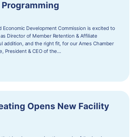
te Programming
 Economic Development Commission is excited to
s Director of Member Retention & Affiliate
 addition, and the right fit, for our Ames Chamber
, President & CEO of the…
eating Opens New Facility