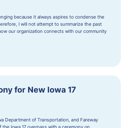
enging because it always aspires to condense the
erefore, I will not attempt to summarize the past
 how our organization connects with our community
ny for New Iowa 17
wa Department of Transportation, and Fareway
of the Iowa 17 overpass with a ceremony on