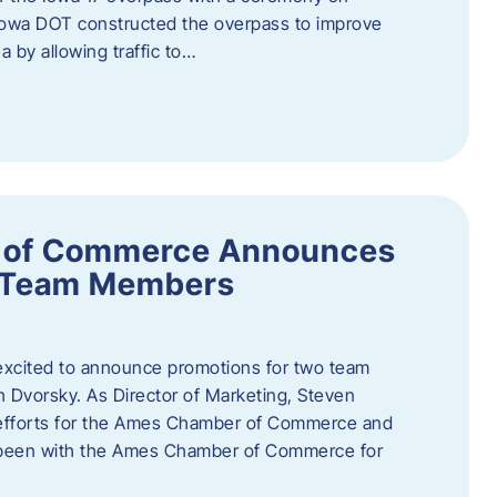
owa DOT constructed the overpass to improve
ea by allowing traffic to…
 of Commerce Announces
o Team Members
cited to announce promotions for two team
Dvorsky. ​As Director of Marketing, Steven
 efforts for the Ames Chamber of Commerce and
as been with the Ames Chamber of Commerce for