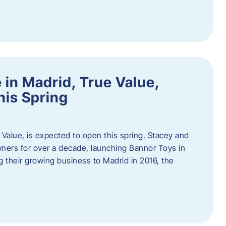
in Madrid, True Value,
his Spring
Value, is expected to open this spring. Stacey and
ers for over a decade, launching Bannor Toys in
 their growing business to Madrid in 2016, the