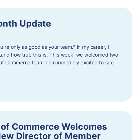
onth Update
u’re only as good as your team.” In my career, I
tand how true this is. This week, we welcomed two
 Commerce team. I am incredibly excited to see
 of Commerce Welcomes
New Director of Member