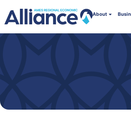
About
Busi