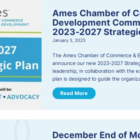
Ames Chamber of 
Development Comm
2023-2027 Strategi
January 3, 2023
The Ames Chamber of Commerce & Ec
announce our new 2023-2027 Strate
leadership, in collaboration with the
plan is designed to guide the organiza
Read More
December End of M