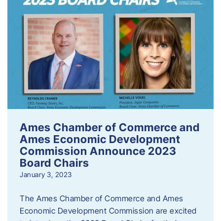
Ames Chamber of Commerce and
Ames Economic Development
Commission Announce 2023
Board Chairs
January 3, 2023
The Ames Chamber of Commerce and Ames
Economic Development Commission are excited