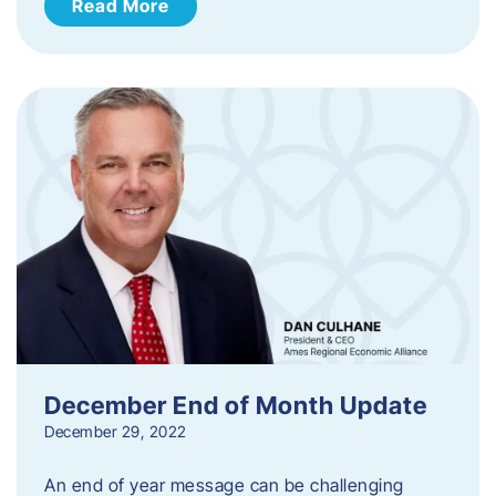
Read More
December End of Month Update
December 29, 2022
An end of year message can be challenging