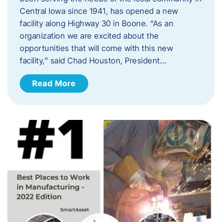
Central Iowa since 1941, has opened a new
facility along Highway 30 in Boone. “As an
organization we are excited about the
opportunities that will come with this new
facility,” said Chad Houston, President…
Read More