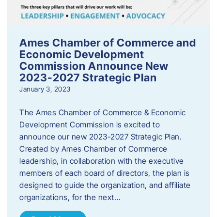
Ames Chamber of Commerce and
Economic Development
Commission Announce New
2023-2027 Strategic Plan
January 3, 2023
The Ames Chamber of Commerce & Economic
Development Commission is excited to
announce our new 2023-2027 Strategic Plan.
Created by Ames Chamber of Commerce
leadership, in collaboration with the executive
members of each board of directors, the plan is
designed to guide the organization, and affiliate
organizations, for the next…