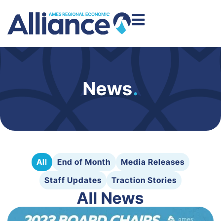
News
.
All
End of Month
Media Releases
Staff Updates
Traction Stories
All News