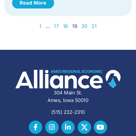
Read More
1
…
17
18
19
20
21
304 Main St.
Ames, Iowa 50010
(515) 232-2310