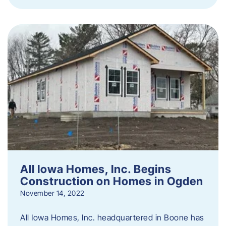
All Iowa Homes, Inc. Begins
Construction on Homes in Ogden
November 14, 2022
All Iowa Homes, Inc. headquartered in Boone has