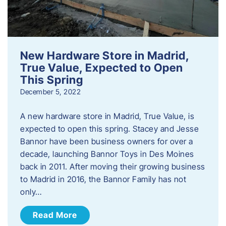
New Hardware Store in Madrid,
True Value, Expected to Open
This Spring
December 5, 2022
A new hardware store in Madrid, True Value, is
expected to open this spring. Stacey and Jesse
Bannor have been business owners for over a
decade, launching Bannor Toys in Des Moines
back in 2011. After moving their growing business
to Madrid in 2016, the Bannor Family has not
only…
Read More