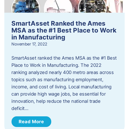
SmartAsset Ranked the Ames
MSA as the #1 Best Place to Work
in Manufacturing
November 17, 2022
SmartAsset ranked the Ames MSA as the #1 Best
Place to Work in Manufacturing. The 2022
ranking analyzed nearly 400 metro areas across
topics such as manufacturing employment,
income, and cost of living. Local manufacturing
can provide high wage jobs, be essential for
innovation, help reduce the national trade
deficit…
Read More