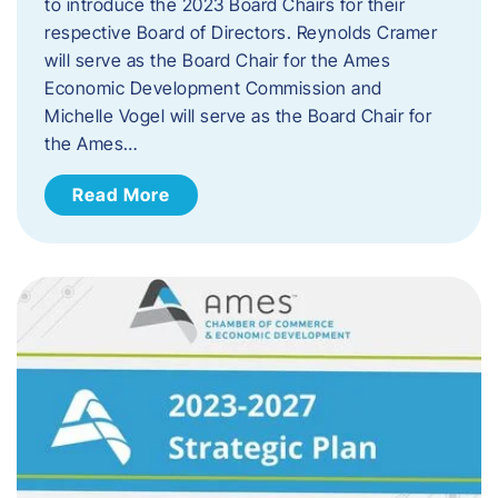
to introduce the 2023 Board Chairs for their
respective Board of Directors. Reynolds Cramer
will serve as the Board Chair for the Ames
Economic Development Commission and
Michelle Vogel will serve as the Board Chair for
the Ames…
Read More