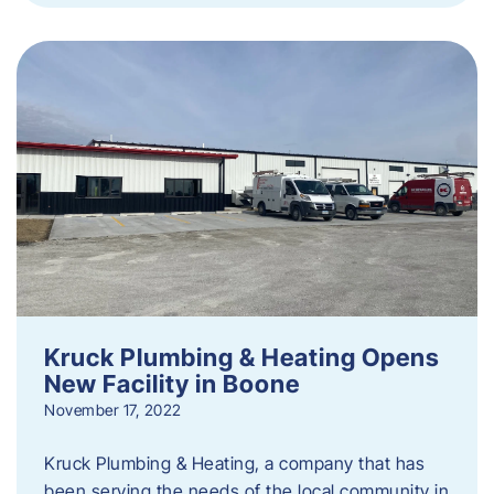
Kruck Plumbing & Heating Opens
New Facility in Boone
November 17, 2022
Kruck Plumbing & Heating, a company that has
been serving the needs of the local community in