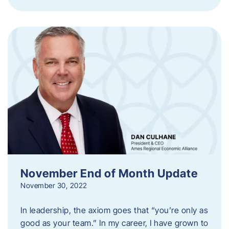
November End of Month Update
November 30, 2022
In leadership, the axiom goes that “you’re only as
good as your team.” In my career, I have grown to