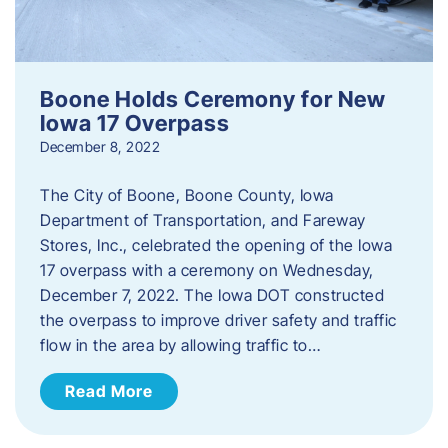
Boone Holds Ceremony for New
Iowa 17 Overpass
December 8, 2022
The City of Boone, Boone County, Iowa
Department of Transportation, and Fareway
Stores, Inc., celebrated the opening of the Iowa
17 overpass with a ceremony on Wednesday,
December 7, 2022. The Iowa DOT constructed
the overpass to improve driver safety and traffic
flow in the area by allowing traffic to…
Read More