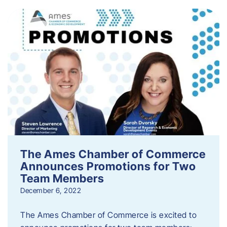
The Ames Chamber of Commerce
Announces Promotions for Two
Team Members
December 6, 2022
The Ames Chamber of Commerce is excited to