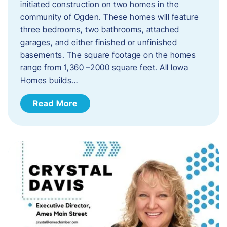
initiated construction on two homes in the
community of Ogden. These homes will feature
three bedrooms, two bathrooms, attached
garages, and either finished or unfinished
basements. The square footage on the homes
range from 1,360 –2000 square feet. All Iowa
Homes builds…
Read More