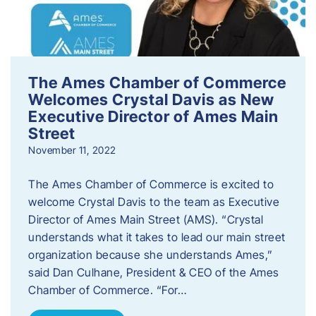
The Ames Chamber of Commerce
Welcomes Crystal Davis as New
Executive Director of Ames Main
Street
November 11, 2022
The Ames Chamber of Commerce is excited to
welcome Crystal Davis to the team as Executive
Director of Ames Main Street (AMS). “Crystal
understands what it takes to lead our main street
organization because she understands Ames,”
said Dan Culhane, President & CEO of the Ames
Chamber of Commerce. “For…