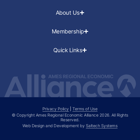
About Us
Membership
Quick Links
Privacy Policy
|
Terms of Use
© Copyright Ames Regional Economic Alliance
2026
. All Rights
Reserved.
Web Design and Development by
Saltech Systems