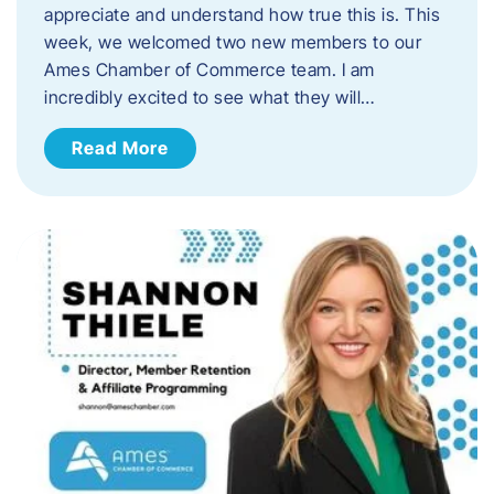
appreciate and understand how true this is. This
week, we welcomed two new members to our
Ames Chamber of Commerce team. I am
incredibly excited to see what they will…
Read More