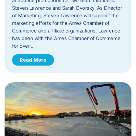
announce promotions for two team members:
Steven Lawrence and Sarah Dvorsky. ​As Director
of Marketing, Steven Lawrence will support the
marketing efforts for the Ames Chamber of
Commerce and affiliate organizations. Lawrence
has been with the Ames Chamber of Commerce
for over…
Read More