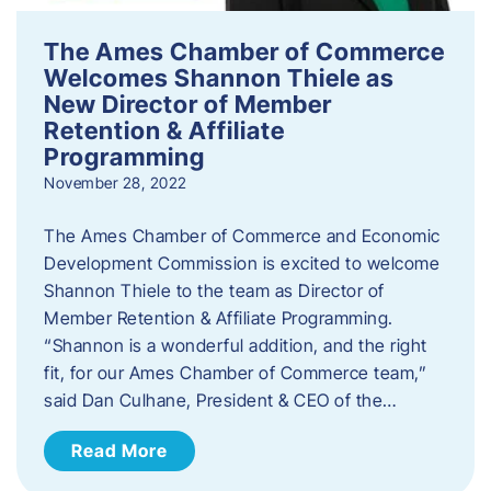
The Ames Chamber of Commerce
Welcomes Shannon Thiele as
New Director of Member
Retention & Affiliate
Programming
November 28, 2022
​The Ames Chamber of Commerce and Economic
Development Commission is excited to welcome
Shannon Thiele to the team as Director of
Member Retention & Affiliate Programming.
“Shannon is a wonderful addition, and the right
fit, for our Ames Chamber of Commerce team,”
said Dan Culhane, President & CEO of the…
Read More