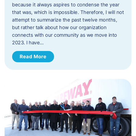
because it always aspires to condense the year
that was, which is impossible. Therefore, I will not
attempt to summarize the past twelve months,
but rather talk about how our organization
connects with our community as we move into
2023. ​I have…
Read More