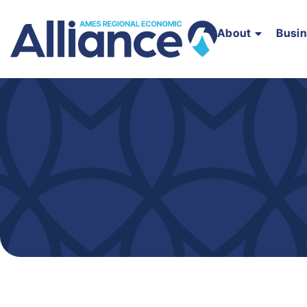
About
Busi