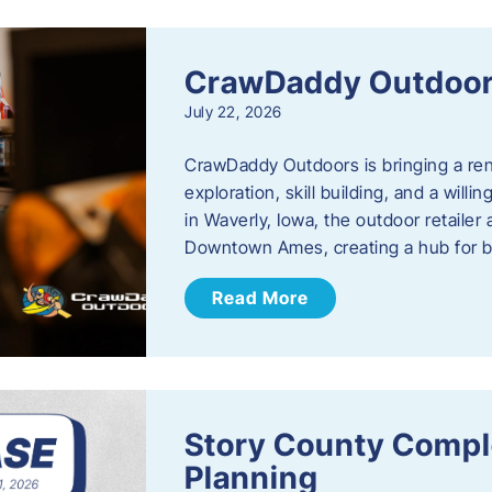
CrawDaddy Outdoo
July 22, 2026
CrawDaddy Outdoors is bringing a re
exploration, skill building, and a will
in Waverly, Iowa, the outdoor retail
Downtown Ames, creating a hub for 
Read More
Story County Compl
Planning