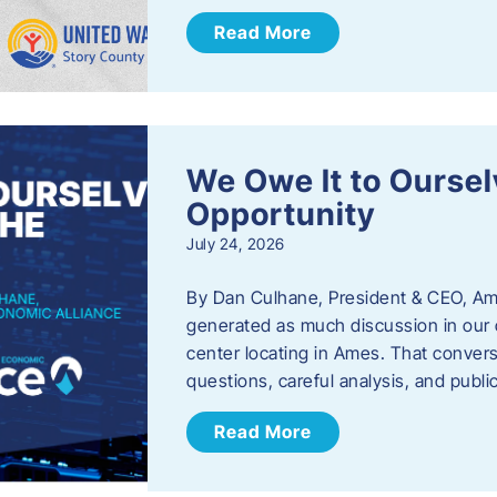
Read More
We Owe It to Oursel
Opportunity
July 24, 2026
By Dan Culhane, President & CEO, Am
generated as much discussion in our c
center locating in Ames. That convers
questions, careful analysis, and publ
Read More