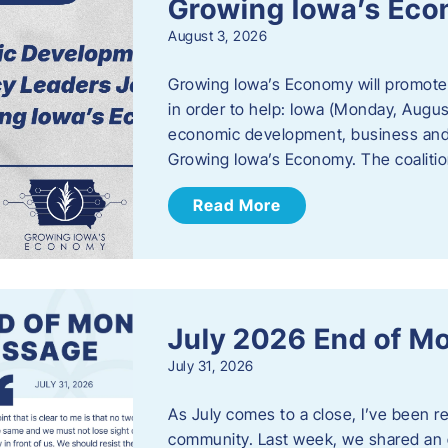
Growing Iowa’s Ec
August 3, 2026
Growing Iowa’s Economy will promote
in order to help: Iowa (Monday, August
economic development, business and
Growing Iowa’s Economy. The coalition
Read More
July 2026 End of M
July 31, 2026
As July comes to a close, I’ve been r
community. Last week, we shared an 