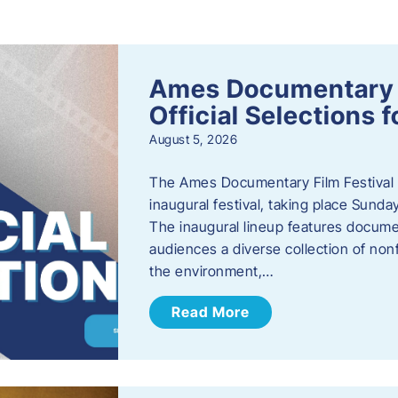
s
Ames Documentary F
Official Selections 
August 5, 2026
The Ames Documentary Film Festival ha
inaugural festival, taking place Sunda
The inaugural lineup features documen
audiences a diverse collection of nonf
the environment,…
Read More