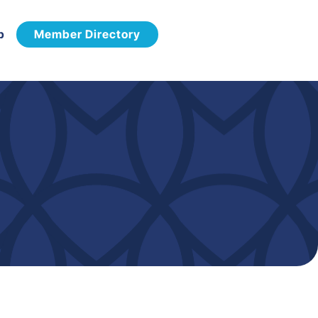
p
Member Directory