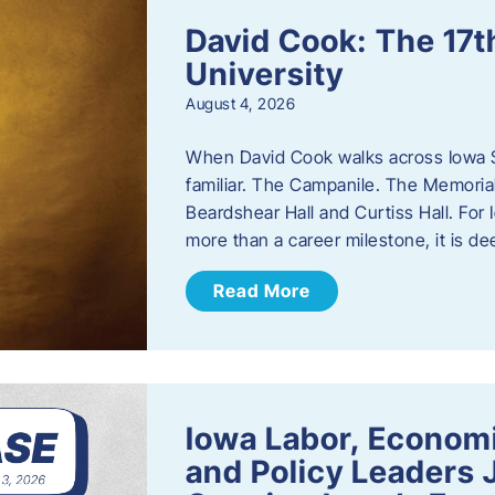
David Cook: The 17t
University
August 4, 2026
When David Cook walks across Iowa Sta
familiar. The Campanile. The Memoria
Beardshear Hall and Curtiss Hall. For 
more than a career milestone, it is de
Read More
Iowa Labor, Econom
and Policy Leaders 