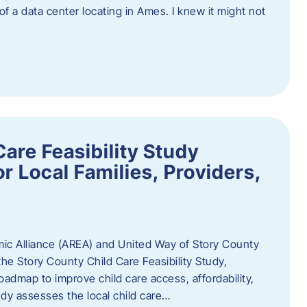
 of a data center locating in Ames. I knew it might not
are Feasibility Study
r Local Families, Providers,
c Alliance (AREA) and United Way of Story County
he Story County Child Care Feasibility Study,
oadmap to improve child care access, affordability,
udy assesses the local child care…