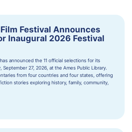
ilm Festival Announces
for Inaugural 2026 Festival
s announced the 11 official selections for its
y, September 27, 2026, at the Ames Public Library.
taries from four countries and four states, offering
iction stories exploring history, family, community,