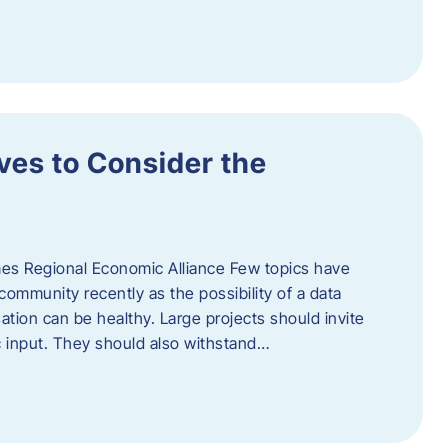
ves to Consider the
es Regional Economic Alliance Few topics have
ommunity recently as the possibility of a data
ation can be healthy. Large projects should invite
ic input. They should also withstand…