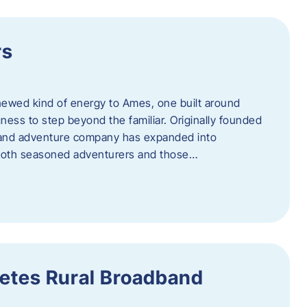
rs
newed kind of energy to Ames, one built around
ingness to step beyond the familiar. Originally founded
er and adventure company has expanded into
both seasoned adventurers and those…
etes Rural Broadband