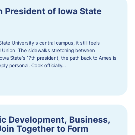
h President of Iowa State
te University’s central campus, it still feels
l Union. The sidewalks stretching between
Iowa State’s 17th president, the path back to Ames is
eply personal. Cook officially…
ic Development, Business,
Join Together to Form