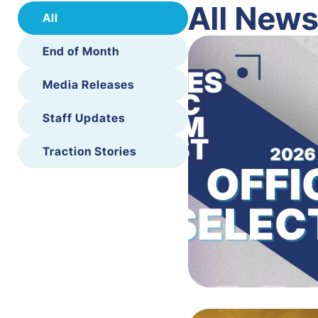
All New
All
End of Month
Media Releases
Staff Updates
Traction Stories