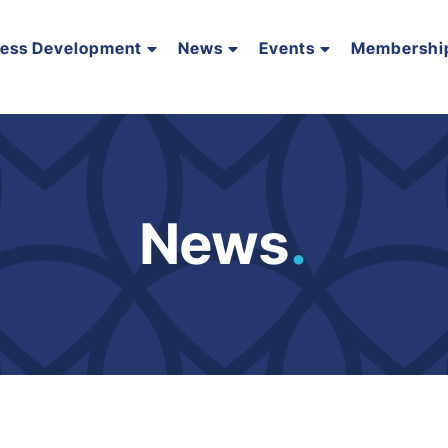
ness Development
News
Events
Membershi
News
.