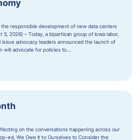
onomy
 the responsible development of new data centers
 3, 2026) – Today, a bipartisan group of Iowa labor,
 issue advocacy leaders announced the launch of
 will advocate for policies to…
onth
eflecting on the conversations happening across our
op-ed, We Owe It to Ourselves to Consider the