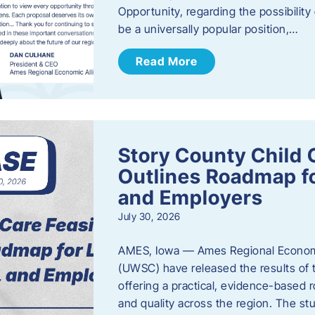
Opportunity, regarding the possibility
be a universally popular position,…
Read More
Story County Child C
Outlines Roadmap fo
and Employers
July 30, 2026
AMES, Iowa — Ames Regional Economi
(UWSC) have released the results of t
offering a practical, evidence-based r
and quality across the region. The st