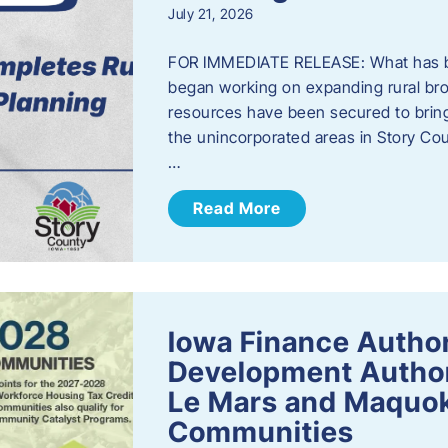
July 21, 2026
FOR IMMEDIATE RELEASE: What has b
began working on expanding rural bro
resources have been secured to bring
the unincorporated areas in Story C
…
Read More
Iowa Finance Autho
Development Author
Le Mars and Maquok
Communities