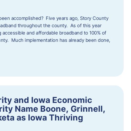
een accomplished? Five years ago, Story County
adband throughout the county. As of this year
 accessible and affordable broadband to 100% of
ounty. Much implementation has already been done,
rity and Iowa Economic
ity Name Boone, Grinnell,
eta as Iowa Thriving