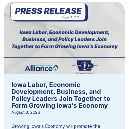
Iowa Labor, Economic
Development, Business, and
Policy Leaders Join Together to
Form Growing Iowa’s Economy
August 3, 2026
Growing Iowa’s Economy will promote the