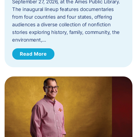
September 27, 2026, at the Ames Public Library.
The inaugural lineup features documentaries
from four countries and four states, offering
audiences a diverse collection of nonfiction
stories exploring history, family, community, the
environment,…
Read More