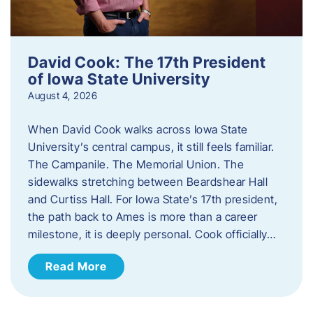
David Cook: The 17th President
of Iowa State University
August 4, 2026
When David Cook walks across Iowa State
University’s central campus, it still feels familiar.
The Campanile. The Memorial Union. The
sidewalks stretching between Beardshear Hall
and Curtiss Hall. For Iowa State’s 17th president,
the path back to Ames is more than a career
milestone, it is deeply personal. Cook officially…
Read More