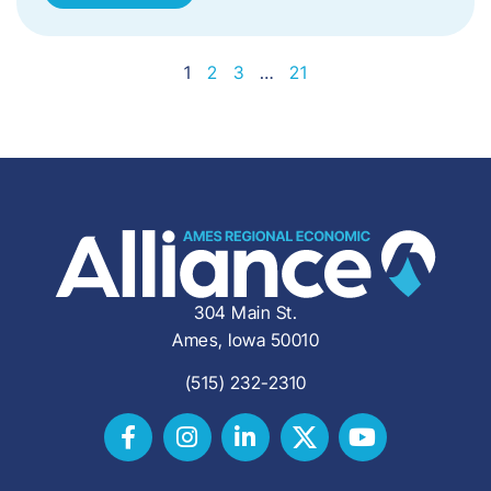
1
2
3
…
21
304 Main St.
Ames, Iowa 50010
(515) 232-2310