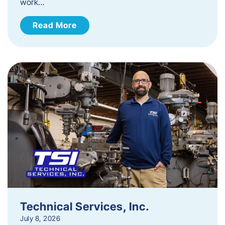
work…
Read More
Technical Services, Inc.
July 8, 2026