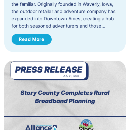
the familiar. Originally founded in Waverly, Iowa,
the outdoor retailer and adventure company has
expanded into Downtown Ames, creating a hub
for both seasoned adventurers and those…
Read More