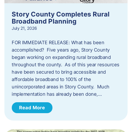
Story County Completes Rural
Broadband Planning
July 21, 2026
FOR IMMEDIATE RELEASE: What has been
accomplished? Five years ago, Story County
began working on expanding rural broadband
throughout the county. As of this year resources
have been secured to bring accessible and
affordable broadband to 100% of the
unincorporated areas in Story County. Much
implementation has already been done,…
Read More