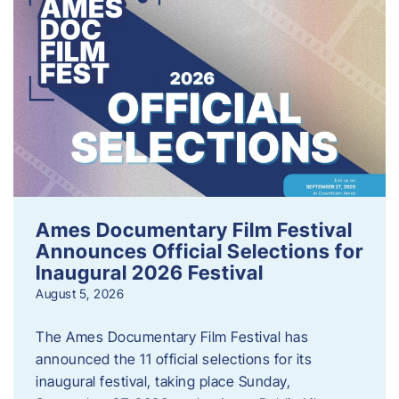
Ames Documentary Film Festival
Announces Official Selections for
Inaugural 2026 Festival
August 5, 2026
The Ames Documentary Film Festival has
announced the 11 official selections for its
inaugural festival, taking place Sunday,