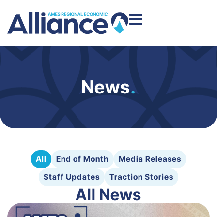
News
.
All
End of Month
Media Releases
Staff Updates
Traction Stories
All News