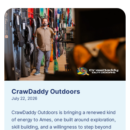
CrawDaddy Outdoors
July 22, 2026
CrawDaddy Outdoors is bringing a renewed kind
of energy to Ames, one built around exploration,
skill building, and a willingness to step beyond