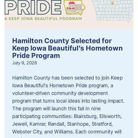
Hamilton County Selected for
Keep Iowa Beautiful’s Hometown
Pride Program
July 9, 2026
Hamilton County has been selected to join Keep
Iowa Beautiful’s Hometown Pride program, a
volunteer‑driven community development
program that turns local ideas into lasting impact.
The program will launch this fall in nine
participating communities: Blairsburg, Ellsworth,
Jewell, Kamrar, Randall, Stanhope, Stratford,
Webster City, and Williams. Each community will