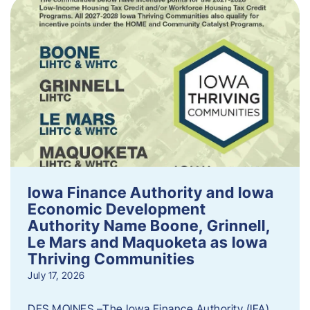
Iowa Finance Authority and Iowa
Economic Development
Authority Name Boone, Grinnell,
Le Mars and Maquoketa as Iowa
Thriving Communities
July 17, 2026
DES MOINES –The Iowa Finance Authority (IFA)