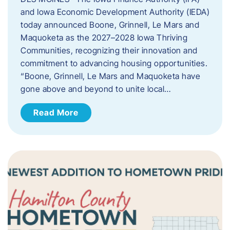
and Iowa Economic Development Authority (IEDA)
today announced Boone, Grinnell, Le Mars and
Maquoketa as the 2027–2028 Iowa Thriving
Communities, recognizing their innovation and
commitment to advancing housing opportunities.
“Boone, Grinnell, Le Mars and Maquoketa have
gone above and beyond to unite local…
Read More