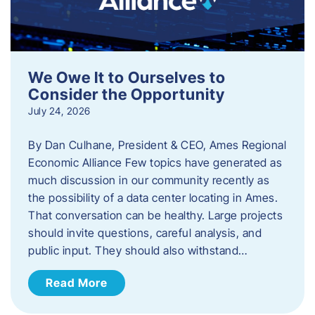
We Owe It to Ourselves to
Consider the Opportunity
July 24, 2026
By Dan Culhane, President & CEO, Ames Regional
Economic Alliance Few topics have generated as
much discussion in our community recently as
the possibility of a data center locating in Ames.
That conversation can be healthy. Large projects
should invite questions, careful analysis, and
public input. They should also withstand…
Read More