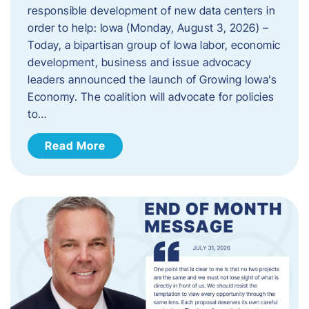
responsible development of new data centers in
order to help: Iowa (Monday, August 3, 2026) –
Today, a bipartisan group of Iowa labor, economic
development, business and issue advocacy
leaders announced the launch of Growing Iowa’s
Economy. The coalition will advocate for policies
to…
Read More