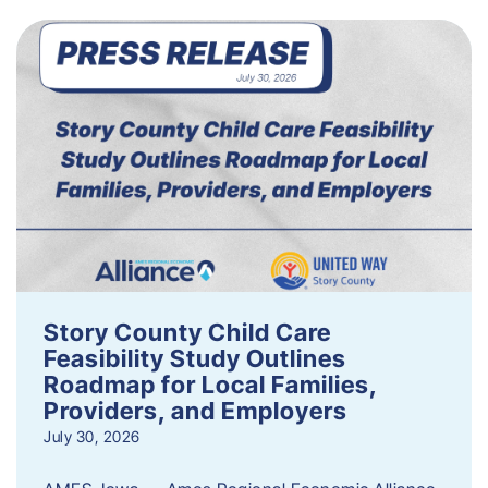
Story County Child Care
Feasibility Study Outlines
Roadmap for Local Families,
Providers, and Employers
July 30, 2026