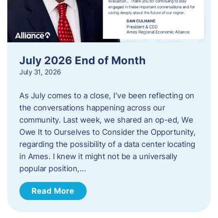
July 2026 End of Month
July 31, 2026
As July comes to a close, I’ve been reflecting on
the conversations happening across our
community. Last week, we shared an op-ed, We
Owe It to Ourselves to Consider the Opportunity,
regarding the possibility of a data center locating
in Ames. I knew it might not be a universally
popular position,…
Read More