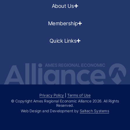
About Us
Membership
Quick Links
Privacy Policy
|
Terms of Use
© Copyright Ames Regional Economic Alliance
2026
. All Rights
Reserved.
Web Design and Development by
Saltech Systems