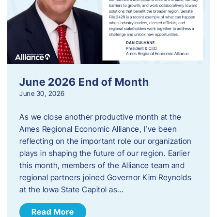
June 2026 End of Month
June 30, 2026
As we close another productive month at the
Ames Regional Economic Alliance, I’ve been
reflecting on the important role our organization
plays in shaping the future of our region. Earlier
this month, members of the Alliance team and
regional partners joined Governor Kim Reynolds
at the Iowa State Capitol as…
Read More