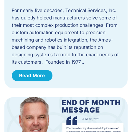
For nearly five decades, Technical Services, Inc.
has quietly helped manufacturers solve some of
their most complex production challenges. From
custom automation equipment to precision
machining and robotics integration, the Ames-
based company has built its reputation on
designing systems tailored to the exact needs of
its customers. Founded in 1977…
Read More