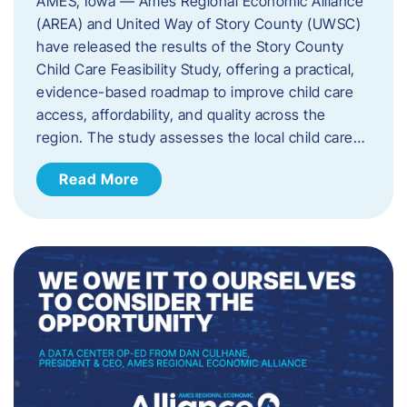
AMES, Iowa — Ames Regional Economic Alliance
(AREA) and United Way of Story County (UWSC)
have released the results of the Story County
Child Care Feasibility Study, offering a practical,
evidence-based roadmap to improve child care
access, affordability, and quality across the
region. The study assesses the local child care…
Read More