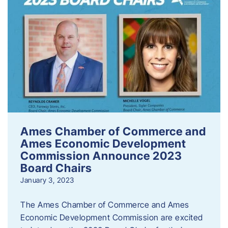
Ames Chamber of Commerce and
Ames Economic Development
Commission Announce 2023
Board Chairs
January 3, 2023
The Ames Chamber of Commerce and Ames
Economic Development Commission are excited