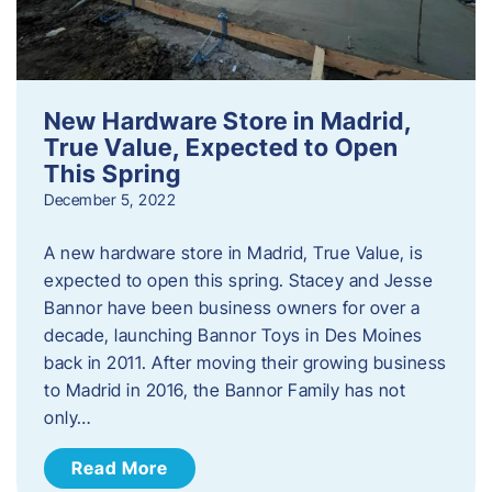
New Hardware Store in Madrid,
True Value, Expected to Open
This Spring
December 5, 2022
A new hardware store in Madrid, True Value, is
expected to open this spring. Stacey and Jesse
Bannor have been business owners for over a
decade, launching Bannor Toys in Des Moines
back in 2011. After moving their growing business
to Madrid in 2016, the Bannor Family has not
only…
Read More