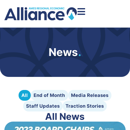
News
.
All
End of Month
Media Releases
Staff Updates
Traction Stories
All News