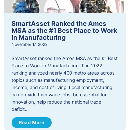
SmartAsset Ranked the Ames
MSA as the #1 Best Place to Work
in Manufacturing
November 17, 2022
SmartAsset ranked the Ames MSA as the #1 Best
Place to Work in Manufacturing. The 2022
ranking analyzed nearly 400 metro areas across
topics such as manufacturing employment,
income, and cost of living. Local manufacturing
can provide high wage jobs, be essential for
innovation, help reduce the national trade
deficit…
Read More