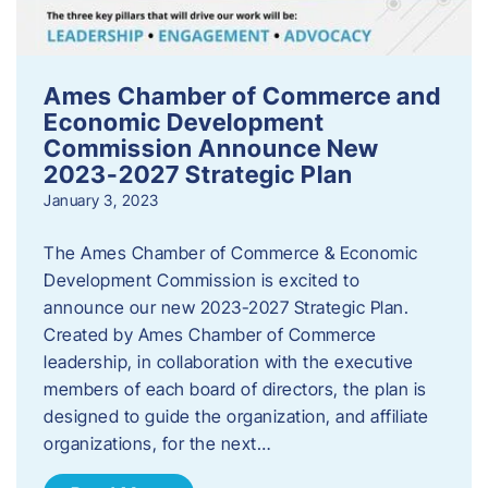
Ames Chamber of Commerce and
Economic Development
Commission Announce New
2023-2027 Strategic Plan
January 3, 2023
The Ames Chamber of Commerce & Economic
Development Commission is excited to
announce our new 2023-2027 Strategic Plan.
Created by Ames Chamber of Commerce
leadership, in collaboration with the executive
members of each board of directors, the plan is
designed to guide the organization, and affiliate
organizations, for the next…