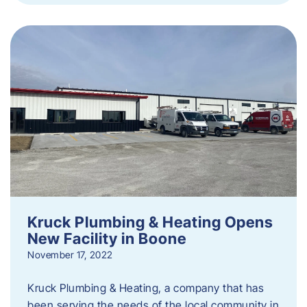
Kruck Plumbing & Heating Opens
New Facility in Boone
November 17, 2022
Kruck Plumbing & Heating, a company that has
been serving the needs of the local community in