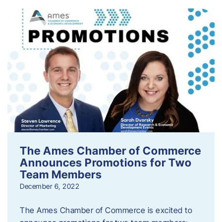
The Ames Chamber of Commerce
Announces Promotions for Two
Team Members
December 6, 2022
The Ames Chamber of Commerce is excited to