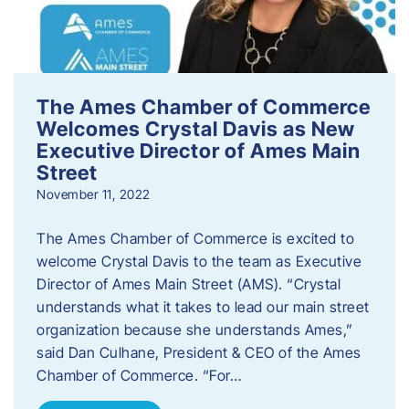
The Ames Chamber of Commerce
Welcomes Crystal Davis as New
Executive Director of Ames Main
Street
November 11, 2022
The Ames Chamber of Commerce is excited to
welcome Crystal Davis to the team as Executive
Director of Ames Main Street (AMS). “Crystal
understands what it takes to lead our main street
organization because she understands Ames,”
said Dan Culhane, President & CEO of the Ames
Chamber of Commerce. “For…