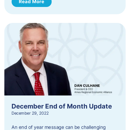
Read More
December End of Month Update
December 29, 2022
An end of year message can be challenging