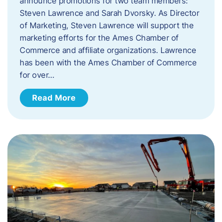
announce promotions for two team members:
Steven Lawrence and Sarah Dvorsky. ​As Director
of Marketing, Steven Lawrence will support the
marketing efforts for the Ames Chamber of
Commerce and affiliate organizations. Lawrence
has been with the Ames Chamber of Commerce
for over…
Read More