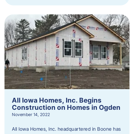
All Iowa Homes, Inc. Begins
Construction on Homes in Ogden
November 14, 2022
All Iowa Homes, Inc. headquartered in Boone has