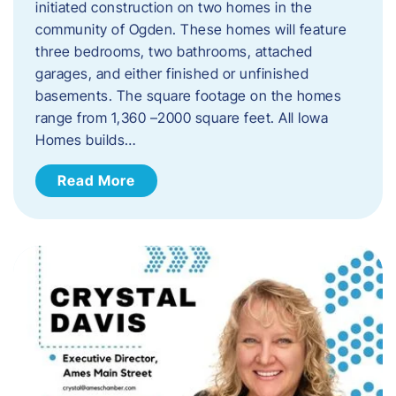
initiated construction on two homes in the
community of Ogden. These homes will feature
three bedrooms, two bathrooms, attached
garages, and either finished or unfinished
basements. The square footage on the homes
range from 1,360 –2000 square feet. All Iowa
Homes builds…
Read More