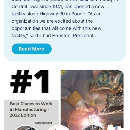
Central Iowa since 1941, has opened a new
facility along Highway 30 in Boone. “As an
organization we are excited about the
opportunities that will come with this new
facility,” said Chad Houston, President…
Read More