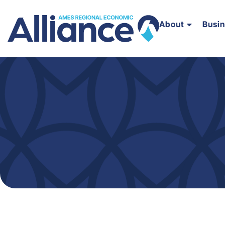
About
Busi