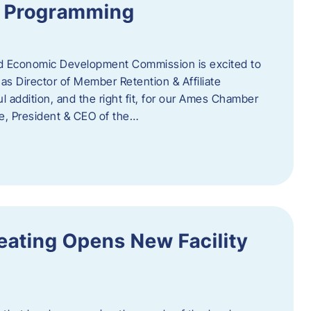
te Programming
 Economic Development Commission is excited to
s Director of Member Retention & Affiliate
 addition, and the right fit, for our Ames Chamber
, President & CEO of the…
eating Opens New Facility