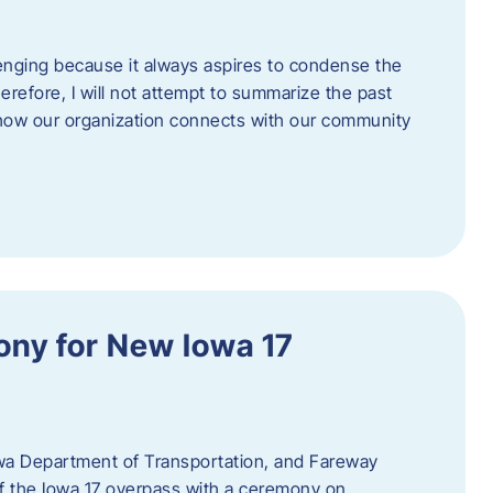
enging because it always aspires to condense the
erefore, I will not attempt to summarize the past
 how our organization connects with our community
ny for New Iowa 17
wa Department of Transportation, and Fareway
of the Iowa 17 overpass with a ceremony on