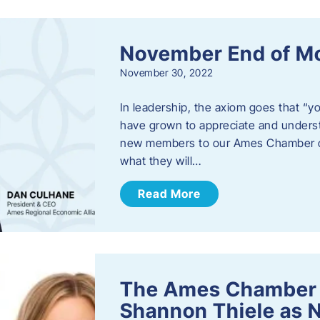
November End of M
November 30, 2022
In leadership, the axiom goes that “yo
have grown to appreciate and unders
new members to our Ames Chamber of
what they will…
Read More
The Ames Chamber
Shannon Thiele as 