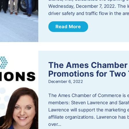
Wednesday, December 7, 2022. The I
driver safety and traffic flow in the ar
Read More
The Ames Chamber
Promotions for Tw
December 6, 2022
The Ames Chamber of Commerce is ex
members: Steven Lawrence and Sarah 
Lawrence will support the marketing
affiliate organizations. Lawrence h
over…