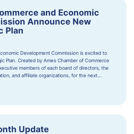
Commerce and Economic
ission Announce New
c Plan
onomic Development Commission is excited to
gic Plan. Created by Ames Chamber of Commerce
 executive members of each board of directors, the
tion, and affiliate organizations, for the next…
onth Update