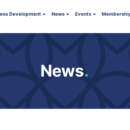
ness Development
News
Events
Membershi
News
.