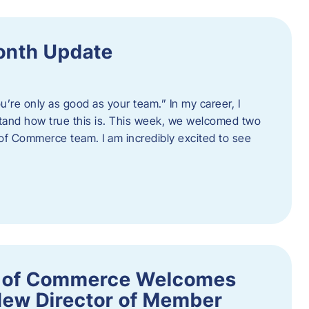
onth Update
u’re only as good as your team.” In my career, I
tand how true this is. This week, we welcomed two
 Commerce team. I am incredibly excited to see
 of Commerce Welcomes
New Director of Member