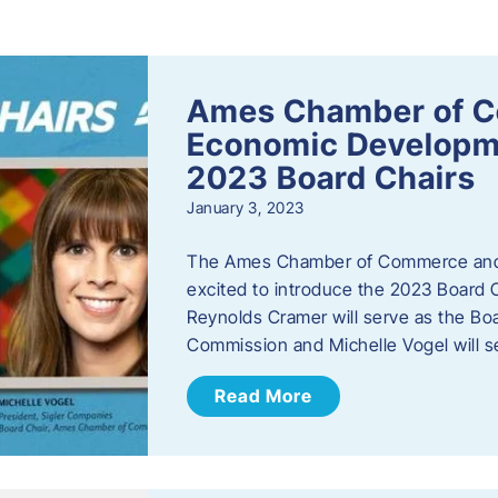
s
Ames Chamber of 
Economic Develop
2023 Board Chairs
January 3, 2023
The Ames Chamber of Commerce and
excited to introduce the 2023 Board Ch
Reynolds Cramer will serve as the B
Commission and Michelle Vogel will s
Read More