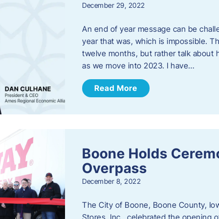
December 29, 2022
An end of year message can be chall
year that was, which is impossible. Th
twelve months, but rather talk about
as we move into 2023. ​I have…
Read More
Boone Holds Ceremo
Overpass
December 8, 2022
The City of Boone, Boone County, Io
Stores, Inc., celebrated the opening 