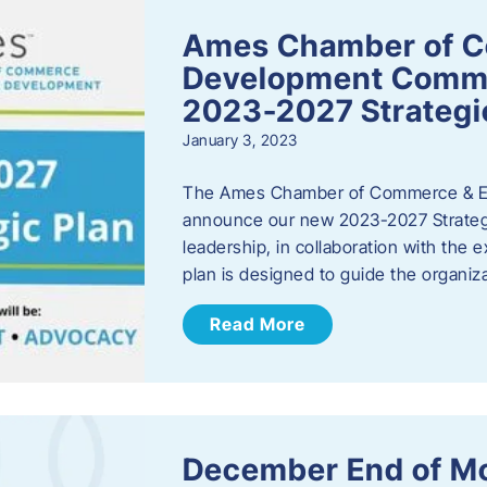
Ames Chamber of 
Development Comm
2023-2027 Strategi
January 3, 2023
The Ames Chamber of Commerce & Ec
announce our new 2023-2027 Strate
leadership, in collaboration with the
plan is designed to guide the organiza
Read More
December End of M