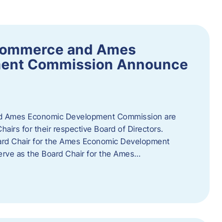
Commerce and Ames
ment Commission Announce
 Ames Economic Development Commission are
airs for their respective Board of Directors.
oard Chair for the Ames Economic Development
erve as the Board Chair for the Ames…