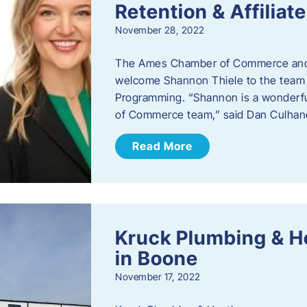
Retention & Affilia
November 28, 2022
​The Ames Chamber of Commerce and
welcome Shannon Thiele to the team a
Programming. “Shannon is a wonderful
of Commerce team,” said Dan Culhane
Read More
Kruck Plumbing & H
in Boone
November 17, 2022