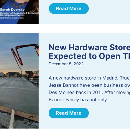
Read More
New Hardware Store 
Expected to Open T
December 5, 2022
A new hardware store in Madrid, True 
Jesse Bannor have been business own
Des Moines back in 2011. After moving
Bannor Family has not only…
Read More