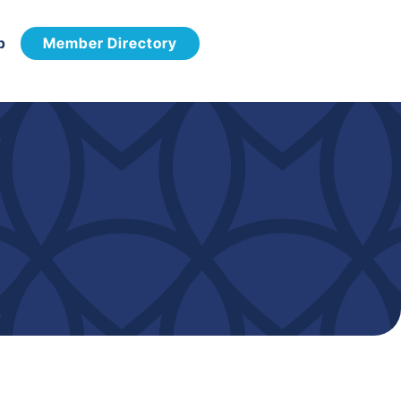
p
Member Directory