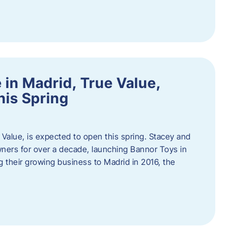
in Madrid, True Value,
his Spring
Value, is expected to open this spring. Stacey and
ers for over a decade, launching Bannor Toys in
 their growing business to Madrid in 2016, the