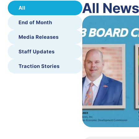
All New
All
End of Month
Media Releases
Staff Updates
Traction Stories