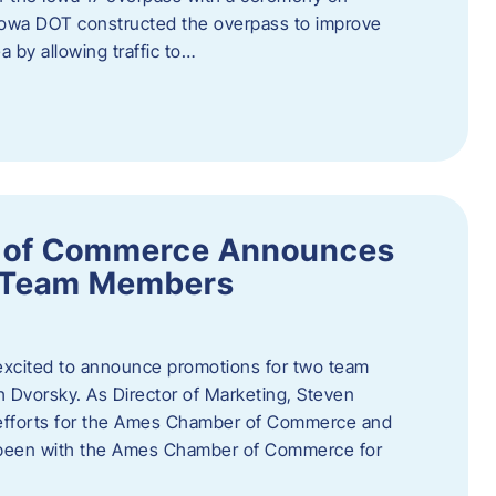
owa DOT constructed the overpass to improve
ea by allowing traffic to…
 of Commerce Announces
o Team Members
cited to announce promotions for two team
Dvorsky. ​As Director of Marketing, Steven
 efforts for the Ames Chamber of Commerce and
as been with the Ames Chamber of Commerce for