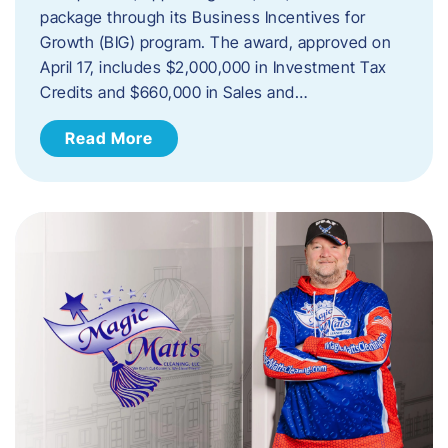
package through its Business Incentives for
Growth (BIG) program. The award, approved on
April 17, includes $2,000,000 in Investment Tax
Credits and $660,000 in Sales and…
Read More