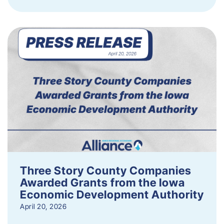
Three Story County Companies
Awarded Grants from the Iowa
Economic Development Authority
April 20, 2026