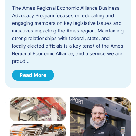
The Ames Regional Economic Alliance Business
Advocacy Program focuses on educating and
engaging members on key legislative issues and
initiatives impacting the Ames region. Maintaining
strong relationships with federal, state, and
locally elected officials is a key tenet of the Ames
Regional Economic Alliance, and a service we are
proud…
Read More