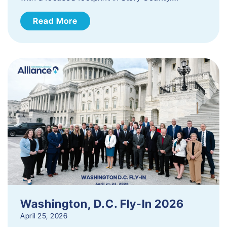
Read More
Washington, D.C. Fly-In 2026
April 25, 2026