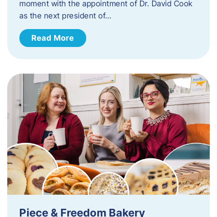
moment with the appointment of Dr. David Cook
as the next president of…
Read More
Piece & Freedom Bakery