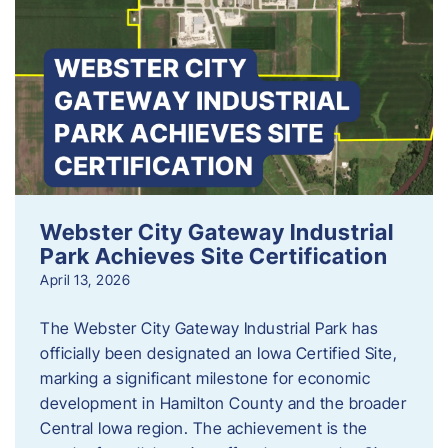
Webster City Gateway Industrial
Park Achieves Site Certification
April 13, 2026
The Webster City Gateway Industrial Park has
officially been designated an Iowa Certified Site,
marking a significant milestone for economic
development in Hamilton County and the broader
Central Iowa region. The achievement is the