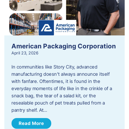
American Packaging Corporation
April 23, 2026
In communities like Story City, advanced
manufacturing doesn’t always announce itself
with fanfare. Oftentimes, it is found in the
everyday moments of life like in the crinkle of a
snack bag, the tear of a salad kit, or the
resealable pouch of pet treats pulled from a
pantry shelf. At…
Read More