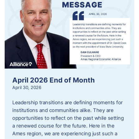
April 2026 End of Month
April 30, 2026
Leadership transitions are defining moments for
institutions and communities alike. They are
opportunities to reflect on the past while setting
a renewed course for the future. Here in the
Ames region, we are experiencing just such a