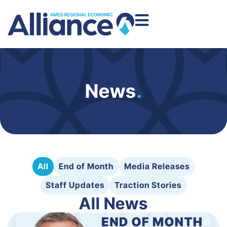
News
.
All
End of Month
Media Releases
Staff Updates
Traction Stories
All News