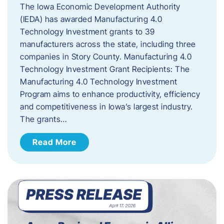
The Iowa Economic Development Authority
(IEDA) has awarded Manufacturing 4.0
Technology Investment grants to 39
manufacturers across the state, including three
companies in Story County. Manufacturing 4.0
Technology Investment Grant Recipients: The
Manufacturing 4.0 Technology Investment
Program aims to enhance productivity, efficiency
and competitiveness in Iowa’s largest industry.
The grants…
Read More