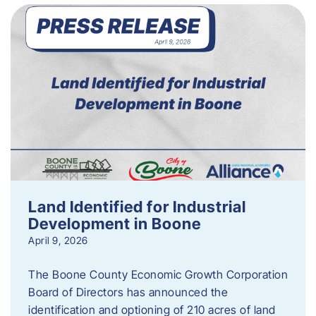
Land Identified for Industrial
Development in Boone
April 9, 2026
The Boone County Economic Growth Corporation
Board of Directors has announced the
identification and optioning of 210 acres of land