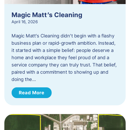
Magic Matt’s Cleaning
April 16, 2026
Magic Matt’s Cleaning didn’t begin with a flashy
business plan or rapid-growth ambition. Instead,
it started with a simple belief: people deserve a
home and workplace they feel proud of and a
service company they can truly trust. That belief,
paired with a commitment to showing up and
doing the…
Read More