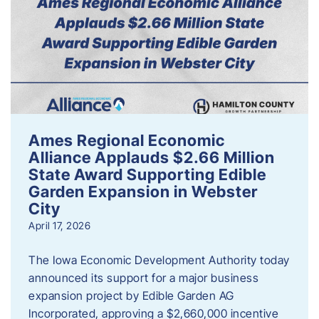
Ames Regional Economic
Alliance Applauds $2.66 Million
State Award Supporting Edible
Garden Expansion in Webster
City
April 17, 2026
The Iowa Economic Development Authority today
announced its support for a major business
expansion project by Edible Garden AG
Incorporated, approving a $2,660,000 incentive