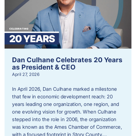
Dan Culhane Celebrates 20 Years
as President & CEO
April 27, 2026
In April 2026, Dan Culhane marked a milestone
that few in economic development reach: 20
years leading one organization, one region, and
one evolving vision for growth. When Culhane
stepped into the role in 2006, the organization
was known as the Ames Chamber of Commerce,
with a focused footprint in Story County….