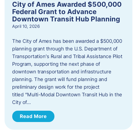
City of Ames Awarded $500,000
Federal Grant to Advance
Downtown Transit Hub Planning
April 10, 2026
The City of Ames has been awarded a $500,000
planning grant through the U.S. Department of
Transportation’s Rural and Tribal Assistance Pilot
Program, supporting the next phase of
downtown transportation and infrastructure
planning. The grant will fund planning and
preliminary design work for the project
titled “Multi-Modal Downtown Transit Hub in the
City of…
Read More