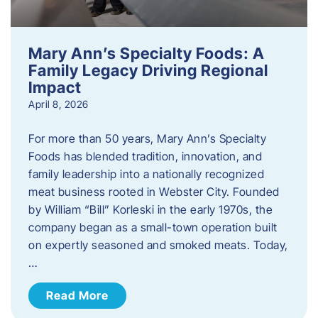
Mary Ann’s Specialty Foods: A
Family Legacy Driving Regional
Impact
April 8, 2026
For more than 50 years, Mary Ann’s Specialty
Foods has blended tradition, innovation, and
family leadership into a nationally recognized
meat business rooted in Webster City. Founded
by William “Bill” Korleski in the early 1970s, the
company began as a small-town operation built
on expertly seasoned and smoked meats. Today,
…
Read More