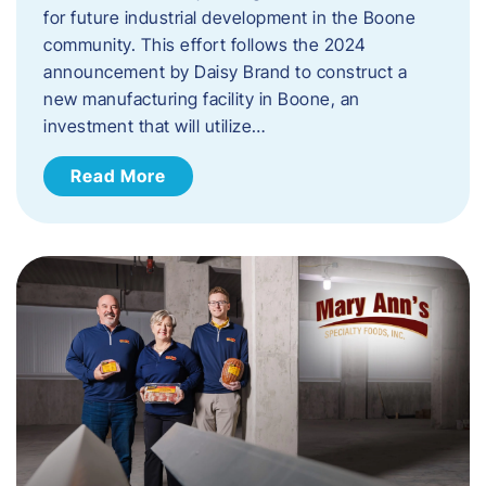
for future industrial development in the Boone
community. This effort follows the 2024
announcement by Daisy Brand to construct a
new manufacturing facility in Boone, an
investment that will utilize…
Read More