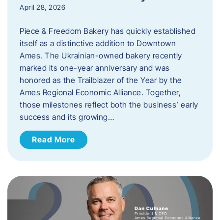
April 28, 2026
Piece & Freedom Bakery has quickly established
itself as a distinctive addition to Downtown
Ames. The Ukrainian-owned bakery recently
marked its one-year anniversary and was
honored as the Trailblazer of the Year by the
Ames Regional Economic Alliance. Together,
those milestones reflect both the business’ early
success and its growing…
Read More