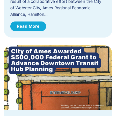
result of a collaborative effort between the City
of Webster City, Ames Regional Economic
Alliance, Hamilton…
Read More