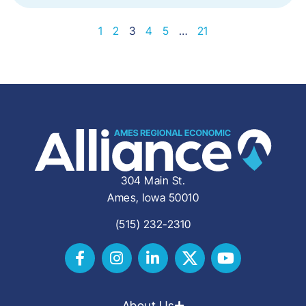
1
2
3
4
5
…
21
304 Main St.
Ames, Iowa 50010
(515) 232-2310
About Us