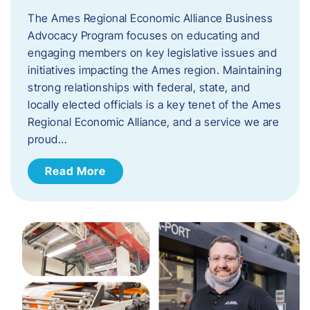
The Ames Regional Economic Alliance Business
Advocacy Program focuses on educating and
engaging members on key legislative issues and
initiatives impacting the Ames region. Maintaining
strong relationships with federal, state, and
locally elected officials is a key tenet of the Ames
Regional Economic Alliance, and a service we are
proud…
Read More