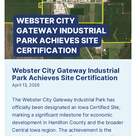
Webster City Gateway Industrial
Park Achieves Site Certification
April 13, 2026
The Webster City Gateway Industrial Park has
officially been designated an Iowa Certified Site,
marking a significant milestone for economic
development in Hamilton County and the broader
Central Iowa region. The achievement is the