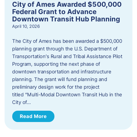
City of Ames Awarded $500,000
Federal Grant to Advance
Downtown Transit Hub Planning
April 10, 2026
The City of Ames has been awarded a $500,000
planning grant through the U.S. Department of
Transportation’s Rural and Tribal Assistance Pilot
Program, supporting the next phase of
downtown transportation and infrastructure
planning. The grant will fund planning and
preliminary design work for the project
titled “Multi-Modal Downtown Transit Hub in the
City of…
Read More