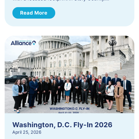
Read More
Washington, D.C. Fly-In 2026
April 25, 2026