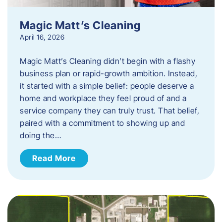
Magic Matt’s Cleaning
April 16, 2026
Magic Matt’s Cleaning didn’t begin with a flashy
business plan or rapid-growth ambition. Instead,
it started with a simple belief: people deserve a
home and workplace they feel proud of and a
service company they can truly trust. That belief,
paired with a commitment to showing up and
doing the…
Read More