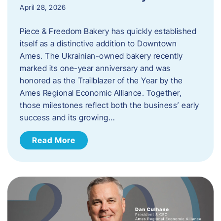
April 28, 2026
Piece & Freedom Bakery has quickly established
itself as a distinctive addition to Downtown
Ames. The Ukrainian-owned bakery recently
marked its one-year anniversary and was
honored as the Trailblazer of the Year by the
Ames Regional Economic Alliance. Together,
those milestones reflect both the business’ early
success and its growing…
Read More