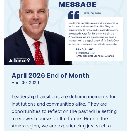
April 2026 End of Month
April 30, 2026
Leadership transitions are defining moments for
institutions and communities alike. They are
opportunities to reflect on the past while setting
a renewed course for the future. Here in the
Ames region, we are experiencing just such a