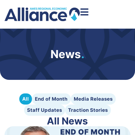
News
.
All
End of Month
Media Releases
Staff Updates
Traction Stories
All News