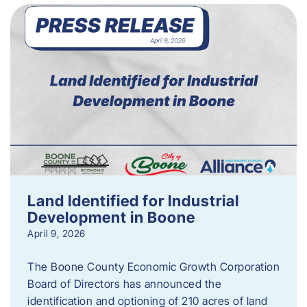
Land Identified for Industrial
Development in Boone
April 9, 2026
The Boone County Economic Growth Corporation
Board of Directors has announced the
identification and optioning of 210 acres of land