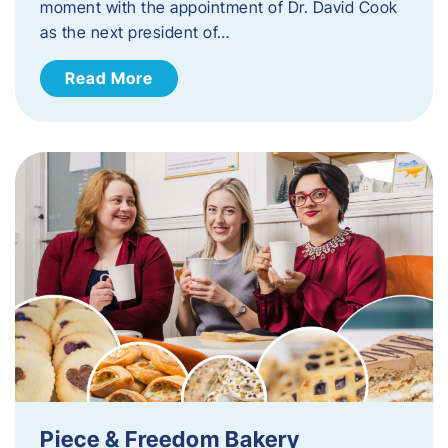
moment with the appointment of Dr. David Cook
as the next president of…
Read More
Piece & Freedom Bakery