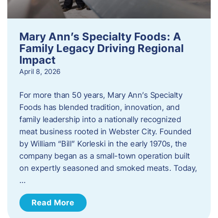
Mary Ann’s Specialty Foods: A
Family Legacy Driving Regional
Impact
April 8, 2026
For more than 50 years, Mary Ann’s Specialty
Foods has blended tradition, innovation, and
family leadership into a nationally recognized
meat business rooted in Webster City. Founded
by William “Bill” Korleski in the early 1970s, the
company began as a small-town operation built
on expertly seasoned and smoked meats. Today,
…
Read More