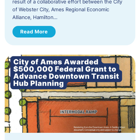
result of a collaborative effort between the City
of Webster City, Ames Regional Economic
Alliance, Hamilton…
Read More