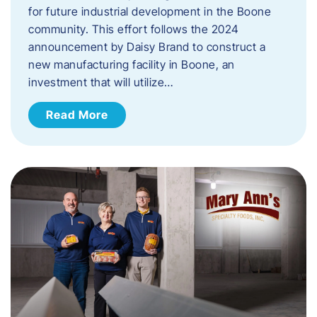
for future industrial development in the Boone
community. This effort follows the 2024
announcement by Daisy Brand to construct a
new manufacturing facility in Boone, an
investment that will utilize…
Read More