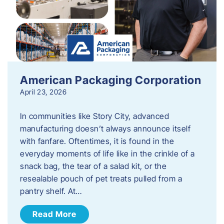
American Packaging Corporation
April 23, 2026
In communities like Story City, advanced
manufacturing doesn’t always announce itself
with fanfare. Oftentimes, it is found in the
everyday moments of life like in the crinkle of a
snack bag, the tear of a salad kit, or the
resealable pouch of pet treats pulled from a
pantry shelf. At…
Read More