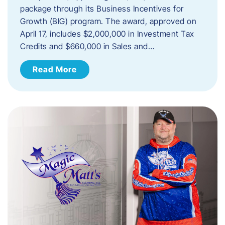
package through its Business Incentives for
Growth (BIG) program. The award, approved on
April 17, includes $2,000,000 in Investment Tax
Credits and $660,000 in Sales and…
Read More