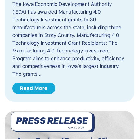
The Iowa Economic Development Authority
(IEDA) has awarded Manufacturing 4.0
Technology Investment grants to 39
manufacturers across the state, including three
companies in Story County. Manufacturing 4.0
Technology Investment Grant Recipients: The
Manufacturing 4.0 Technology Investment
Program aims to enhance productivity, efficiency
and competitiveness in Iowa’s largest industry.
The grants…
Read More