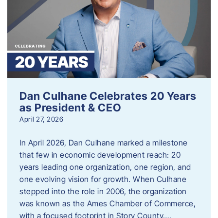
Dan Culhane Celebrates 20 Years
as President & CEO
April 27, 2026
In April 2026, Dan Culhane marked a milestone
that few in economic development reach: 20
years leading one organization, one region, and
one evolving vision for growth. When Culhane
stepped into the role in 2006, the organization
was known as the Ames Chamber of Commerce,
with a focused footprint in Story County….