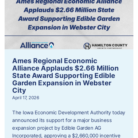
Ames Regional Economic
Alliance Applauds $2.66 Million
State Award Supporting Edible
Garden Expansion in Webster
City
April 17, 2026
The Iowa Economic Development Authority today
announced its support for a major business
expansion project by Edible Garden AG
Incorporated, approving a $2,660,000 incentive