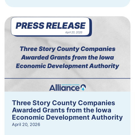
Three Story County Companies
Awarded Grants from the Iowa
Economic Development Authority
April 20, 2026