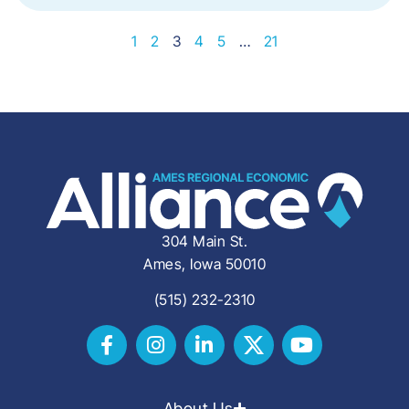
1
2
3
4
5
…
21
304 Main St.
Ames, Iowa 50010
(515) 232-2310
About Us