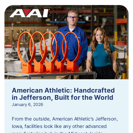
American Athletic: Handcrafted
in Jefferson, Built for the World
January 6, 2026
From the outside, American Athletic’s Jefferson,
Iowa, facilities look like any other advanced