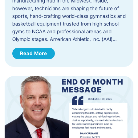
manufacturing hub in the Midwest. Inside,
however, technicians are shaping the future of
sports, hand-crafting world-class gymnastics and
basketball equipment trusted from high school
gyms to NCAA and professional arenas and
Olympic stages. American Athletic, Inc. (AAI)…
Read More