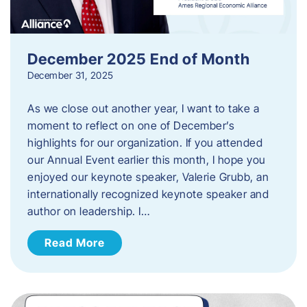
December 2025 End of Month
December 31, 2025
As we close out another year, I want to take a
moment to reflect on one of December’s
highlights for our organization. If you attended
our Annual Event earlier this month, I hope you
enjoyed our keynote speaker, Valerie Grubb, an
internationally recognized keynote speaker and
author on leadership. I…
Read More