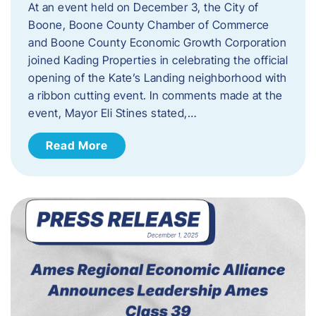
At an event held on December 3, the City of
Boone, Boone County Chamber of Commerce
and Boone County Economic Growth Corporation
joined Kading Properties in celebrating the official
opening of the Kate’s Landing neighborhood with
a ribbon cutting event. In comments made at the
event, Mayor Eli Stines stated,…
Read More