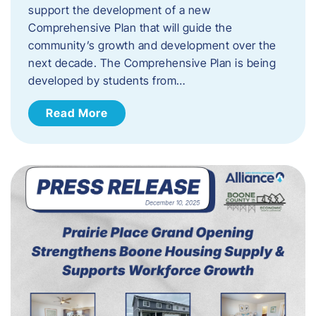
support the development of a new
Comprehensive Plan that will guide the
community’s growth and development over the
next decade. The Comprehensive Plan is being
developed by students from…
Read More