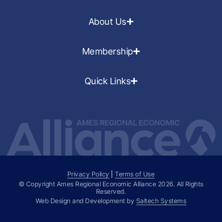
About Us
Membership
Quick Links
Privacy Policy
|
Terms of Use
© Copyright Ames Regional Economic Alliance
2026
. All Rights
Reserved.
Web Design and Development by
Saltech Systems