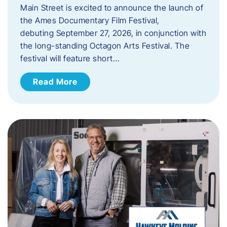
Main Street is excited to announce the launch of
the Ames Documentary Film Festival,
debuting September 27, 2026, in conjunction with
the long-standing Octagon Arts Festival. The
festival will feature short…
Read More