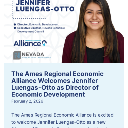
The Ames Regional Economic
Alliance Welcomes Jennifer
Luengas-Otto as Director of
Economic Development
February 2, 2026
The Ames Regional Economic Alliance is excited
to welcome Jennifer Luengas-Otto as a new