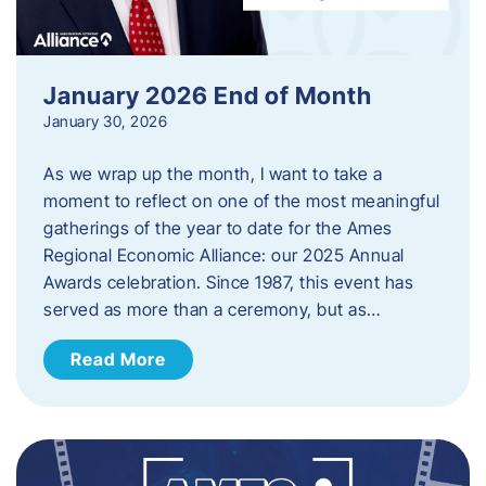
January 2026 End of Month
January 30, 2026
As we wrap up the month, I want to take a
moment to reflect on one of the most meaningful
gatherings of the year to date for the Ames
Regional Economic Alliance: our 2025 Annual
Awards celebration. Since 1987, this event has
served as more than a ceremony, but as…
Read More