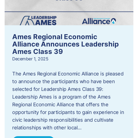
Ames Regional Economic
Alliance Announces Leadership
Ames Class 39
December 1, 2025
The Ames Regional Economic Alliance is pleased
to announce the participants who have been
selected for Leadership Ames Class 39:
Leadership Ames is a program of the Ames
Regional Economic Alliance that offers the
opportunity for participants to gain experience in
civic leadership responsibilities and cultivate
relationships with other local…