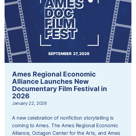
Ames Regional Economic
Alliance Launches New
Documentary Film Festival in
2026
January 22, 2026
A new celebration of nonfiction storytelling is
coming to Ames. The Ames Regional Economic
Alliance, Octagon Center for the Arts, and Ames