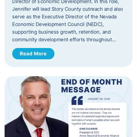
Director of Economic Development. In this role,
Jennifer will lead Story County outreach and also
serve as the Executive Director of the Nevada
Economic Development Council (NEDC),
supporting business growth, retention, and
community development efforts throughout…
Read More