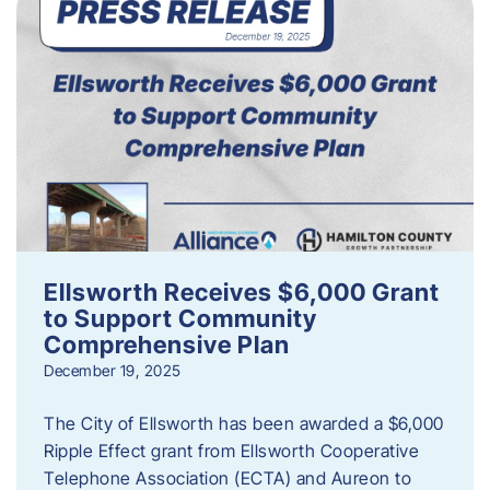
Ellsworth Receives $6,000 Grant
to Support Community
Comprehensive Plan
December 19, 2025
The City of Ellsworth has been awarded a $6,000
Ripple Effect grant from Ellsworth Cooperative
Telephone Association (ECTA) and Aureon to