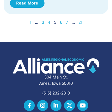
Read More
1
…
3
4
5
6
7
…
21
304 Main St.
Ames, Iowa 50010
(515) 232-2310