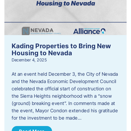
Kading Properties to Bring New
Housing to Nevada
December 4, 2025
At an event held December 3, the City of Nevada
and the Nevada Economic Development Council
celebrated the official start of construction on
the Sierra Heights neighborhood with a “snow
(ground) breaking event”. In comments made at
the event, Mayor Condon extended his gratitude
for the investment to be made…