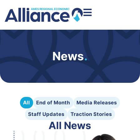
News
.
All
End of Month
Media Releases
Staff Updates
Traction Stories
All News