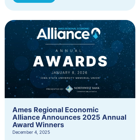
Ames Regional Economic
Alliance Announces 2025 Annual
Award Winners
December 4, 2025