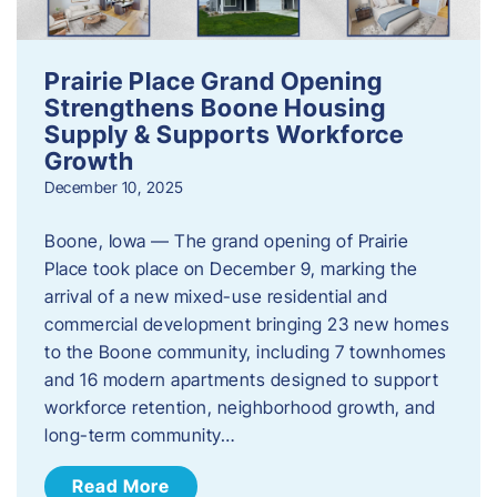
Prairie Place Grand Opening
Strengthens Boone Housing
Supply & Supports Workforce
Growth
December 10, 2025
Boone, Iowa — The grand opening of Prairie
Place took place on December 9, marking the
arrival of a new mixed-use residential and
commercial development bringing 23 new homes
to the Boone community, including 7 townhomes
and 16 modern apartments designed to support
workforce retention, neighborhood growth, and
long-term community…
Read More