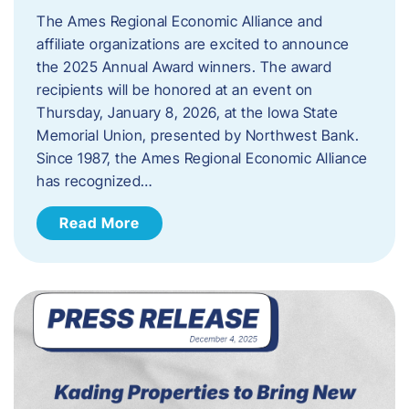
The Ames Regional Economic Alliance and
affiliate organizations are excited to announce
the 2025 Annual Award winners. The award
recipients will be honored at an event on
Thursday, January 8, 2026, at the Iowa State
Memorial Union, presented by Northwest Bank.
Since 1987, the Ames Regional Economic Alliance
has recognized…
Read More