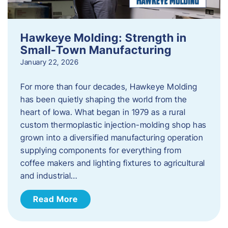
Hawkeye Molding: Strength in
Small-Town Manufacturing
January 22, 2026
For more than four decades, Hawkeye Molding
has been quietly shaping the world from the
heart of Iowa. What began in 1979 as a rural
custom thermoplastic injection-molding shop has
grown into a diversified manufacturing operation
supplying components for everything from
coffee makers and lighting fixtures to agricultural
and industrial…
Read More