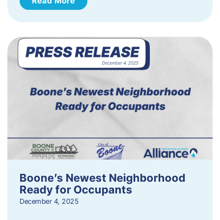
Read More
Boone’s Newest Neighborhood
Ready for Occupants
December 4, 2025