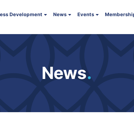
ness Development
News
Events
Membershi
News
.