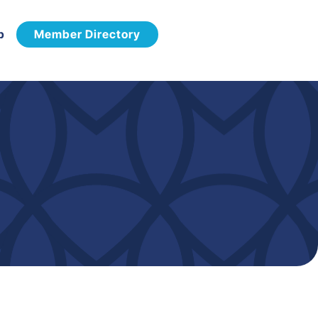
p
Member Directory