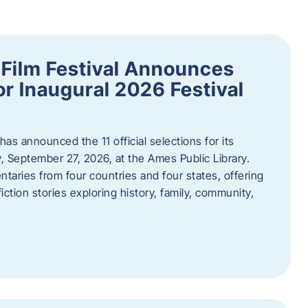
ilm Festival Announces
for Inaugural 2026 Festival
s announced the 11 official selections for its
y, September 27, 2026, at the Ames Public Library.
taries from four countries and four states, offering
iction stories exploring history, family, community,