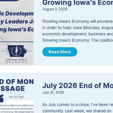
Growing Iowa’s Ec
August 3, 2026
Growing Iowa’s Economy will promote
in order to help: Iowa (Monday, August
economic development, business and
Growing Iowa’s Economy. The coalition
Read More
July 2026 End of M
July 31, 2026
As July comes to a close, I’ve been r
community. Last week, we shared an 