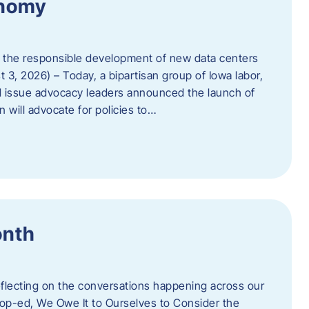
onomy
 the responsible development of new data centers
 3, 2026) – Today, a bipartisan group of Iowa labor,
 issue advocacy leaders announced the launch of
 will advocate for policies to…
onth
eflecting on the conversations happening across our
op-ed, We Owe It to Ourselves to Consider the