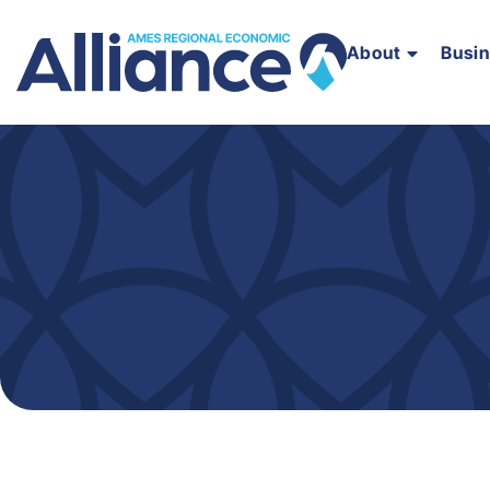
About
Busi