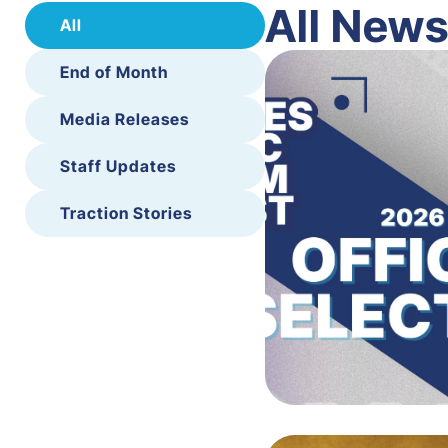
All New
All
End of Month
Media Releases
Staff Updates
Traction Stories