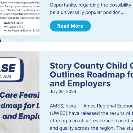
Opportunity, regarding the possibility
be a universally popular position,…
Read More
Story County Child C
Outlines Roadmap fo
and Employers
July 30, 2026
AMES, Iowa — Ames Regional Economi
(UWSC) have released the results of t
offering a practical, evidence-based r
and quality across the region. The st