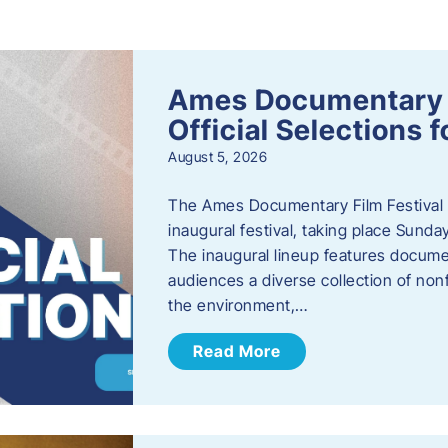
s
Ames Documentary F
Official Selections 
August 5, 2026
The Ames Documentary Film Festival ha
inaugural festival, taking place Sunda
The inaugural lineup features documen
audiences a diverse collection of nonf
the environment,…
Read More