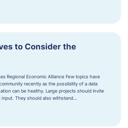
ves to Consider the
es Regional Economic Alliance Few topics have
ommunity recently as the possibility of a data
ation can be healthy. Large projects should invite
ic input. They should also withstand…