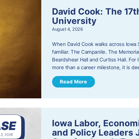
David Cook: The 17t
University
August 4, 2026
When David Cook walks across Iowa Sta
familiar. The Campanile. The Memoria
Beardshear Hall and Curtiss Hall. For 
more than a career milestone, it is de
Read More
Iowa Labor, Econom
and Policy Leaders 