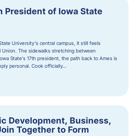
h President of Iowa State
te University’s central campus, it still feels
l Union. The sidewalks stretching between
Iowa State’s 17th president, the path back to Ames is
eply personal. Cook officially…
ic Development, Business,
Join Together to Form