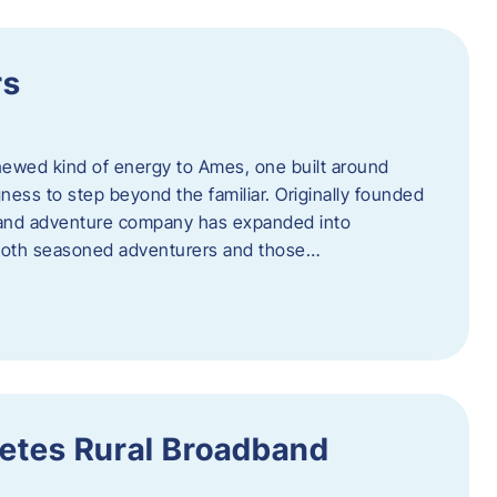
rs
newed kind of energy to Ames, one built around
ingness to step beyond the familiar. Originally founded
er and adventure company has expanded into
both seasoned adventurers and those…
etes Rural Broadband