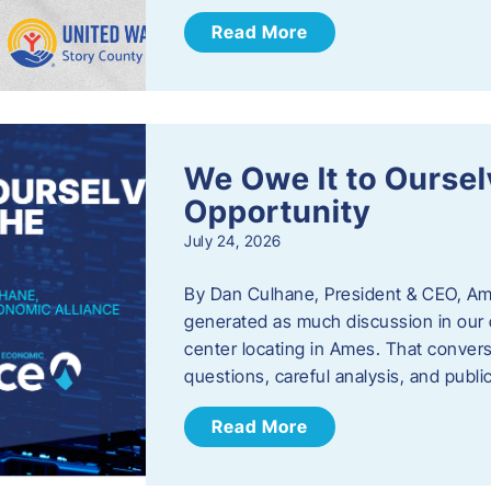
Read More
We Owe It to Oursel
Opportunity
July 24, 2026
By Dan Culhane, President & CEO, Am
generated as much discussion in our c
center locating in Ames. That convers
questions, careful analysis, and publ
Read More