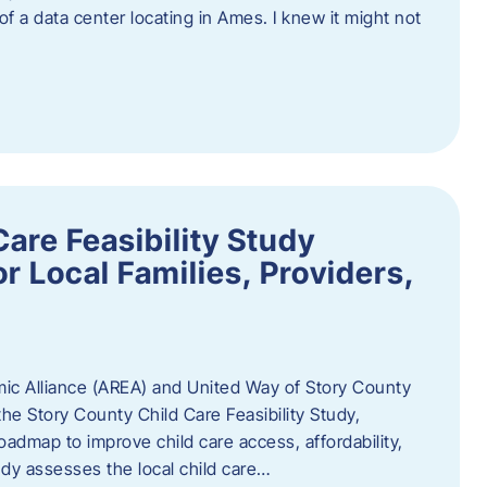
 of a data center locating in Ames. I knew it might not
are Feasibility Study
r Local Families, Providers,
c Alliance (AREA) and United Way of Story County
he Story County Child Care Feasibility Study,
oadmap to improve child care access, affordability,
udy assesses the local child care…