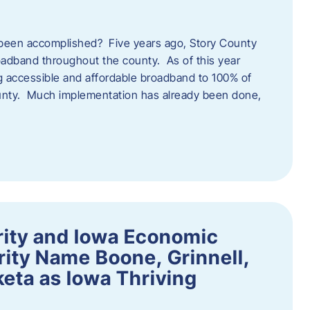
een accomplished? Five years ago, Story County
adband throughout the county. As of this year
 accessible and affordable broadband to 100% of
ounty. Much implementation has already been done,
rity and Iowa Economic
ity Name Boone, Grinnell,
eta as Iowa Thriving