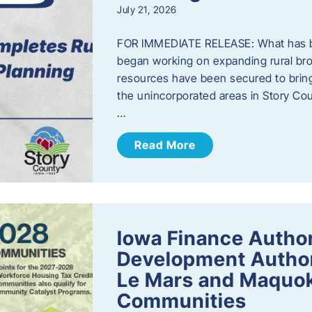
July 21, 2026
FOR IMMEDIATE RELEASE: What has b
began working on expanding rural bro
resources have been secured to bring
the unincorporated areas in Story C
…
Read More
Iowa Finance Autho
Development Author
Le Mars and Maquok
Communities