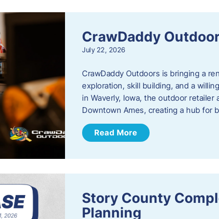
CrawDaddy Outdoo
July 22, 2026
CrawDaddy Outdoors is bringing a re
exploration, skill building, and a will
in Waverly, Iowa, the outdoor retail
Downtown Ames, creating a hub for 
Read More
Story County Compl
Planning