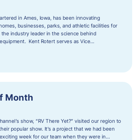
artered in Ames, Iowa, has been innovating
omes, businesses, parks, and athletic facilities for
 the industry leader in the science behind
 equipment. Kent Rotert serves as Vice…
f Month
Channel’s show, “RV There Yet?” visited our region to
heir popular show. It’s a project that we had been
 exciting week for our team when they were in…