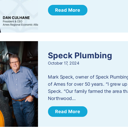
Read More
Speck Plumbing
October 17, 2024
Mark Speck, owner of Speck Plumbing,
of Ames for over 50 years. “I grew up
Speck. “Our family farmed the area t
Northwood…
Read More