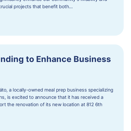
rucial projects that benefit both…
unding to Enhance Business
áto, a locally-owned meal prep business specializing
ons, is excited to announce that it has received a
t the renovation of its new location at 812 6th