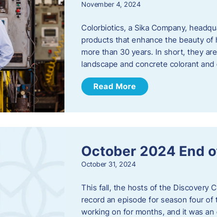
November 4, 2024
Colorbiotics, a Sika Company, headqu
products that enhance the beauty of h
more than 30 years. In short, they are
landscape and concrete colorant and
Read More
October 2024 End o
October 31, 2024
This fall, the hosts of the Discovery 
record an episode for season four of t
working on for months, and it was an