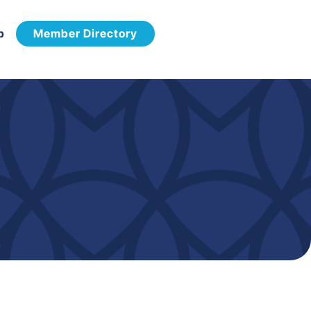
p
Member Directory