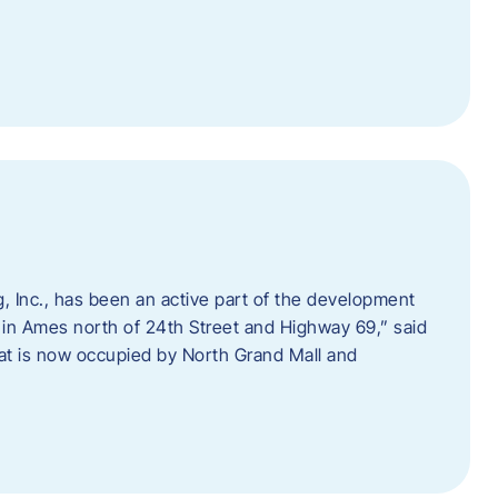
 Inc., has been an active part of the development
 in Ames north of 24th Street and Highway 69,” said
hat is now occupied by North Grand Mall and