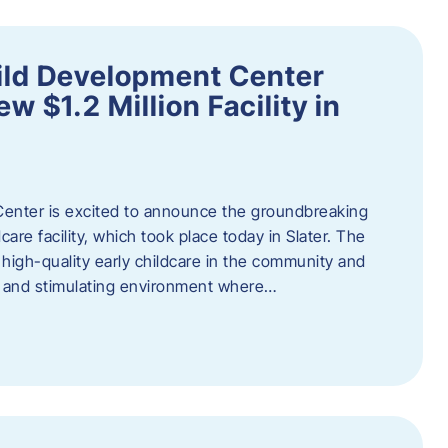
ild Development Center
 $1.2 Million Facility in
enter is excited to announce the groundbreaking
care facility, which took place today in Slater. The
high-quality early childcare in the community and
ng and stimulating environment where…