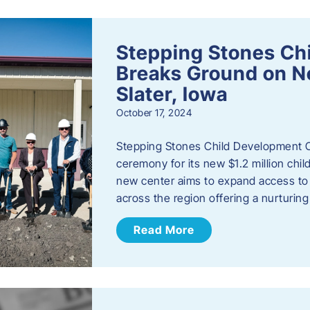
Stepping Stones Ch
Breaks Ground on New
Slater, Iowa
October 17, 2024
Stepping Stones Child Development C
ceremony for its new $1.2 million child
new center aims to expand access to 
across the region offering a nurturi
Read More