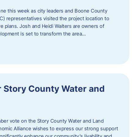
one this week as city leaders and Boone County
epresentatives visited the project location to
re plans. Josh and Heidi Walters are owners of
lopment is set to transform the area…
or Story County Water and
er vote on the Story County Water and Land
omic Alliance wishes to express our strong support
l significantly enhance our community’s livability and