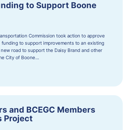
nding to Support Boone
ransportation Commission took action to approve
 funding to support improvements to an existing
a new road to support the Daisy Brand and other
he City of Boone…
ders and BCEGC Members
s Project