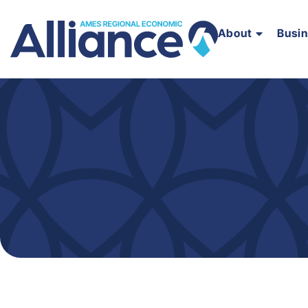
About
Busi