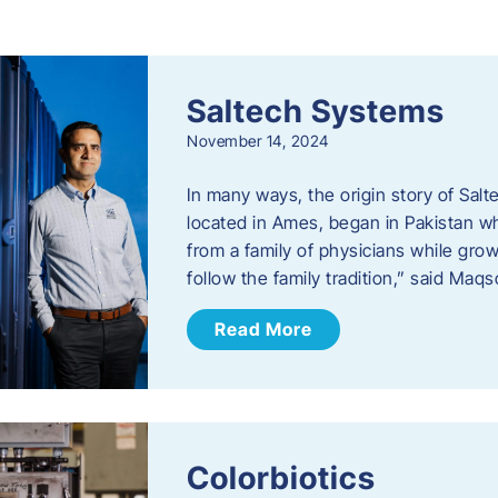
s
Saltech Systems
November 14, 2024
In many ways, the origin story of Sal
located in Ames, began in Pakistan 
from a family of physicians while growi
follow the family tradition,” said Maq
Read More
Colorbiotics