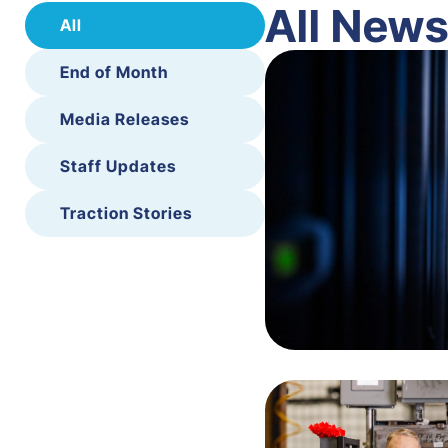
All New
All
End of Month
Media Releases
Staff Updates
Traction Stories