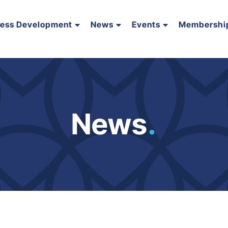
ness Development
News
Events
Membershi
News
.