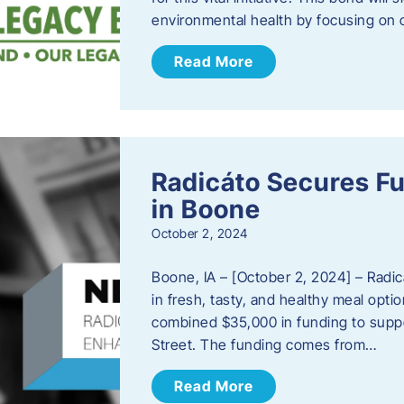
environmental health by focusing on c
Read More
Radicáto Secures F
in Boone
October 2, 2024
Boone, IA – [October 2, 2024] – Radic
in fresh, tasty, and healthy meal opti
combined $35,000 in funding to suppor
Street. The funding comes from…
Read More