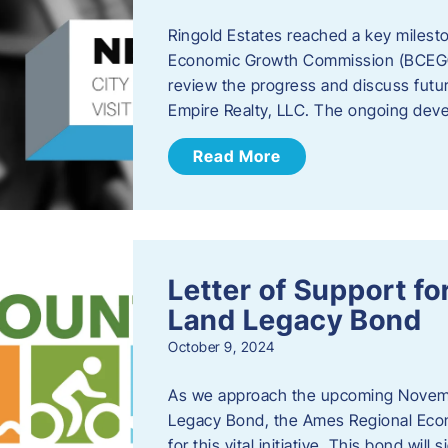
Ringold Estates reached a key milest
Economic Growth Commission (BCEGC) r
review the progress and discuss futu
Empire Realty, LLC. The ongoing deve
Read More
Letter of Support f
Land Legacy Bond
October 9, 2024
As we approach the upcoming Novemb
Legacy Bond, the Ames Regional Econ
for this vital initiative. This bond wil