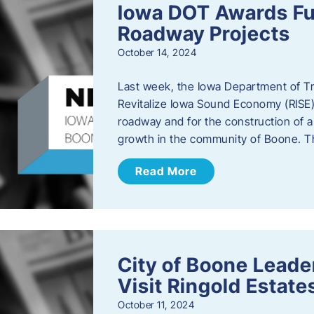
Iowa DOT Awards Fu
Roadway Projects
October 14, 2024
Last week, the Iowa Department of T
Revitalize Iowa Sound Economy (RISE)
roadway and for the construction of 
growth in the community of Boone. T
Read More
City of Boone Lea
Visit Ringold Estate
October 11, 2024