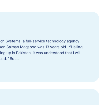
tech Systems, a full-service technology agency
when Salman Maqsood was 13 years old. “Hailing
ng up in Pakistan, it was understood that I will
sood. “But…