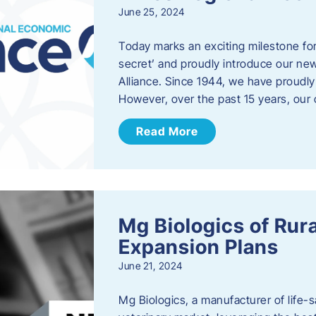
June 25, 2024
Today marks an exciting milestone fo
secret’ and proudly introduce our n
Alliance. Since 1944, we have proud
However, over the past 15 years, our 
Read More
Mg Biologics of Ru
Expansion Plans
June 21, 2024
Mg Biologics, a manufacturer of life-