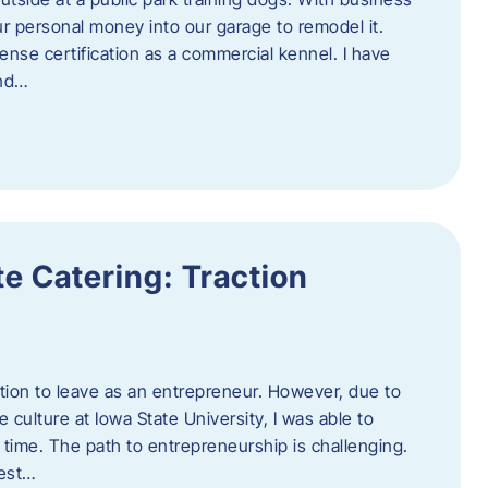
ur personal money into our garage to remodel it.
ense certification as a commercial kennel. I have
and…
e Catering: Traction
tion to leave as an entrepreneur. However, due to
 culture at Iowa State University, I was able to
time. The path to entrepreneurship is challenging.
best…