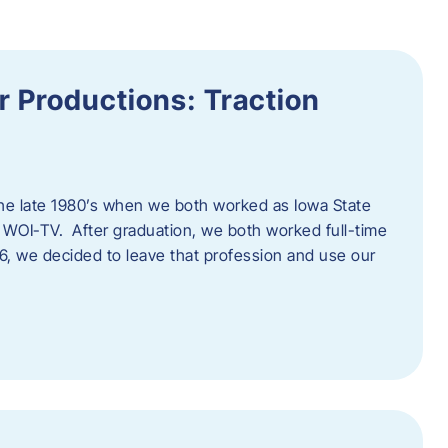
 Productions: Traction
he late 1980’s when we both worked as Iowa State
 WOI-TV. After graduation, we both worked full-time
996, we decided to leave that profession and use our