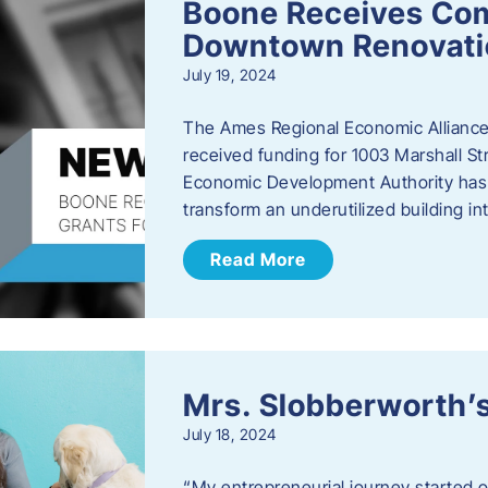
Boone Receives Com
Downtown Renovatio
July 19, 2024
The Ames Regional Economic Alliance 
received funding for 1003 Marshall 
Economic Development Authority has a
transform an underutilized building i
Read More
Mrs. Slobberworth’s
July 18, 2024
“My entrepreneurial journey started o