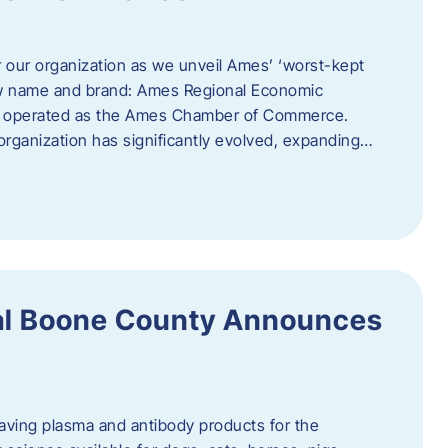
r our organization as we unveil Ames’ ‘worst-kept
ew name and brand: Ames Regional Economic
ly operated as the Ames Chamber of Commerce.
organization has significantly evolved, expanding…
ral Boone County Announces
saving plasma and antibody products for the