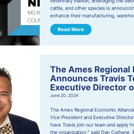
veterinary market, leveraging the best
cattle, and other species is announcing
enhance their manufacturing, warehou
Read More
The Ames Regional 
Announces Travis To
Executive Director 
June 20, 2024
The Ames Regional Economic Alliance 
Vice President and Executive Director
have Travis join our team and apply
the organization,” said Dan Culhane,