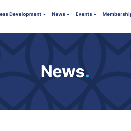
ness Development
News
Events
Membershi
News
.