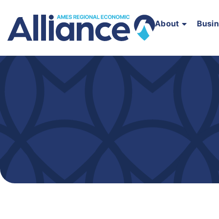
About
Busi