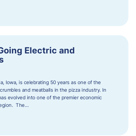
Going Electric and
s
a, Iowa, is celebrating 50 years as one of the
rumbles and meatballs in the pizza industry. In
at has evolved into one of the premier economic
region. The…