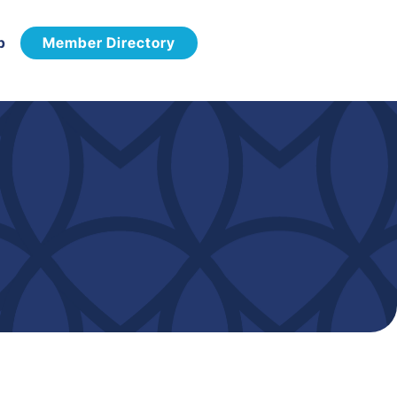
p
Member Directory