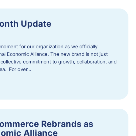
onth Update
 moment for our organization as we officially
l Economic Alliance. The new brand is not just
a collective commitment to growth, collaboration, and
rea. For over…
ommerce Rebrands as
omic Alliance