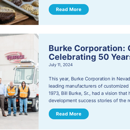
Read More
Burke Corporation: 
Celebrating 50 Year
July 11, 2024
This year, Burke Corporation in Nevad
leading manufacturers of customized c
1973, Bill Burke, Sr., had a vision th
development success stories of the 
Read More