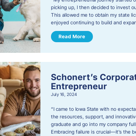
picking up, I then decided to invest o
This allowed me to obtain my state lic
enjoyed continuing to build and exp
Read More
Schonert’s Corporat
Entrepreneur
July 16, 2024
“I came to Iowa State with no expecta
the resources, support, and innovative
graduate and go into my company full 
Embracing failure is crucial—it’s the 