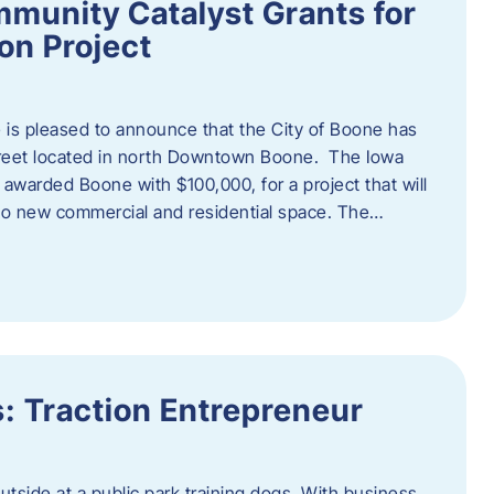
munity Catalyst Grants for
n Project
is pleased to announce that the City of Boone has
Street located in north Downtown Boone. The Iowa
warded Boone with $100,000, for a project that will
nto new commercial and residential space. The…
: Traction Entrepreneur
utside at a public park training dogs. With business