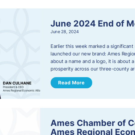
June 2024 End of M
June 28, 2024
Earlier this week marked a significant
launched our new brand: Ames Regiona
about a name and a logo, it is about 
prosperity across our three-county a
Read More
Ames Chamber of C
Ames Regional Econ