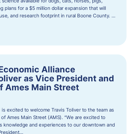
 science available for dogs, cats, horses, pigs,
 plans for a $5 million dollar expansion that will
se, and research footprint in rural Boone County. …
Economic Alliance
liver as Vice President and
of Ames Main Street
is excited to welcome Travis Toliver to the team as
 of Ames Main Street (AMS). ​“We are excited to
 his knowledge and experiences to our downtown and
 President…