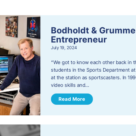
s
Bodholdt & Grummer
Entrepreneur
July 19, 2024
“We got to know each other back in t
students in the Sports Department at
at the station as sportscasters. In 1
video skills and…
Read More