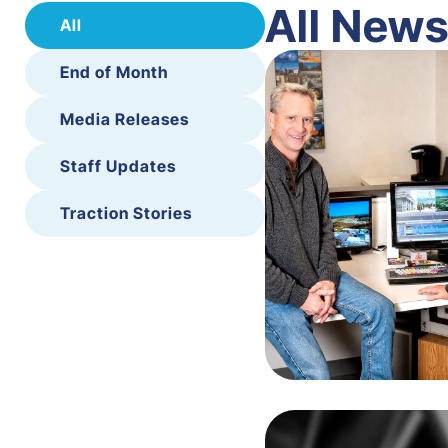
All New
All
End of Month
Media Releases
Staff Updates
Traction Stories