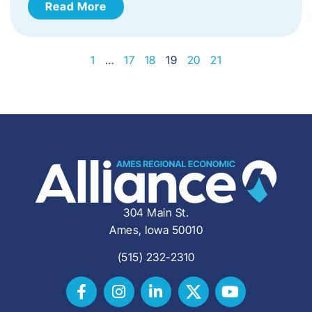
Read More
1
…
17
18
19
20
21
304 Main St.
Ames, Iowa 50010
(515) 232-2310