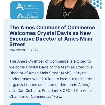
The Ames Chamber of Commerce
Welcomes Crystal Davis as New
Executive Director of Ames Main
Street
November 11, 2022
The Ames Chamber of Commerce is excited to
welcome Crystal Davis to the team as Executive
Director of Ames Main Street (AMS). “Crystal
understands what it takes to lead our main street
organization because she understands Ames,”
said Dan Culhane, President & CEO of the Ames
Chamber of Commerce. “For…