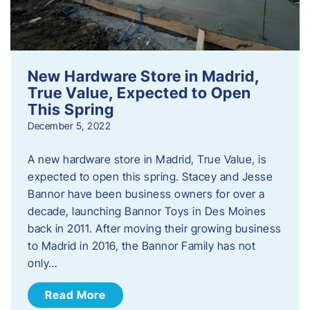
New Hardware Store in Madrid,
True Value, Expected to Open
This Spring
December 5, 2022
A new hardware store in Madrid, True Value, is
expected to open this spring. Stacey and Jesse
Bannor have been business owners for over a
decade, launching Bannor Toys in Des Moines
back in 2011. After moving their growing business
to Madrid in 2016, the Bannor Family has not
only…
Read More