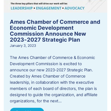
Ames Chamber of Commerce and
Economic Development
Commission Announce New
2023-2027 Strategic Plan
January 3, 2023
The Ames Chamber of Commerce & Economic
Development Commission is excited to
announce our new 2023-2027 Strategic Plan.
Created by Ames Chamber of Commerce
leadership, in collaboration with the executive
members of each board of directors, the plan is
designed to guide the organization, and affiliate
organizations, for the next…