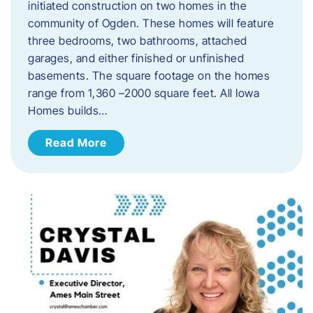
initiated construction on two homes in the
community of Ogden. These homes will feature
three bedrooms, two bathrooms, attached
garages, and either finished or unfinished
basements. The square footage on the homes
range from 1,360 –2000 square feet. All Iowa
Homes builds…
Read More