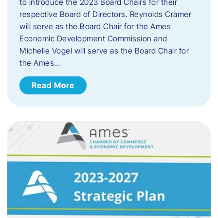
to introduce the 2023 Board Chairs for their
respective Board of Directors. Reynolds Cramer
will serve as the Board Chair for the Ames
Economic Development Commission and
Michelle Vogel will serve as the Board Chair for
the Ames…
Read More