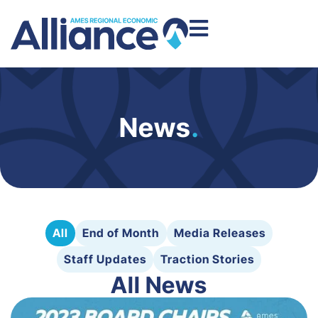
News
.
All
End of Month
Media Releases
Staff Updates
Traction Stories
All News