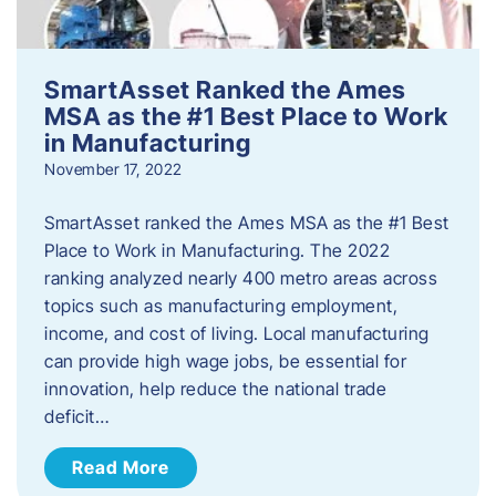
SmartAsset Ranked the Ames
MSA as the #1 Best Place to Work
in Manufacturing
November 17, 2022
SmartAsset ranked the Ames MSA as the #1 Best
Place to Work in Manufacturing. The 2022
ranking analyzed nearly 400 metro areas across
topics such as manufacturing employment,
income, and cost of living. Local manufacturing
can provide high wage jobs, be essential for
innovation, help reduce the national trade
deficit…
Read More