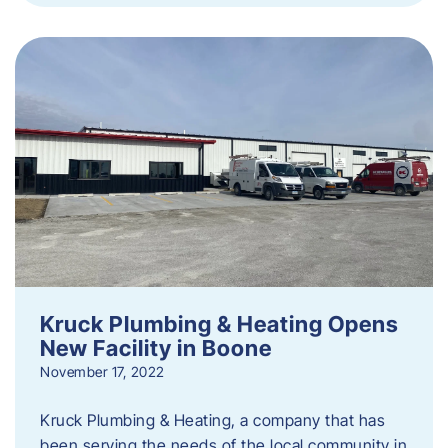
Kruck Plumbing & Heating Opens
New Facility in Boone
November 17, 2022
Kruck Plumbing & Heating, a company that has
been serving the needs of the local community in