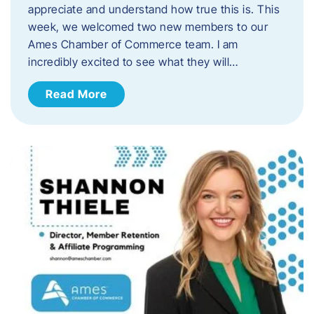
appreciate and understand how true this is. This
week, we welcomed two new members to our
Ames Chamber of Commerce team. I am
incredibly excited to see what they will…
Read More