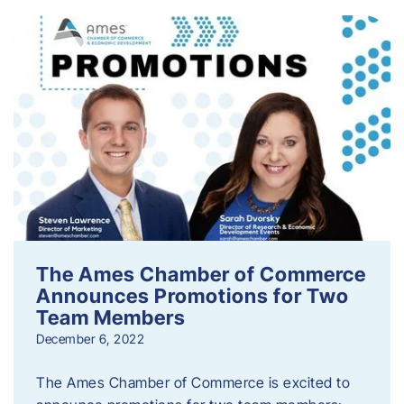
The Ames Chamber of Commerce
Announces Promotions for Two
Team Members
December 6, 2022
The Ames Chamber of Commerce is excited to