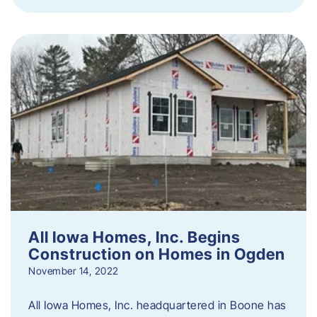
All Iowa Homes, Inc. Begins
Construction on Homes in Ogden
November 14, 2022
All Iowa Homes, Inc. headquartered in Boone has