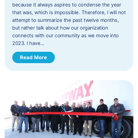
because it always aspires to condense the year
that was, which is impossible. Therefore, I will not
attempt to summarize the past twelve months,
but rather talk about how our organization
connects with our community as we move into
2023. ​I have…
Read More