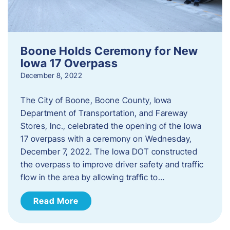
Boone Holds Ceremony for New
Iowa 17 Overpass
December 8, 2022
The City of Boone, Boone County, Iowa
Department of Transportation, and Fareway
Stores, Inc., celebrated the opening of the Iowa
17 overpass with a ceremony on Wednesday,
December 7, 2022. The Iowa DOT constructed
the overpass to improve driver safety and traffic
flow in the area by allowing traffic to…
Read More