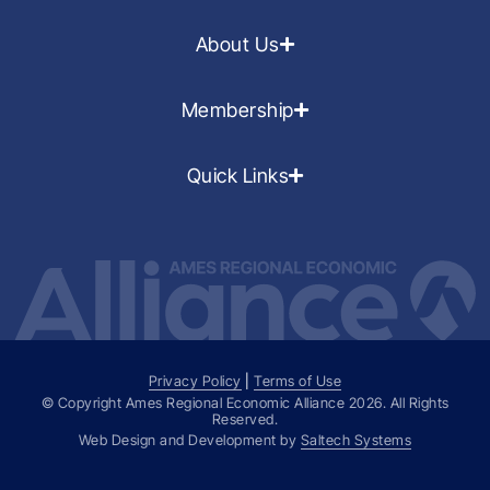
About Us
Membership
Quick Links
Privacy Policy
|
Terms of Use
© Copyright Ames Regional Economic Alliance
2026
. All Rights
Reserved.
Web Design and Development by
Saltech Systems