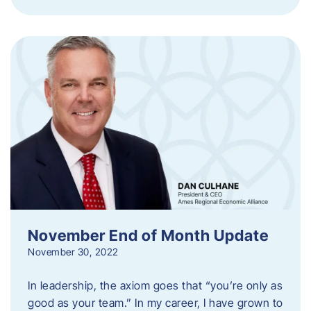
November End of Month Update
November 30, 2022
In leadership, the axiom goes that “you’re only as
good as your team.” In my career, I have grown to