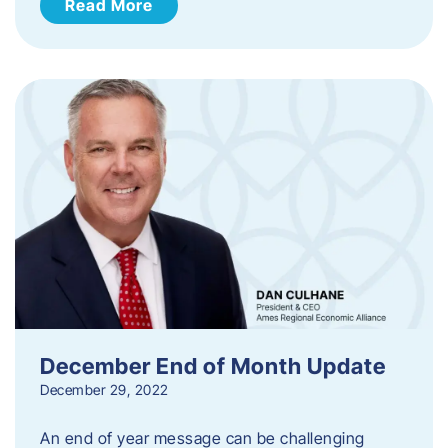
Read More
December End of Month Update
December 29, 2022
An end of year message can be challenging