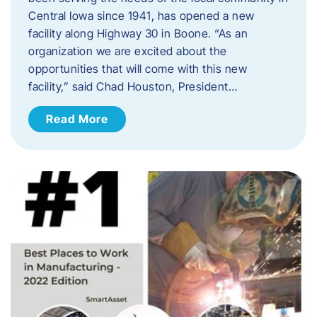
Central Iowa since 1941, has opened a new
facility along Highway 30 in Boone. “As an
organization we are excited about the
opportunities that will come with this new
facility,” said Chad Houston, President…
Read More