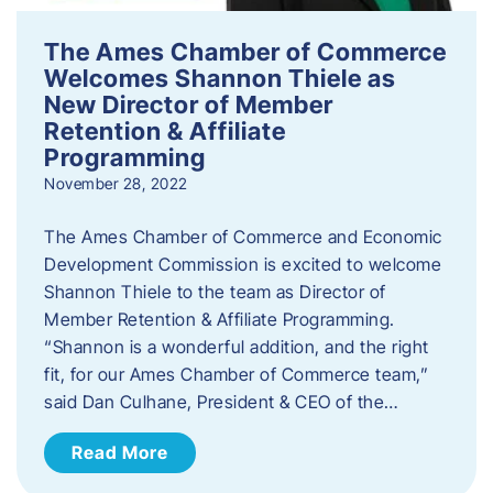
The Ames Chamber of Commerce
Welcomes Shannon Thiele as
New Director of Member
Retention & Affiliate
Programming
November 28, 2022
​The Ames Chamber of Commerce and Economic
Development Commission is excited to welcome
Shannon Thiele to the team as Director of
Member Retention & Affiliate Programming.
“Shannon is a wonderful addition, and the right
fit, for our Ames Chamber of Commerce team,”
said Dan Culhane, President & CEO of the…
Read More