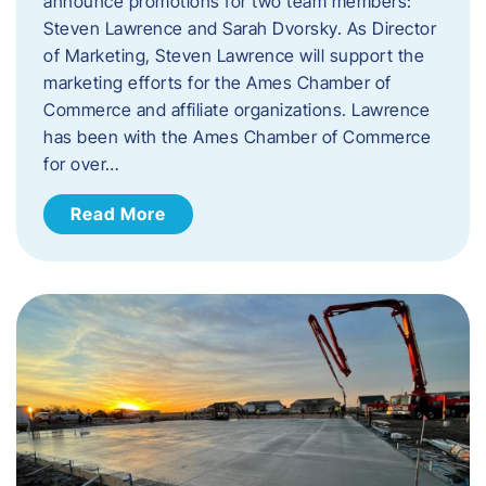
announce promotions for two team members:
Steven Lawrence and Sarah Dvorsky. ​As Director
of Marketing, Steven Lawrence will support the
marketing efforts for the Ames Chamber of
Commerce and affiliate organizations. Lawrence
has been with the Ames Chamber of Commerce
for over…
Read More