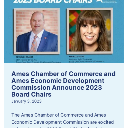
Ames Chamber of Commerce and
Ames Economic Development
Commission Announce 2023
Board Chairs
January 3, 2023
The Ames Chamber of Commerce and Ames
Economic Development Commission are excited