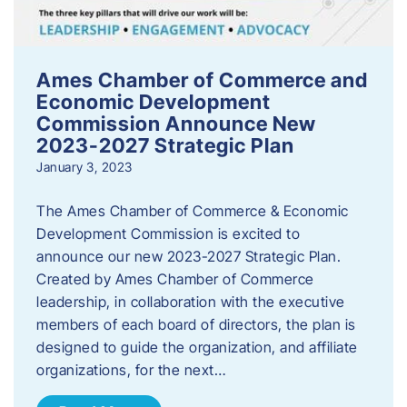
Ames Chamber of Commerce and
Economic Development
Commission Announce New
2023-2027 Strategic Plan
January 3, 2023
The Ames Chamber of Commerce & Economic
Development Commission is excited to
announce our new 2023-2027 Strategic Plan.
Created by Ames Chamber of Commerce
leadership, in collaboration with the executive
members of each board of directors, the plan is
designed to guide the organization, and affiliate
organizations, for the next…