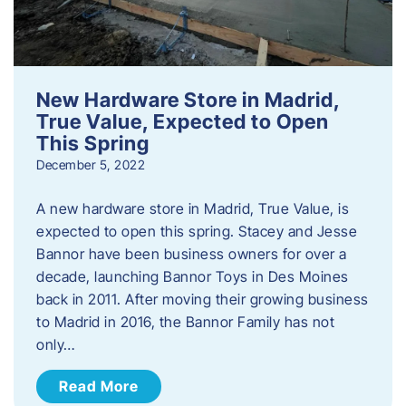
New Hardware Store in Madrid,
True Value, Expected to Open
This Spring
December 5, 2022
A new hardware store in Madrid, True Value, is
expected to open this spring. Stacey and Jesse
Bannor have been business owners for over a
decade, launching Bannor Toys in Des Moines
back in 2011. After moving their growing business
to Madrid in 2016, the Bannor Family has not
only…
Read More