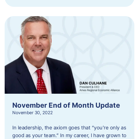
November End of Month Update
November 30, 2022
In leadership, the axiom goes that “you’re only as
good as your team.” In my career, I have grown to