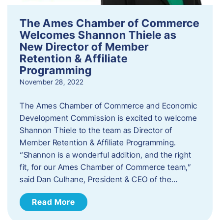
The Ames Chamber of Commerce
Welcomes Shannon Thiele as
New Director of Member
Retention & Affiliate
Programming
November 28, 2022
​The Ames Chamber of Commerce and Economic
Development Commission is excited to welcome
Shannon Thiele to the team as Director of
Member Retention & Affiliate Programming.
“Shannon is a wonderful addition, and the right
fit, for our Ames Chamber of Commerce team,”
said Dan Culhane, President & CEO of the…
Read More