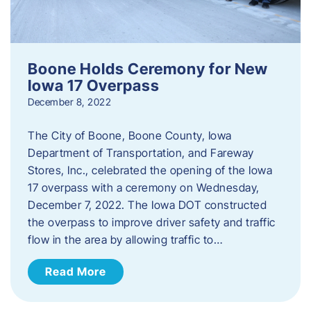
Boone Holds Ceremony for New
Iowa 17 Overpass
December 8, 2022
The City of Boone, Boone County, Iowa
Department of Transportation, and Fareway
Stores, Inc., celebrated the opening of the Iowa
17 overpass with a ceremony on Wednesday,
December 7, 2022. The Iowa DOT constructed
the overpass to improve driver safety and traffic
flow in the area by allowing traffic to…
Read More