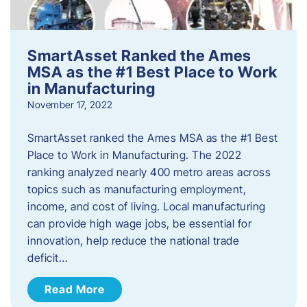
SmartAsset Ranked the Ames
MSA as the #1 Best Place to Work
in Manufacturing
November 17, 2022
SmartAsset ranked the Ames MSA as the #1 Best
Place to Work in Manufacturing. The 2022
ranking analyzed nearly 400 metro areas across
topics such as manufacturing employment,
income, and cost of living. Local manufacturing
can provide high wage jobs, be essential for
innovation, help reduce the national trade
deficit…
Read More