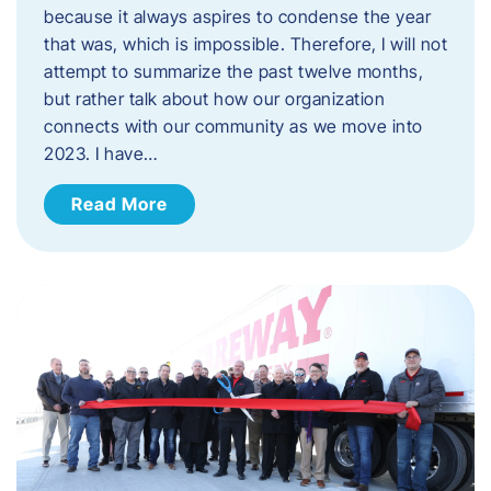
because it always aspires to condense the year
that was, which is impossible. Therefore, I will not
attempt to summarize the past twelve months,
but rather talk about how our organization
connects with our community as we move into
2023. ​I have…
Read More