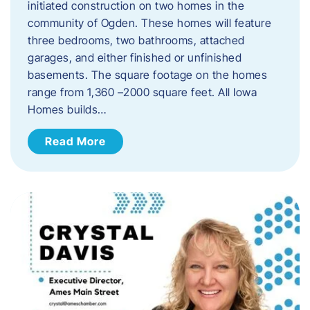
initiated construction on two homes in the
community of Ogden. These homes will feature
three bedrooms, two bathrooms, attached
garages, and either finished or unfinished
basements. The square footage on the homes
range from 1,360 –2000 square feet. All Iowa
Homes builds…
Read More