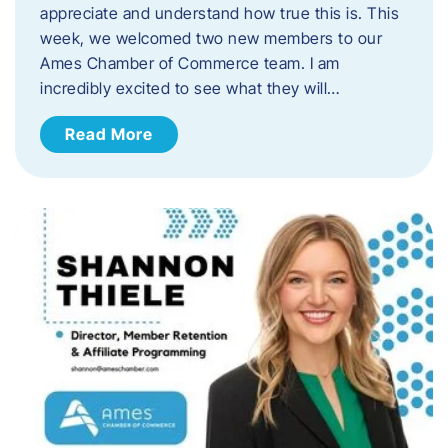
appreciate and understand how true this is. This
week, we welcomed two new members to our
Ames Chamber of Commerce team. I am
incredibly excited to see what they will…
Read More