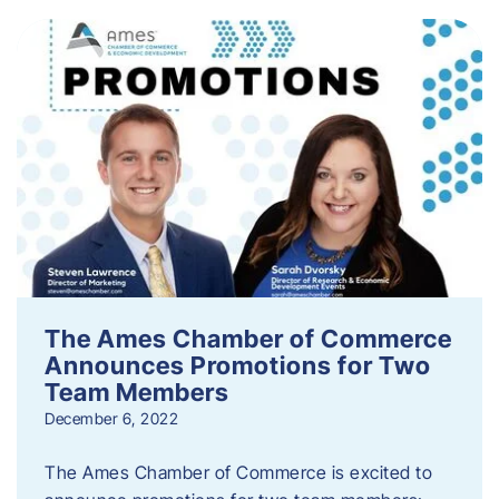
The Ames Chamber of Commerce
Announces Promotions for Two
Team Members
December 6, 2022
The Ames Chamber of Commerce is excited to