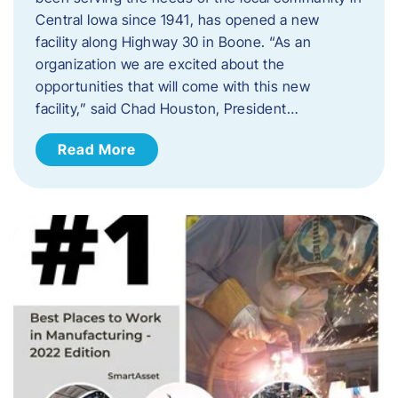
Central Iowa since 1941, has opened a new
facility along Highway 30 in Boone. “As an
organization we are excited about the
opportunities that will come with this new
facility,” said Chad Houston, President…
Read More