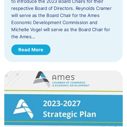
to introduce the 2023 Board Chairs for their
respective Board of Directors. Reynolds Cramer
will serve as the Board Chair for the Ames
Economic Development Commission and
Michelle Vogel will serve as the Board Chair for
the Ames…
Read More