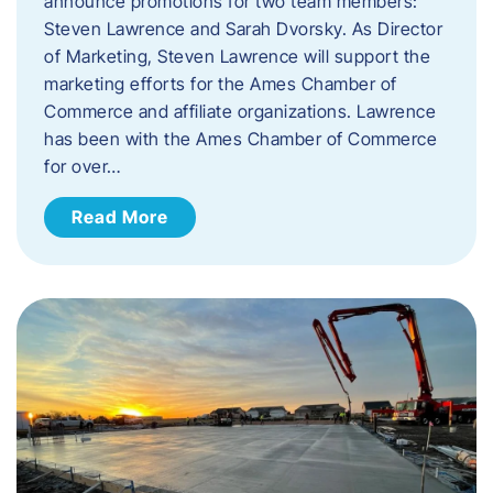
announce promotions for two team members:
Steven Lawrence and Sarah Dvorsky. ​As Director
of Marketing, Steven Lawrence will support the
marketing efforts for the Ames Chamber of
Commerce and affiliate organizations. Lawrence
has been with the Ames Chamber of Commerce
for over…
Read More