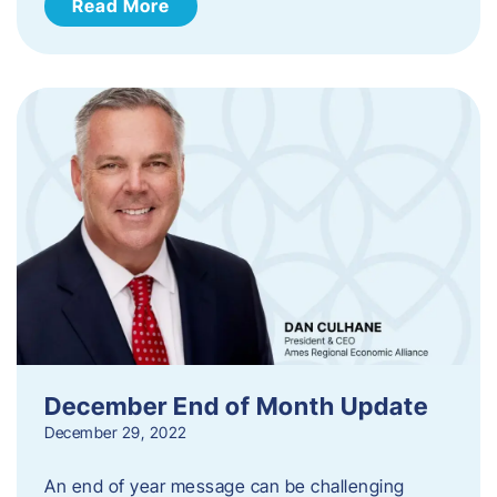
Read More
December End of Month Update
December 29, 2022
An end of year message can be challenging