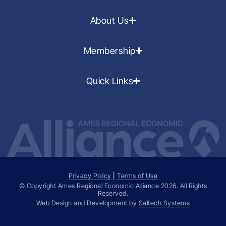
About Us
Membership
Quick Links
Privacy Policy
|
Terms of Use
© Copyright Ames Regional Economic Alliance
2026
. All Rights
Reserved.
Web Design and Development by
Saltech Systems