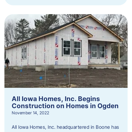
All Iowa Homes, Inc. Begins
Construction on Homes in Ogden
November 14, 2022
All Iowa Homes, Inc. headquartered in Boone has