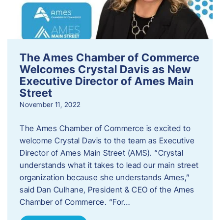
The Ames Chamber of Commerce
Welcomes Crystal Davis as New
Executive Director of Ames Main
Street
November 11, 2022
The Ames Chamber of Commerce is excited to
welcome Crystal Davis to the team as Executive
Director of Ames Main Street (AMS). “Crystal
understands what it takes to lead our main street
organization because she understands Ames,”
said Dan Culhane, President & CEO of the Ames
Chamber of Commerce. “For…