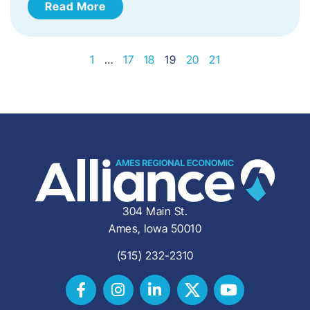
Read More
1
…
17
18
19
20
21
304 Main St.
Ames, Iowa 50010
(515) 232-2310