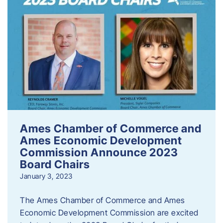
Ames Chamber of Commerce and
Ames Economic Development
Commission Announce 2023
Board Chairs
January 3, 2023
The Ames Chamber of Commerce and Ames
Economic Development Commission are excited