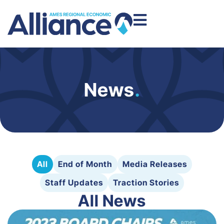
News
.
All
End of Month
Media Releases
Staff Updates
Traction Stories
All News