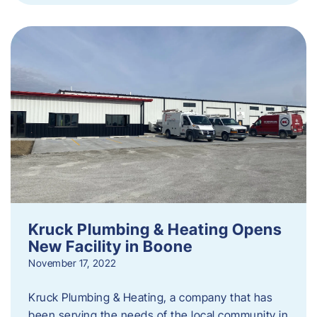
Kruck Plumbing & Heating Opens
New Facility in Boone
November 17, 2022
Kruck Plumbing & Heating, a company that has
been serving the needs of the local community in