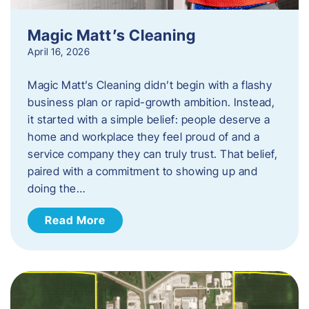
Magic Matt’s Cleaning
April 16, 2026
Magic Matt’s Cleaning didn’t begin with a flashy
business plan or rapid-growth ambition. Instead,
it started with a simple belief: people deserve a
home and workplace they feel proud of and a
service company they can truly trust. That belief,
paired with a commitment to showing up and
doing the…
Read More