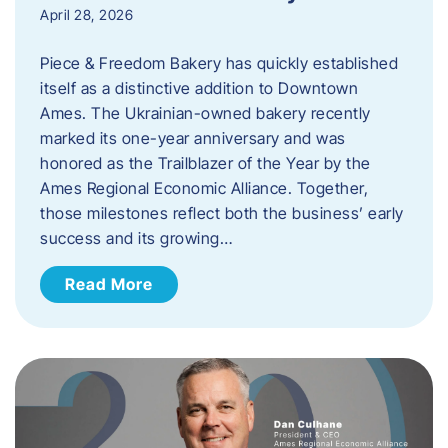
April 28, 2026
Piece & Freedom Bakery has quickly established
itself as a distinctive addition to Downtown
Ames. The Ukrainian-owned bakery recently
marked its one-year anniversary and was
honored as the Trailblazer of the Year by the
Ames Regional Economic Alliance. Together,
those milestones reflect both the business’ early
success and its growing…
Read More