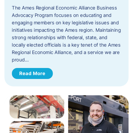
The Ames Regional Economic Alliance Business
Advocacy Program focuses on educating and
engaging members on key legislative issues and
initiatives impacting the Ames region. Maintaining
strong relationships with federal, state, and
locally elected officials is a key tenet of the Ames
Regional Economic Alliance, and a service we are
proud…
Read More