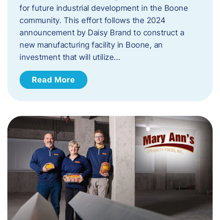
for future industrial development in the Boone
community. This effort follows the 2024
announcement by Daisy Brand to construct a
new manufacturing facility in Boone, an
investment that will utilize…
Read More