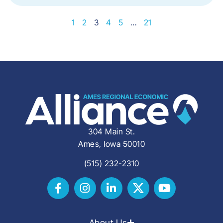
1
2
3
4
5
…
21
304 Main St.
Ames, Iowa 50010
(515) 232-2310
About Us