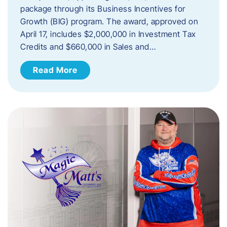
package through its Business Incentives for
Growth (BIG) program. The award, approved on
April 17, includes $2,000,000 in Investment Tax
Credits and $660,000 in Sales and…
Read More