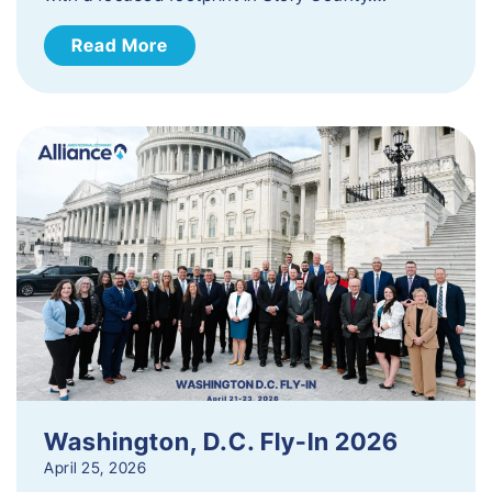
Read More
Washington, D.C. Fly-In 2026
April 25, 2026