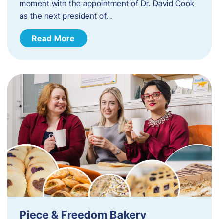
moment with the appointment of Dr. David Cook
as the next president of…
Read More
Piece & Freedom Bakery