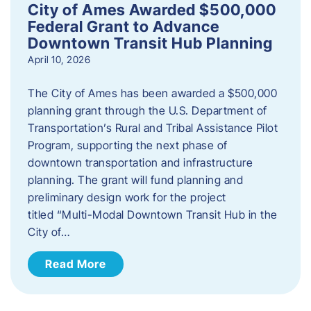
City of Ames Awarded $500,000
Federal Grant to Advance
Downtown Transit Hub Planning
April 10, 2026
The City of Ames has been awarded a $500,000
planning grant through the U.S. Department of
Transportation’s Rural and Tribal Assistance Pilot
Program, supporting the next phase of
downtown transportation and infrastructure
planning. The grant will fund planning and
preliminary design work for the project
titled “Multi-Modal Downtown Transit Hub in the
City of…
Read More