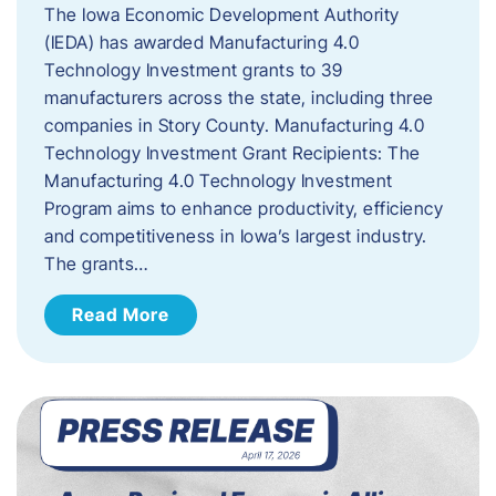
The Iowa Economic Development Authority
(IEDA) has awarded Manufacturing 4.0
Technology Investment grants to 39
manufacturers across the state, including three
companies in Story County. Manufacturing 4.0
Technology Investment Grant Recipients: The
Manufacturing 4.0 Technology Investment
Program aims to enhance productivity, efficiency
and competitiveness in Iowa’s largest industry.
The grants…
Read More