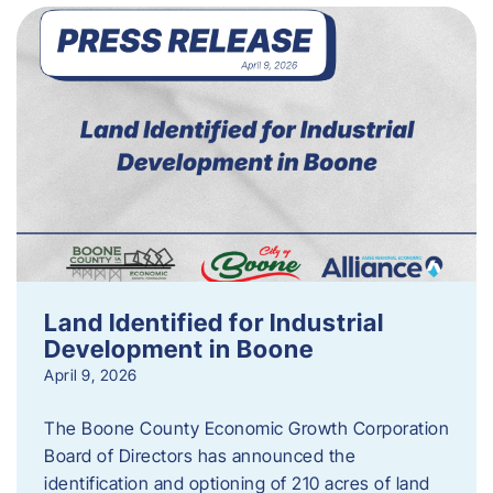
Land Identified for Industrial
Development in Boone
April 9, 2026
The Boone County Economic Growth Corporation
Board of Directors has announced the
identification and optioning of 210 acres of land