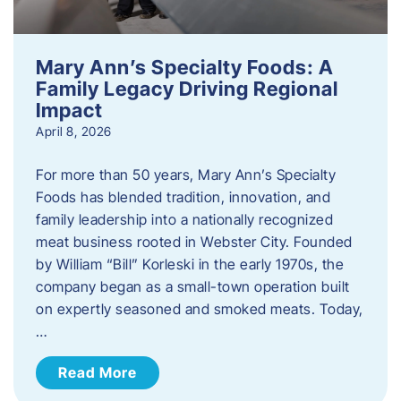
Mary Ann’s Specialty Foods: A
Family Legacy Driving Regional
Impact
April 8, 2026
For more than 50 years, Mary Ann’s Specialty
Foods has blended tradition, innovation, and
family leadership into a nationally recognized
meat business rooted in Webster City. Founded
by William “Bill” Korleski in the early 1970s, the
company began as a small-town operation built
on expertly seasoned and smoked meats. Today,
…
Read More