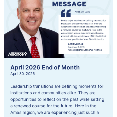
April 2026 End of Month
April 30, 2026
Leadership transitions are defining moments for
institutions and communities alike. They are
opportunities to reflect on the past while setting
a renewed course for the future. Here in the
Ames region, we are experiencing just such a