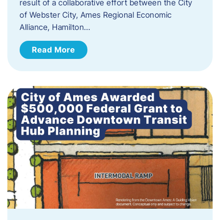
result of a collaborative effort between the City
of Webster City, Ames Regional Economic
Alliance, Hamilton…
Read More