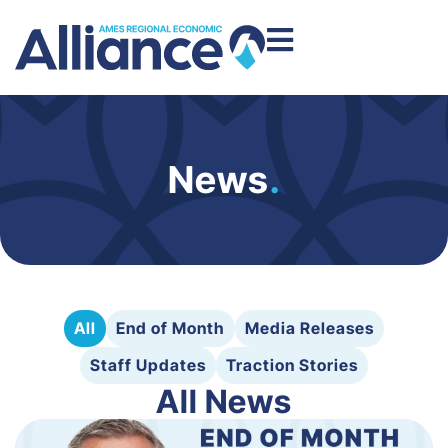
News
.
All
End of Month
Media Releases
Staff Updates
Traction Stories
All News