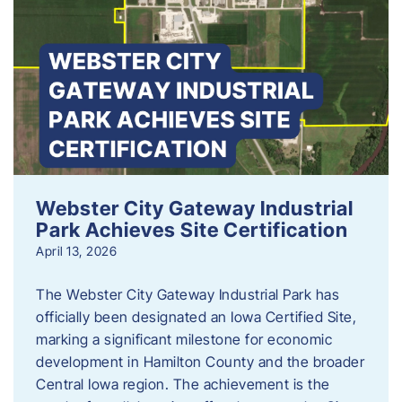
Webster City Gateway Industrial
Park Achieves Site Certification
April 13, 2026
The Webster City Gateway Industrial Park has
officially been designated an Iowa Certified Site,
marking a significant milestone for economic
development in Hamilton County and the broader
Central Iowa region. The achievement is the