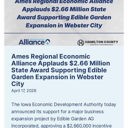
Ames Regional Economic
Alliance Applauds $2.66 Million
State Award Supporting Edible
Garden Expansion in Webster
City
April 17, 2026
The Iowa Economic Development Authority today
announced its support for a major business
expansion project by Edible Garden AG
Incorporated, approving a $2,660,000 incentive