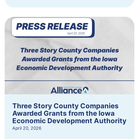
Three Story County Companies
Awarded Grants from the Iowa
Economic Development Authority
April 20, 2026