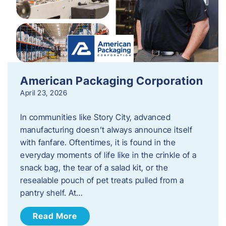
American Packaging Corporation
April 23, 2026
In communities like Story City, advanced
manufacturing doesn’t always announce itself
with fanfare. Oftentimes, it is found in the
everyday moments of life like in the crinkle of a
snack bag, the tear of a salad kit, or the
resealable pouch of pet treats pulled from a
pantry shelf. At…
Read More