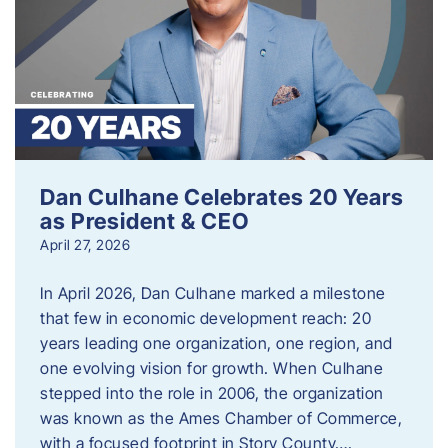
Dan Culhane Celebrates 20 Years
as President & CEO
April 27, 2026
In April 2026, Dan Culhane marked a milestone
that few in economic development reach: 20
years leading one organization, one region, and
one evolving vision for growth. When Culhane
stepped into the role in 2006, the organization
was known as the Ames Chamber of Commerce,
with a focused footprint in Story County….