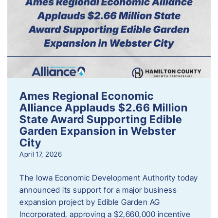
Ames Regional Economic
Alliance Applauds $2.66 Million
State Award Supporting Edible
Garden Expansion in Webster
City
April 17, 2026
The Iowa Economic Development Authority today
announced its support for a major business
expansion project by Edible Garden AG
Incorporated, approving a $2,660,000 incentive