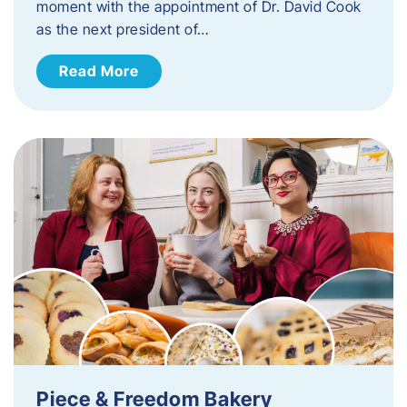
moment with the appointment of Dr. David Cook
as the next president of…
Read More
Piece & Freedom Bakery