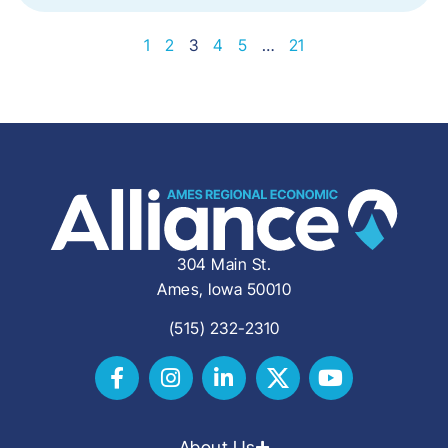
1
2
3
4
5
…
21
304 Main St.
Ames, Iowa 50010
(515) 232-2310
About Us