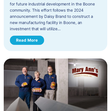
for future industrial development in the Boone
community. This effort follows the 2024
announcement by Daisy Brand to construct a
new manufacturing facility in Boone, an
investment that will utilize…
Read More