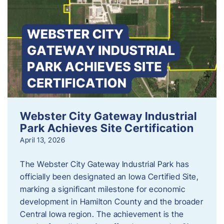
Webster City Gateway Industrial
Park Achieves Site Certification
April 13, 2026
The Webster City Gateway Industrial Park has
officially been designated an Iowa Certified Site,
marking a significant milestone for economic
development in Hamilton County and the broader
Central Iowa region. The achievement is the