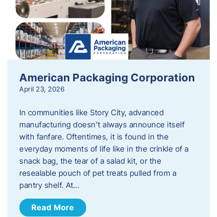
American Packaging Corporation
April 23, 2026
In communities like Story City, advanced
manufacturing doesn’t always announce itself
with fanfare. Oftentimes, it is found in the
everyday moments of life like in the crinkle of a
snack bag, the tear of a salad kit, or the
resealable pouch of pet treats pulled from a
pantry shelf. At…
Read More