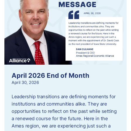
April 2026 End of Month
April 30, 2026
Leadership transitions are defining moments for
institutions and communities alike. They are
opportunities to reflect on the past while setting
a renewed course for the future. Here in the
Ames region, we are experiencing just such a