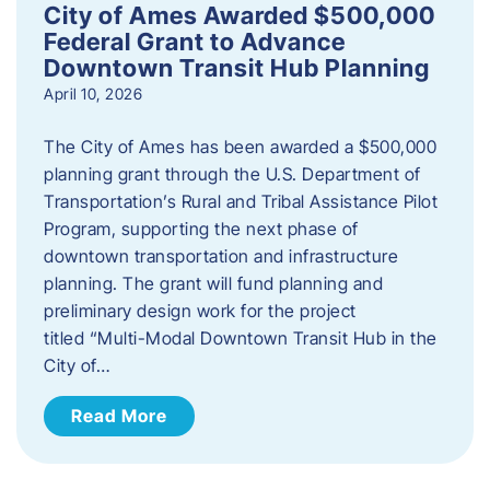
City of Ames Awarded $500,000
Federal Grant to Advance
Downtown Transit Hub Planning
April 10, 2026
The City of Ames has been awarded a $500,000
planning grant through the U.S. Department of
Transportation’s Rural and Tribal Assistance Pilot
Program, supporting the next phase of
downtown transportation and infrastructure
planning. The grant will fund planning and
preliminary design work for the project
titled “Multi-Modal Downtown Transit Hub in the
City of…
Read More