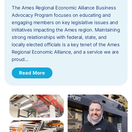
The Ames Regional Economic Alliance Business
Advocacy Program focuses on educating and
engaging members on key legislative issues and
initiatives impacting the Ames region. Maintaining
strong relationships with federal, state, and
locally elected officials is a key tenet of the Ames
Regional Economic Alliance, and a service we are
proud…
Read More