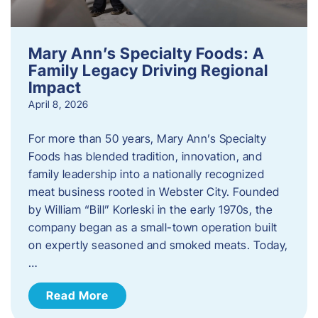
Mary Ann’s Specialty Foods: A
Family Legacy Driving Regional
Impact
April 8, 2026
For more than 50 years, Mary Ann’s Specialty
Foods has blended tradition, innovation, and
family leadership into a nationally recognized
meat business rooted in Webster City. Founded
by William “Bill” Korleski in the early 1970s, the
company began as a small-town operation built
on expertly seasoned and smoked meats. Today,
…
Read More