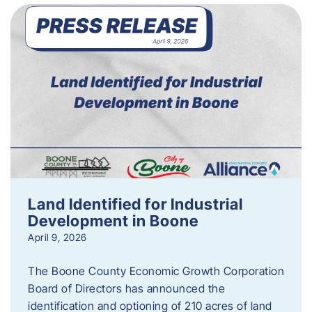
Land Identified for Industrial
Development in Boone
April 9, 2026
The Boone County Economic Growth Corporation
Board of Directors has announced the
identification and optioning of 210 acres of land