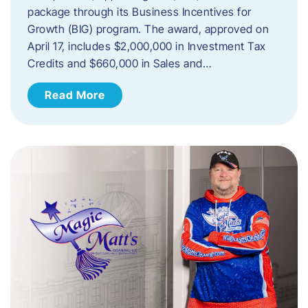
package through its Business Incentives for
Growth (BIG) program. The award, approved on
April 17, includes $2,000,000 in Investment Tax
Credits and $660,000 in Sales and…
Read More