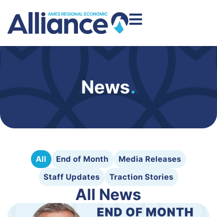
News
.
All
End of Month
Media Releases
Staff Updates
Traction Stories
All News