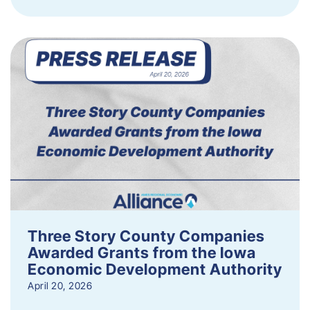
Three Story County Companies
Awarded Grants from the Iowa
Economic Development Authority
April 20, 2026