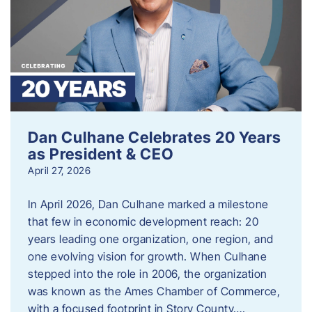
Dan Culhane Celebrates 20 Years
as President & CEO
April 27, 2026
In April 2026, Dan Culhane marked a milestone
that few in economic development reach: 20
years leading one organization, one region, and
one evolving vision for growth. When Culhane
stepped into the role in 2006, the organization
was known as the Ames Chamber of Commerce,
with a focused footprint in Story County….