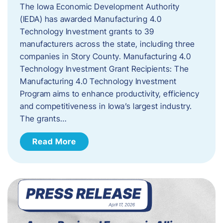
The Iowa Economic Development Authority
(IEDA) has awarded Manufacturing 4.0
Technology Investment grants to 39
manufacturers across the state, including three
companies in Story County. Manufacturing 4.0
Technology Investment Grant Recipients: The
Manufacturing 4.0 Technology Investment
Program aims to enhance productivity, efficiency
and competitiveness in Iowa’s largest industry.
The grants…
Read More