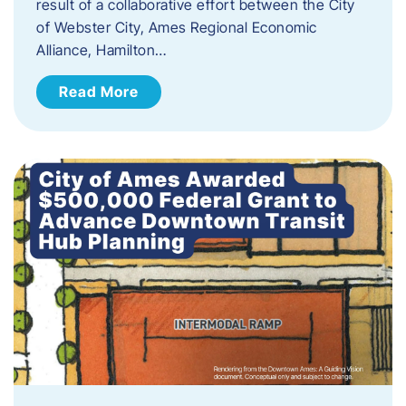
result of a collaborative effort between the City
of Webster City, Ames Regional Economic
Alliance, Hamilton…
Read More