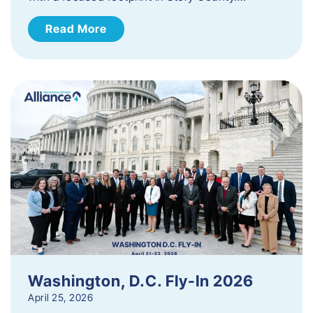
Read More
Washington, D.C. Fly-In 2026
April 25, 2026