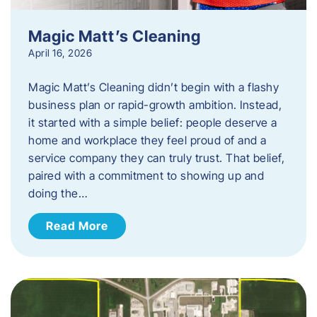
Magic Matt’s Cleaning
April 16, 2026
Magic Matt’s Cleaning didn’t begin with a flashy
business plan or rapid-growth ambition. Instead,
it started with a simple belief: people deserve a
home and workplace they feel proud of and a
service company they can truly trust. That belief,
paired with a commitment to showing up and
doing the…
Read More