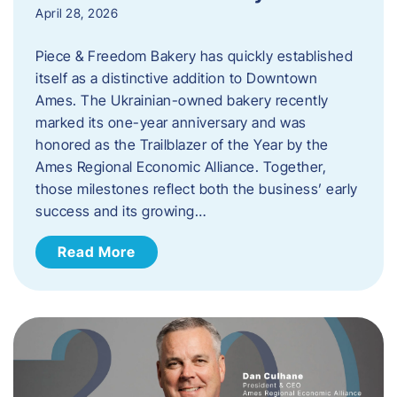
April 28, 2026
Piece & Freedom Bakery has quickly established
itself as a distinctive addition to Downtown
Ames. The Ukrainian-owned bakery recently
marked its one-year anniversary and was
honored as the Trailblazer of the Year by the
Ames Regional Economic Alliance. Together,
those milestones reflect both the business’ early
success and its growing…
Read More