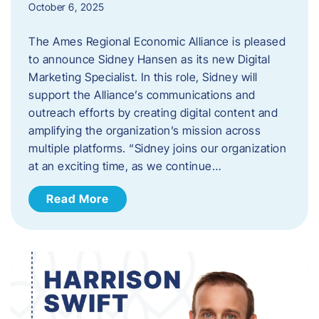
October 6, 2025
The Ames Regional Economic Alliance is pleased
to announce Sidney Hansen as its new Digital
Marketing Specialist. In this role, Sidney will
support the Alliance’s communications and
outreach efforts by creating digital content and
amplifying the organization’s mission across
multiple platforms. “Sidney joins our organization
at an exciting time, as we continue…
Read More