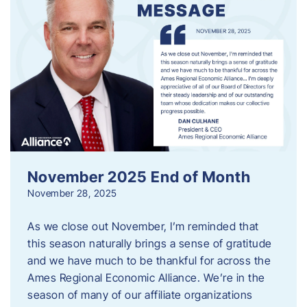
November 2025 End of Month
November 28, 2025
As we close out November, I’m reminded that
this season naturally brings a sense of gratitude
and we have much to be thankful for across the
Ames Regional Economic Alliance. We’re in the
season of many of our affiliate organizations