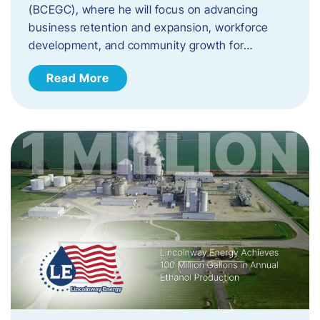
(BCEGC), where he will focus on advancing
business retention and expansion, workforce
development, and community growth for…
Read More