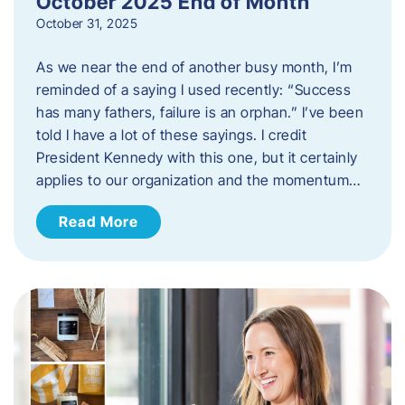
October 2025 End of Month
October 31, 2025
As we near the end of another busy month, I’m
reminded of a saying I used recently: “Success
has many fathers, failure is an orphan.” I’ve been
told I have a lot of these sayings. I credit
President Kennedy with this one, but it certainly
applies to our organization and the momentum…
Read More