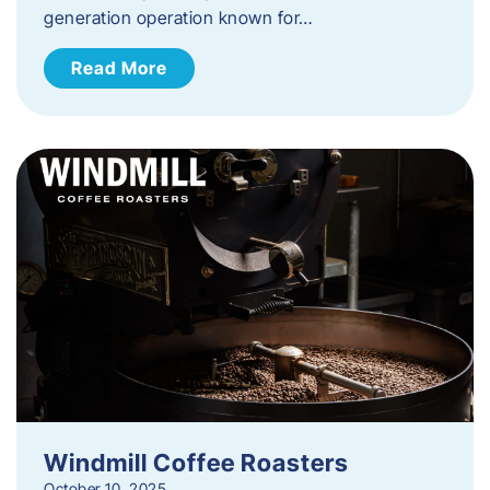
generation operation known for…
Read More
Windmill Coffee Roasters
October 10, 2025