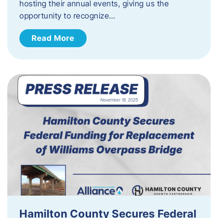
hosting their annual events, giving us the
opportunity to recognize…
Read More
Hamilton County Secures Federal