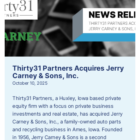
Thirty31 Partners Acquires Jerry
Carney & Sons, Inc.
October 10, 2025
Thirty31 Partners, a Huxley, Iowa based private
equity firm with a focus on private business
investments and real estate, has acquired Jerry
Carney & Sons, Inc., a family-owned auto parts
and recycling business in Ames, Iowa. Founded
in 1956, Jerry Carney & Sons is a second