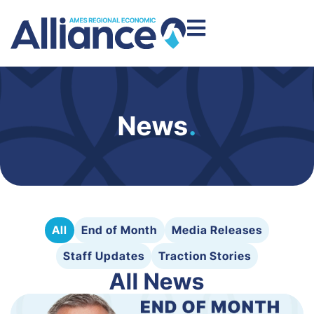
News
.
All
End of Month
Media Releases
Staff Updates
Traction Stories
All News