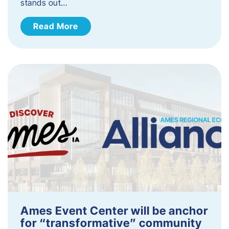
stands out…
Read More
Ames Event Center will be anchor
for “transformative” community