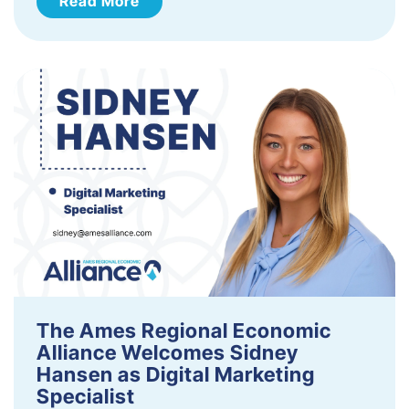
Read More
The Ames Regional Economic
Alliance Welcomes Sidney
Hansen as Digital Marketing
Specialist