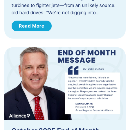
turbines to fighter jets—from an unlikely source:
old hard drives. “We’re not digging into…
Read More