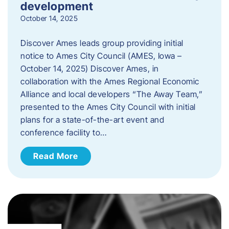
development
October 14, 2025
Discover Ames leads group providing initial
notice to Ames City Council (AMES, Iowa –
October 14, 2025) Discover Ames, in
collaboration with the Ames Regional Economic
Alliance and local developers “The Away Team,”
presented to the Ames City Council with initial
plans for a state-of-the-art event and
conference facility to…
Read More