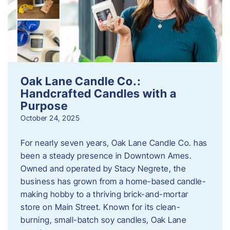
Oak Lane Candle Co.:
Handcrafted Candles with a
Purpose
October 24, 2025
For nearly seven years, Oak Lane Candle Co. has
been a steady presence in Downtown Ames.
Owned and operated by Stacy Negrete, the
business has grown from a home-based candle-
making hobby to a thriving brick-and-mortar
store on Main Street. Known for its clean-
burning, small-batch soy candles, Oak Lane