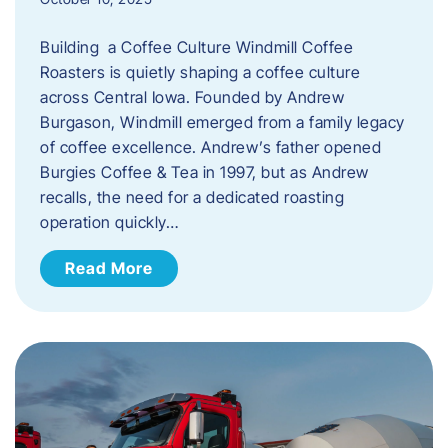
Building a Coffee Culture Windmill Coffee
Roasters is quietly shaping a coffee culture
across Central Iowa. Founded by Andrew
Burgason, Windmill emerged from a family legacy
of coffee excellence. Andrew’s father opened
Burgies Coffee & Tea in 1997, but as Andrew
recalls, the need for a dedicated roasting
operation quickly…
Read More