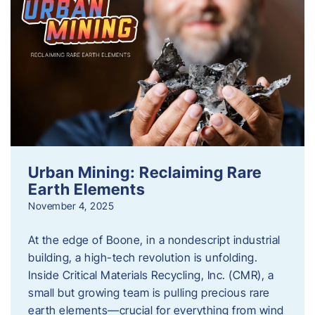
Urban Mining: Reclaiming Rare
Earth Elements
November 4, 2025
At the edge of Boone, in a nondescript industrial
building, a high-tech revolution is unfolding.
Inside Critical Materials Recycling, Inc. (CMR), a
small but growing team is pulling precious rare
earth elements—crucial for everything from wind