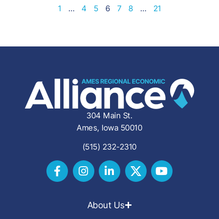
1
…
4
5
6
7
8
…
21
304 Main St.
Ames, Iowa 50010
(515) 232-2310
About Us