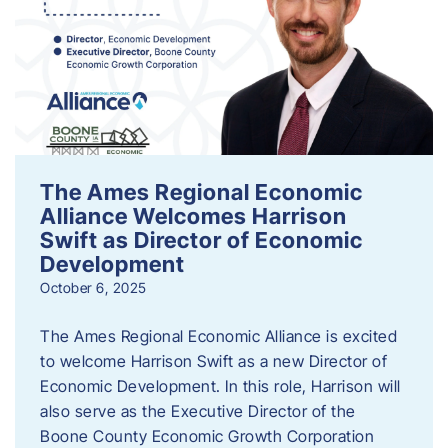
The Ames Regional Economic
Alliance Welcomes Harrison
Swift as Director of Economic
Development
October 6, 2025
The Ames Regional Economic Alliance is excited
to welcome Harrison Swift as a new Director of
Economic Development. In this role, Harrison will
also serve as the Executive Director of the
Boone County Economic Growth Corporation