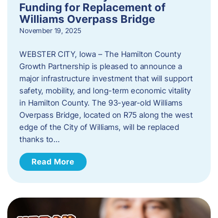
Funding for Replacement of
Williams Overpass Bridge
November 19, 2025
WEBSTER CITY, Iowa – The Hamilton County
Growth Partnership is pleased to announce a
major infrastructure investment that will support
safety, mobility, and long-term economic vitality
in Hamilton County. The 93-year-old Williams
Overpass Bridge, located on R75 along the west
edge of the City of Williams, will be replaced
thanks to…
Read More