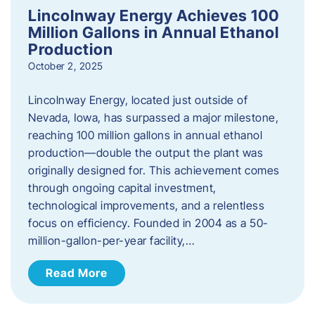
Lincolnway Energy Achieves 100
Million Gallons in Annual Ethanol
Production
October 2, 2025
Lincolnway Energy, located just outside of
Nevada, Iowa, has surpassed a major milestone,
reaching 100 million gallons in annual ethanol
production—double the output the plant was
originally designed for. This achievement comes
through ongoing capital investment,
technological improvements, and a relentless
focus on efficiency. Founded in 2004 as a 50-
million-gallon-per-year facility,…
Read More