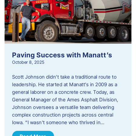
Paving Success with Manatt’s
October 8, 2025
Scott Johnson didn’t take a traditional route to
leadership. He started at Manatt’s in 2009 as a
general laborer on a concrete crew. Today, as
General Manager of the Ames Asphalt Division,
Johnson oversees a versatile team delivering
complex construction projects across central
Iowa. “I wasn’t someone who thrived in…