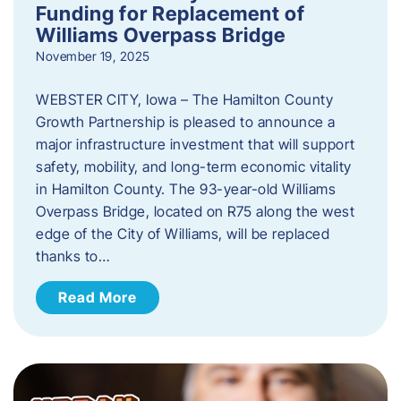
Funding for Replacement of
Williams Overpass Bridge
November 19, 2025
WEBSTER CITY, Iowa – The Hamilton County
Growth Partnership is pleased to announce a
major infrastructure investment that will support
safety, mobility, and long-term economic vitality
in Hamilton County. The 93-year-old Williams
Overpass Bridge, located on R75 along the west
edge of the City of Williams, will be replaced
thanks to…
Read More