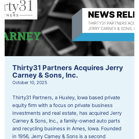
Thirty31 Partners Acquires Jerry
Carney & Sons, Inc.
October 10, 2025
Thirty31 Partners, a Huxley, Iowa based private
equity firm with a focus on private business
investments and real estate, has acquired Jerry
Carney & Sons, Inc., a family-owned auto parts
and recycling business in Ames, Iowa. Founded
in 1956, Jerry Carney & Sons is a second