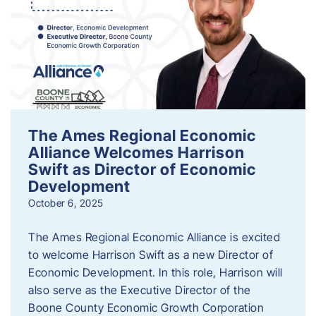
The Ames Regional Economic
Alliance Welcomes Harrison
Swift as Director of Economic
Development
October 6, 2025
The Ames Regional Economic Alliance is excited
to welcome Harrison Swift as a new Director of
Economic Development. In this role, Harrison will
also serve as the Executive Director of the
Boone County Economic Growth Corporation