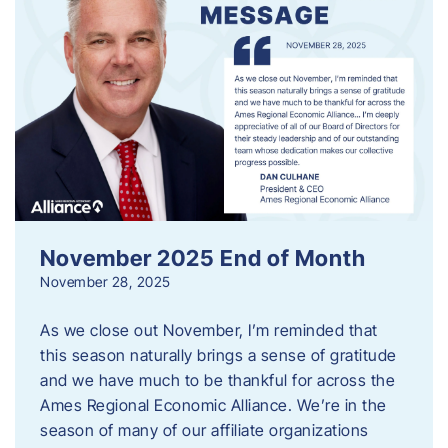
November 2025 End of Month
November 28, 2025
As we close out November, I’m reminded that
this season naturally brings a sense of gratitude
and we have much to be thankful for across the
Ames Regional Economic Alliance. We’re in the
season of many of our affiliate organizations