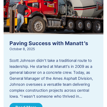
Paving Success with Manatt’s
October 8, 2025
Scott Johnson didn’t take a traditional route to
leadership. He started at Manatt’s in 2009 as a
general laborer on a concrete crew. Today, as
General Manager of the Ames Asphalt Division,
Johnson oversees a versatile team delivering
complex construction projects across central
Iowa. “I wasn’t someone who thrived in…