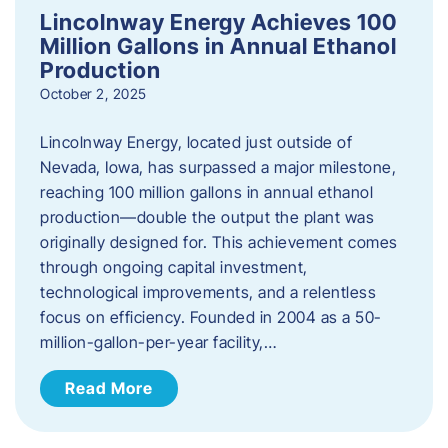
Lincolnway Energy Achieves 100
Million Gallons in Annual Ethanol
Production
October 2, 2025
Lincolnway Energy, located just outside of
Nevada, Iowa, has surpassed a major milestone,
reaching 100 million gallons in annual ethanol
production—double the output the plant was
originally designed for. This achievement comes
through ongoing capital investment,
technological improvements, and a relentless
focus on efficiency. Founded in 2004 as a 50-
million-gallon-per-year facility,…
Read More