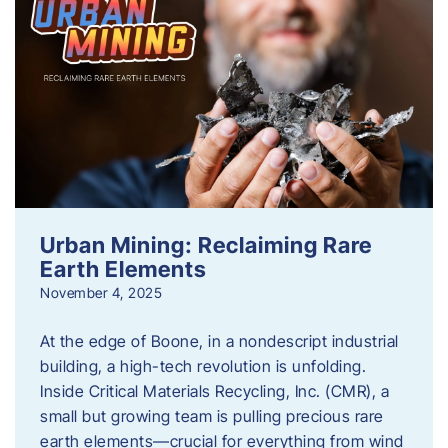
Urban Mining: Reclaiming Rare
Earth Elements
November 4, 2025
At the edge of Boone, in a nondescript industrial
building, a high-tech revolution is unfolding.
Inside Critical Materials Recycling, Inc. (CMR), a
small but growing team is pulling precious rare
earth elements—crucial for everything from wind