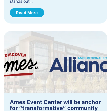
stands out…
Read More
Ames Event Center will be anchor
for “transformative” community