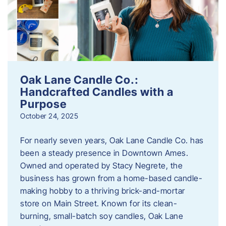
Oak Lane Candle Co.:
Handcrafted Candles with a
Purpose
October 24, 2025
For nearly seven years, Oak Lane Candle Co. has
been a steady presence in Downtown Ames.
Owned and operated by Stacy Negrete, the
business has grown from a home-based candle-
making hobby to a thriving brick-and-mortar
store on Main Street. Known for its clean-
burning, small-batch soy candles, Oak Lane