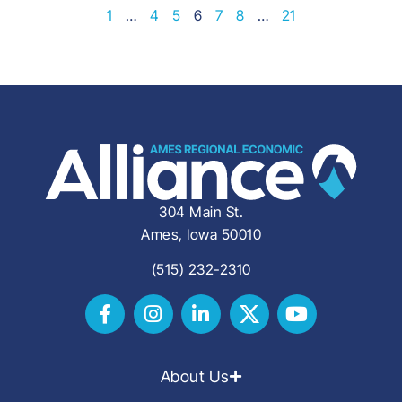
1
…
4
5
6
7
8
…
21
304 Main St.
Ames, Iowa 50010
(515) 232-2310
About Us