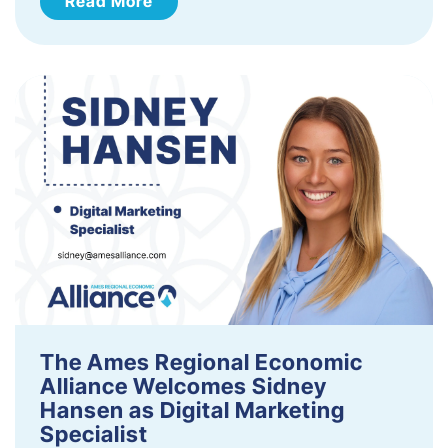
Read More
The Ames Regional Economic
Alliance Welcomes Sidney
Hansen as Digital Marketing
Specialist