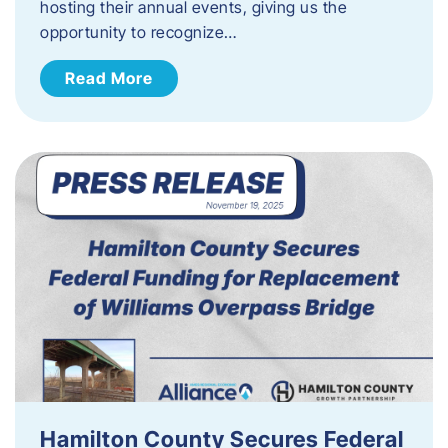
hosting their annual events, giving us the
opportunity to recognize…
Read More
Hamilton County Secures Federal