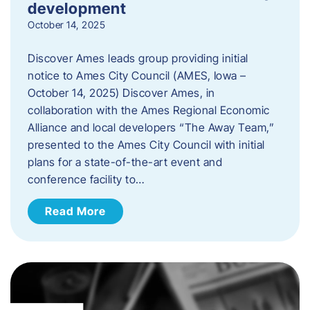
development
October 14, 2025
Discover Ames leads group providing initial
notice to Ames City Council (AMES, Iowa –
October 14, 2025) Discover Ames, in
collaboration with the Ames Regional Economic
Alliance and local developers “The Away Team,”
presented to the Ames City Council with initial
plans for a state-of-the-art event and
conference facility to…
Read More