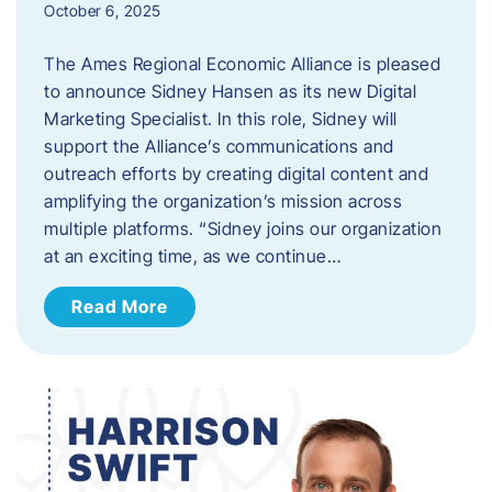
October 6, 2025
The Ames Regional Economic Alliance is pleased
to announce Sidney Hansen as its new Digital
Marketing Specialist. In this role, Sidney will
support the Alliance’s communications and
outreach efforts by creating digital content and
amplifying the organization’s mission across
multiple platforms. “Sidney joins our organization
at an exciting time, as we continue…
Read More