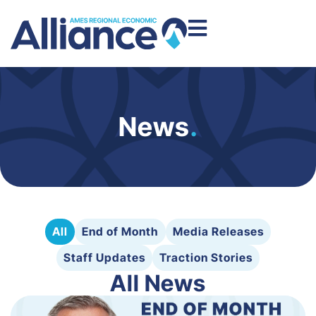
News
.
All
End of Month
Media Releases
Staff Updates
Traction Stories
All News