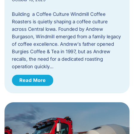
Building a Coffee Culture Windmill Coffee
Roasters is quietly shaping a coffee culture
across Central Iowa. Founded by Andrew
Burgason, Windmill emerged from a family legacy
of coffee excellence. Andrew’s father opened
Burgies Coffee & Tea in 1997, but as Andrew
recalls, the need for a dedicated roasting
operation quickly…
Read More