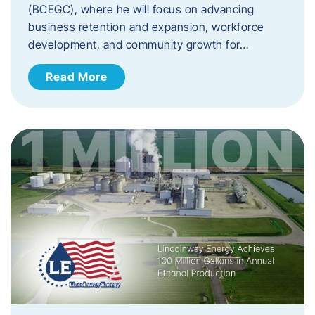
(BCEGC), where he will focus on advancing
business retention and expansion, workforce
development, and community growth for…
Read More