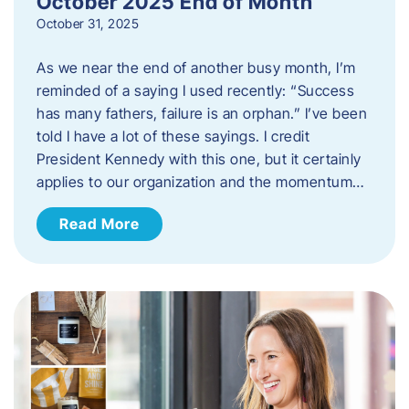
October 2025 End of Month
October 31, 2025
As we near the end of another busy month, I’m
reminded of a saying I used recently: “Success
has many fathers, failure is an orphan.” I’ve been
told I have a lot of these sayings. I credit
President Kennedy with this one, but it certainly
applies to our organization and the momentum…
Read More