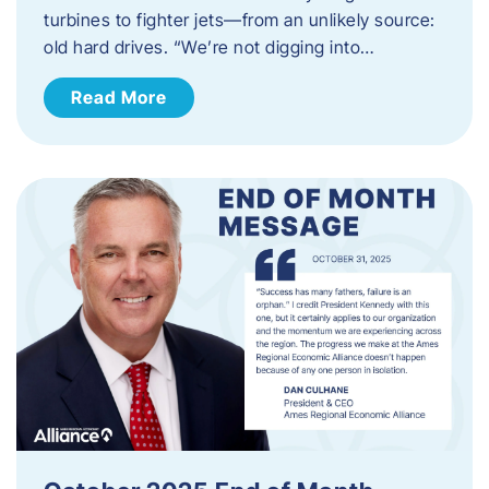
turbines to fighter jets—from an unlikely source:
old hard drives. “We’re not digging into…
Read More