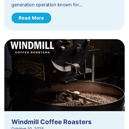
generation operation known for…
Read More
Windmill Coffee Roasters
October 10, 2025