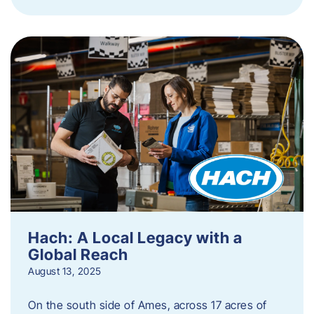
Hach: A Local Legacy with a
Global Reach
August 13, 2025
On the south side of Ames, across 17 acres of