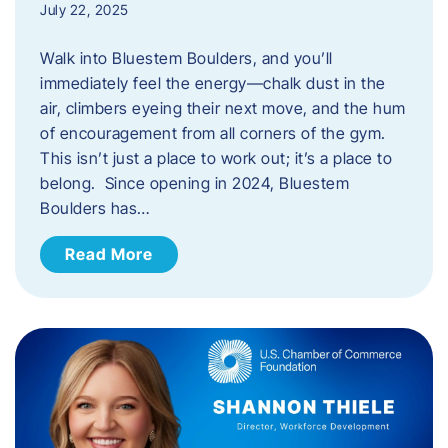
July 22, 2025
Walk into Bluestem Boulders, and you’ll
immediately feel the energy—chalk dust in the
air, climbers eyeing their next move, and the hum
of encouragement from all corners of the gym.
This isn’t just a place to work out; it’s a place to
belong. Since opening in 2024, Bluestem
Boulders has…
Read More