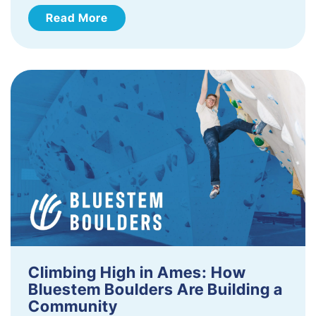
Read More
Climbing High in Ames: How
Bluestem Boulders Are Building a
Community