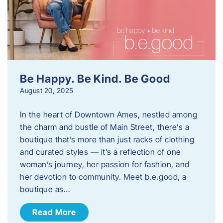
Be Happy. Be Kind. Be Good
August 20, 2025
In the heart of Downtown Ames, nestled among
the charm and bustle of Main Street, there’s a
boutique that’s more than just racks of clothing
and curated styles — it’s a reflection of one
woman’s journey, her passion for fashion, and
her devotion to community. Meet b.e.good, a
boutique as…
Read More