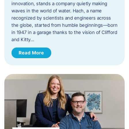
innovation, stands a company quietly making
waves in the world of water. Hach, a name
recognized by scientists and engineers across
the globe, started from humble beginnings—born
in 1947 in a garage thanks to the vision of Clifford
and Kitty…
Read More