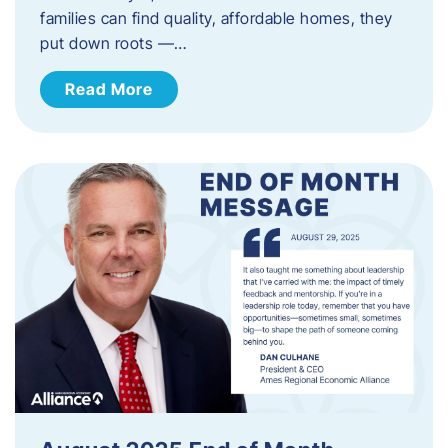
families can find quality, affordable homes, they
put down roots —…
Read More