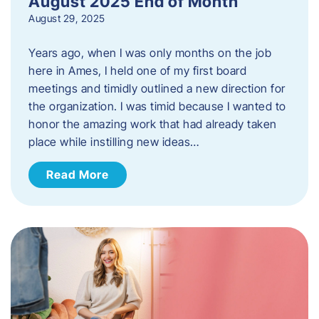
August 2025 End of Month
August 29, 2025
Years ago, when I was only months on the job
here in Ames, I held one of my first board
meetings and timidly outlined a new direction for
the organization. I was timid because I wanted to
honor the amazing work that had already taken
place while instilling new ideas…
Read More