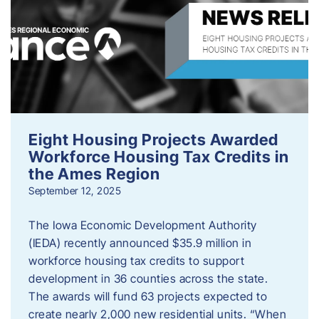
Eight Housing Projects Awarded
Workforce Housing Tax Credits in
the Ames Region
September 12, 2025
The Iowa Economic Development Authority
(IEDA) recently announced $35.9 million in
workforce housing tax credits to support
development in 36 counties across the state.
The awards will fund 63 projects expected to
create nearly 2,000 new residential units. “When