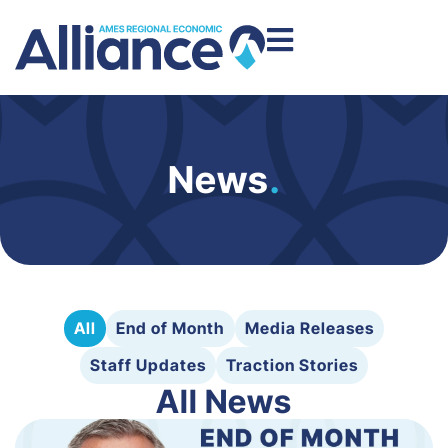
News
.
All
End of Month
Media Releases
Staff Updates
Traction Stories
All News