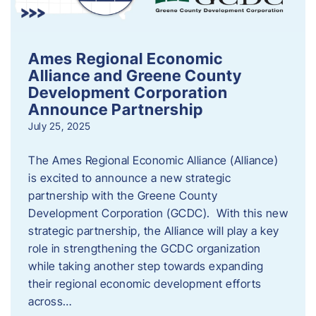
Ames Regional Economic
Alliance and Greene County
Development Corporation
Announce Partnership
July 25, 2025
The Ames Regional Economic Alliance (Alliance)
is excited to announce a new strategic
partnership with the Greene County
Development Corporation (GCDC). With this new
strategic partnership, the Alliance will play a key
role in strengthening the GCDC organization
while taking another step towards expanding
their regional economic development efforts
across…