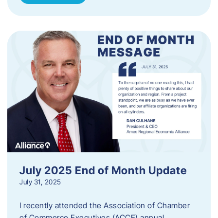
July 2025 End of Month Update
July 31, 2025
I recently attended the Association of Chamber
of Commerce Executives (ACCE) annual