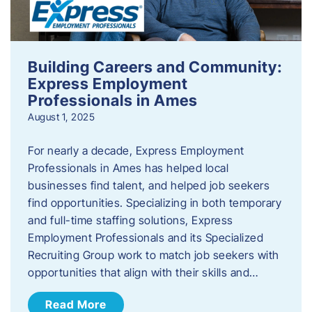
Building Careers and Community:
Express Employment
Professionals in Ames
August 1, 2025
For nearly a decade, Express Employment
Professionals in Ames has helped local
businesses find talent, and helped job seekers
find opportunities. Specializing in both temporary
and full-time staffing solutions, Express
Employment Professionals and its Specialized
Recruiting Group work to match job seekers with
opportunities that align with their skills and…
Read More