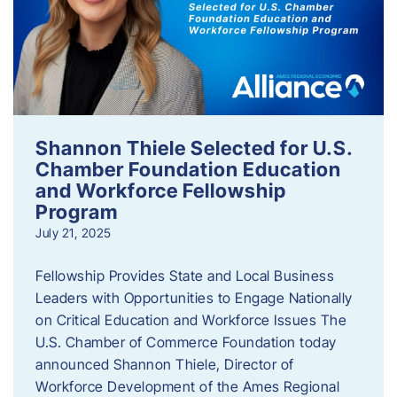
Shannon Thiele Selected for U.S.
Chamber Foundation Education
and Workforce Fellowship
Program
July 21, 2025
Fellowship Provides State and Local Business
Leaders with Opportunities to Engage Nationally
on Critical Education and Workforce Issues The
U.S. Chamber of Commerce Foundation today
announced Shannon Thiele, Director of
Workforce Development of the Ames Regional