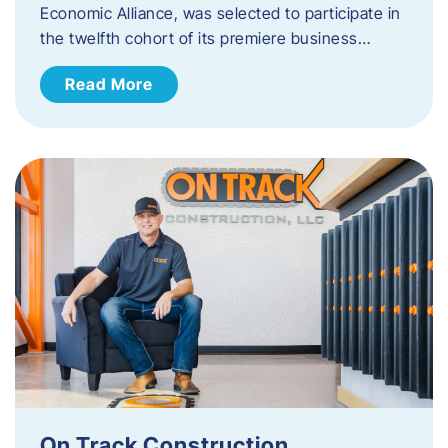
Economic Alliance, was selected to participate in
the twelfth cohort of its premiere business…
Read More
On Track Construction