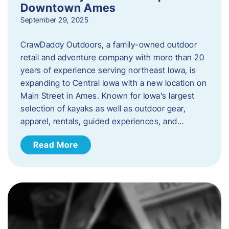
Downtown Ames
September 29, 2025
CrawDaddy Outdoors, a family-owned outdoor
retail and adventure company with more than 20
years of experience serving northeast Iowa, is
expanding to Central Iowa with a new location on
Main Street in Ames. Known for Iowa’s largest
selection of kayaks as well as outdoor gear,
apparel, rentals, guided experiences, and…
Read More