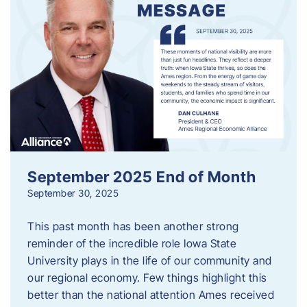
September 2025 End of Month
September 30, 2025
This past month has been another strong
reminder of the incredible role Iowa State
University plays in the life of our community and
our regional economy. Few things highlight this
better than the national attention Ames received