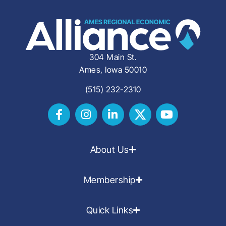
304 Main St.
Ames, Iowa 50010
(515) 232-2310
About Us
Membership
Quick Links