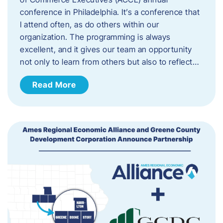
conference in Philadelphia. It’s a conference that
I attend often, as do others within our
organization. The programming is always
excellent, and it gives our team an opportunity
not only to learn from others but also to reflect…
Read More