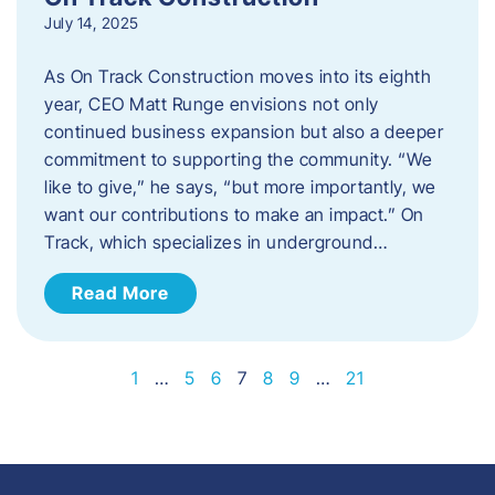
July 14, 2025
As On Track Construction moves into its eighth
year, CEO Matt Runge envisions not only
continued business expansion but also a deeper
commitment to supporting the community. “We
like to give,” he says, “but more importantly, we
want our contributions to make an impact.” On
Track, which specializes in underground…
Read More
1
…
5
6
7
8
9
…
21