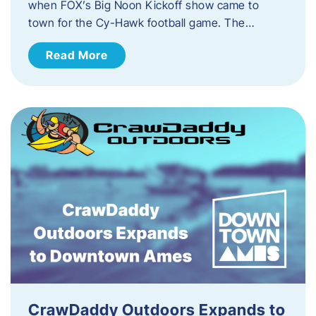
when FOX’s Big Noon Kickoff show came to
town for the Cy-Hawk football game. The…
Read More
CrawDaddy Outdoors Expands to