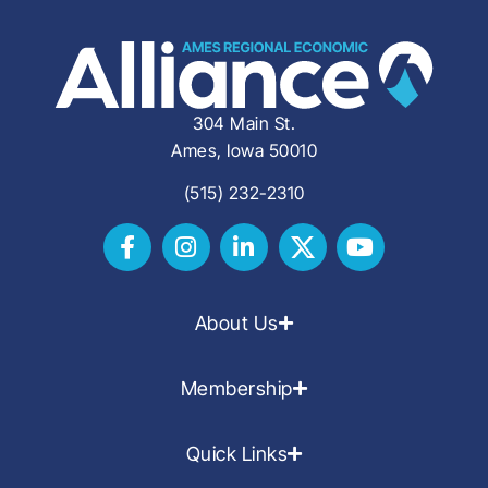
304 Main St.
Ames, Iowa 50010
(515) 232-2310
About Us
Membership
Quick Links