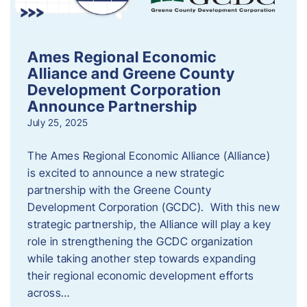
Ames Regional Economic
Alliance and Greene County
Development Corporation
Announce Partnership
July 25, 2025
The Ames Regional Economic Alliance (Alliance)
is excited to announce a new strategic
partnership with the Greene County
Development Corporation (GCDC). With this new
strategic partnership, the Alliance will play a key
role in strengthening the GCDC organization
while taking another step towards expanding
their regional economic development efforts
across…