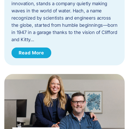
innovation, stands a company quietly making
waves in the world of water. Hach, a name
recognized by scientists and engineers across
the globe, started from humble beginnings—born
in 1947 in a garage thanks to the vision of Clifford
and Kitty…
Read More