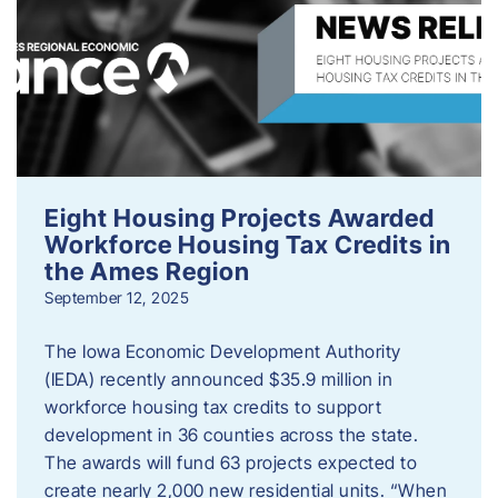
Eight Housing Projects Awarded
Workforce Housing Tax Credits in
the Ames Region
September 12, 2025
The Iowa Economic Development Authority
(IEDA) recently announced $35.9 million in
workforce housing tax credits to support
development in 36 counties across the state.
The awards will fund 63 projects expected to
create nearly 2,000 new residential units. “When