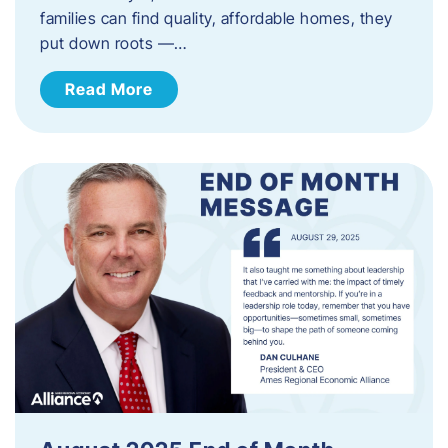
families can find quality, affordable homes, they
put down roots —…
Read More