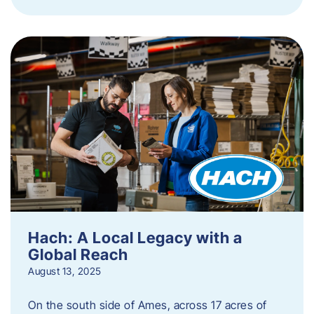
Hach: A Local Legacy with a
Global Reach
August 13, 2025
On the south side of Ames, across 17 acres of