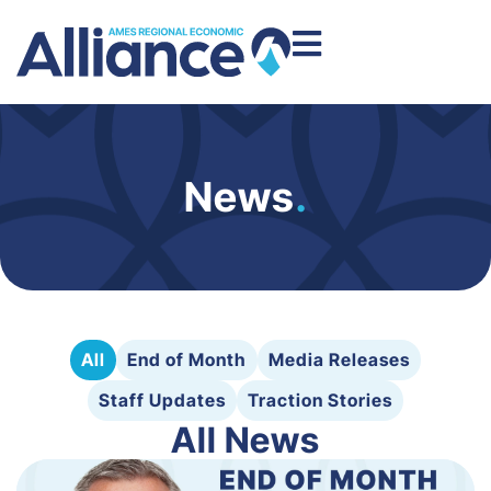
News
.
All
End of Month
Media Releases
Staff Updates
Traction Stories
All News