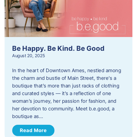
Be Happy. Be Kind. Be Good
August 20, 2025
In the heart of Downtown Ames, nestled among
the charm and bustle of Main Street, there’s a
boutique that’s more than just racks of clothing
and curated styles — it’s a reflection of one
woman’s journey, her passion for fashion, and
her devotion to community. Meet b.e.good, a
boutique as…
Read More