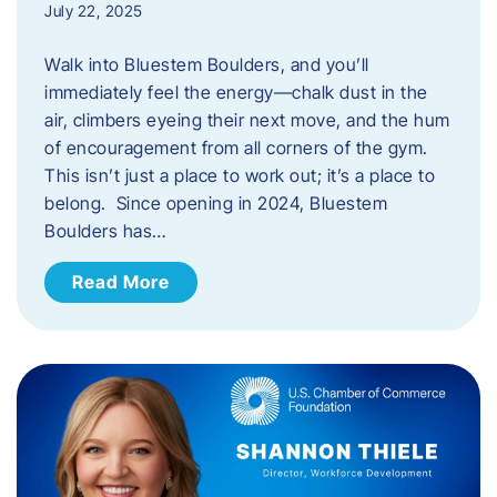
July 22, 2025
Walk into Bluestem Boulders, and you’ll
immediately feel the energy—chalk dust in the
air, climbers eyeing their next move, and the hum
of encouragement from all corners of the gym.
This isn’t just a place to work out; it’s a place to
belong. Since opening in 2024, Bluestem
Boulders has…
Read More