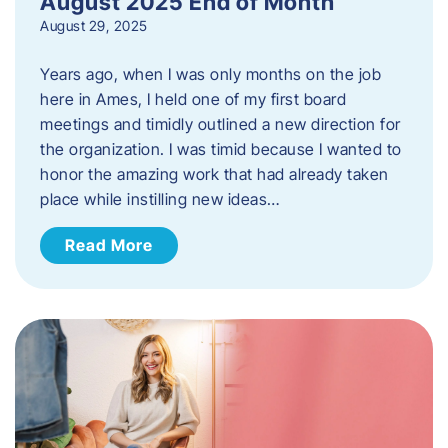
August 2025 End of Month
August 29, 2025
Years ago, when I was only months on the job
here in Ames, I held one of my first board
meetings and timidly outlined a new direction for
the organization. I was timid because I wanted to
honor the amazing work that had already taken
place while instilling new ideas…
Read More