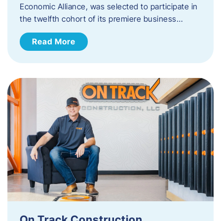
Economic Alliance, was selected to participate in
the twelfth cohort of its premiere business…
Read More
On Track Construction