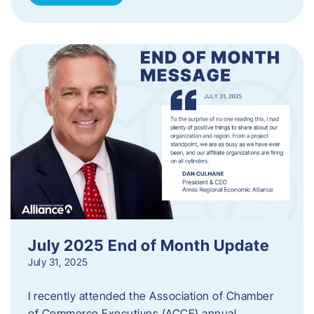
July 2025 End of Month Update
July 31, 2025
I recently attended the Association of Chamber
of Commerce Executives (ACCE) annual