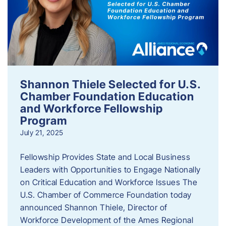
Shannon Thiele Selected for U.S.
Chamber Foundation Education
and Workforce Fellowship
Program
July 21, 2025
Fellowship Provides State and Local Business
Leaders with Opportunities to Engage Nationally
on Critical Education and Workforce Issues The
U.S. Chamber of Commerce Foundation today
announced Shannon Thiele, Director of
Workforce Development of the Ames Regional