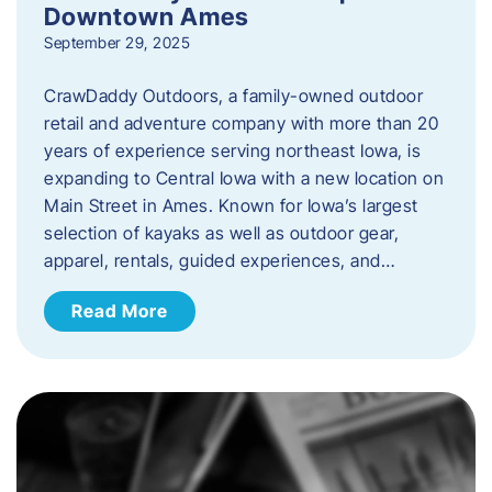
Downtown Ames
September 29, 2025
CrawDaddy Outdoors, a family-owned outdoor
retail and adventure company with more than 20
years of experience serving northeast Iowa, is
expanding to Central Iowa with a new location on
Main Street in Ames. Known for Iowa’s largest
selection of kayaks as well as outdoor gear,
apparel, rentals, guided experiences, and…
Read More