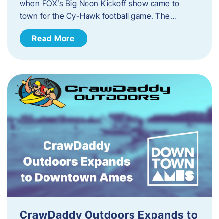
when FOX’s Big Noon Kickoff show came to
town for the Cy-Hawk football game. The…
Read More
CrawDaddy Outdoors Expands to