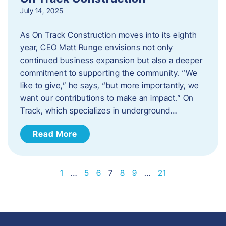
July 14, 2025
As On Track Construction moves into its eighth
year, CEO Matt Runge envisions not only
continued business expansion but also a deeper
commitment to supporting the community. “We
like to give,” he says, “but more importantly, we
want our contributions to make an impact.” On
Track, which specializes in underground…
Read More
1
…
5
6
7
8
9
…
21