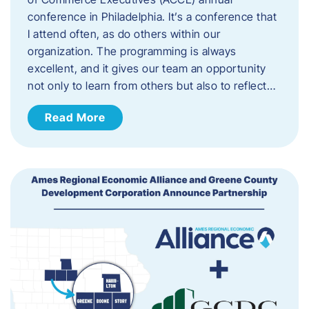
conference in Philadelphia. It’s a conference that
I attend often, as do others within our
organization. The programming is always
excellent, and it gives our team an opportunity
not only to learn from others but also to reflect…
Read More