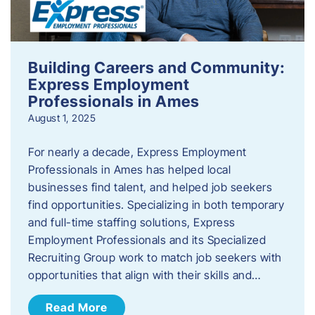
Building Careers and Community:
Express Employment
Professionals in Ames
August 1, 2025
For nearly a decade, Express Employment
Professionals in Ames has helped local
businesses find talent, and helped job seekers
find opportunities. Specializing in both temporary
and full-time staffing solutions, Express
Employment Professionals and its Specialized
Recruiting Group work to match job seekers with
opportunities that align with their skills and…
Read More