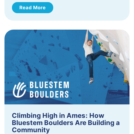
Read More
Climbing High in Ames: How
Bluestem Boulders Are Building a
Community