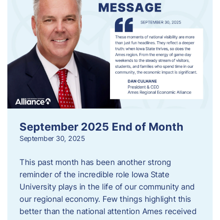
September 2025 End of Month
September 30, 2025
This past month has been another strong
reminder of the incredible role Iowa State
University plays in the life of our community and
our regional economy. Few things highlight this
better than the national attention Ames received